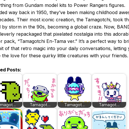
thing from Gundam model kits to Power Rangers figures.
ded way back in 1950, they’ve been making childhood aw
ecades. Their most iconic creation, the Tamagotchi, took t
 by storm in the 90s, becoming a global craze. Now, BAN
leverly repackaged that pixelated nostalgia into this adorab
er pack, “Tamagotchi En-Tama ver.” It’s a perfect way to br
e bit of that retro magic into your daily conversations, letting
 the love for these quirky little creatures with your friends.
ted Posts:
amagot…
Tamagot…
Tamagot…
Tamagot…