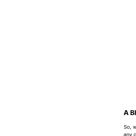
A B
So, w
any o