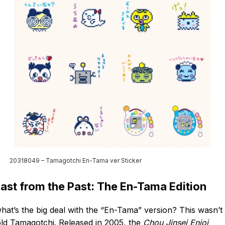
20318049 – Tamagotchi En-Tama ver Sticker
last from the Past: The En-Tama Edition
hat’s the big deal with the “En-Tama” version? This wasn’t 
ld Tamagotchi. Released in 2005, the
Chou Jinsei Enjoi