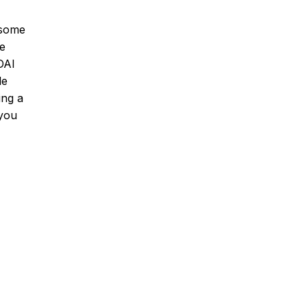
esome
he
DAI
le
ing a
 you