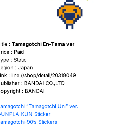
itle :
Tamagotchi En-Tama ver
rice : Paid
ype : Static
egion : Japan
ink : line://shop/detail/20318049
ublisher : BANDAI CO.,LTD.
opyright : BANDAI
amagotchi “Tamagotchi Uni” ver.
GUNPLA-KUN Sticker
amagotchi-90’s Stickers