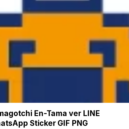
magotchi En-Tama ver LINE
atsApp Sticker GIF PNG