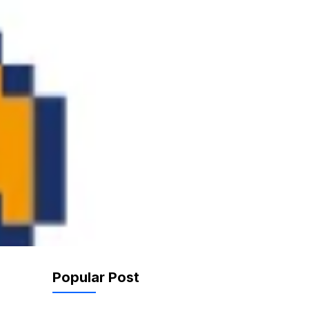
Popular Post