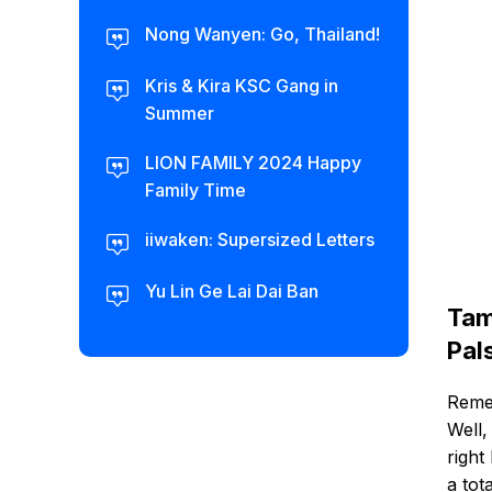
Nong Wanyen: Go, Thailand!
Kris & Kira KSC Gang in
Summer
LION FAMILY 2024 Happy
Family Time
iiwaken: Supersized Letters
Yu Lin Ge Lai Dai Ban
Tam
Pal
Remem
Well,
right
a tot