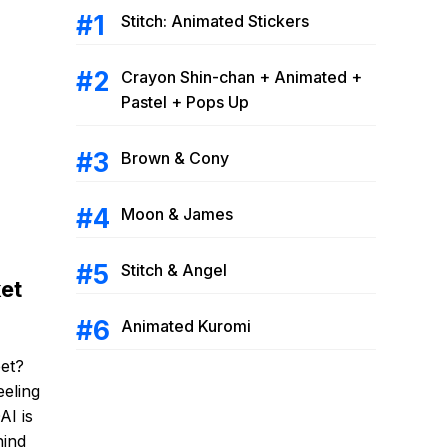
Stitch: Animated Stickers
Crayon Shin-chan + Animated +
Pastel + Pops Up
Brown & Cony
Moon & James
Stitch & Angel
et
Animated Kuromi
et?
eeling
AI is
hind