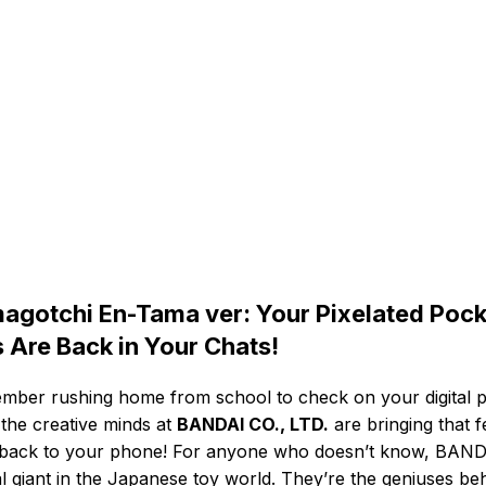
agotchi En-Tama ver: Your Pixelated Pock
s Are Back in Your Chats!
ber rushing home from school to check on your digital p
 the creative minds at
BANDAI CO., LTD.
are bringing that f
 back to your phone! For anyone who doesn’t know, BAND
al giant in the Japanese toy world. They’re the geniuses be