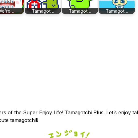
We're…
Tamagot…
Tamagot…
Tamagot…
ers of the Super Enjoy Life! Tamagotchi Plus. Let’s enjoy ta
cute tamagotchi!!