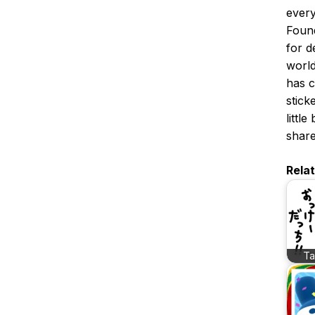
every
Foun
for d
world
has c
stick
littl
share
Rela
T