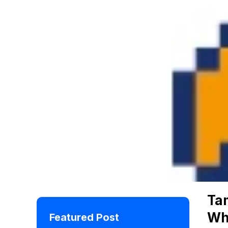
Ta
Wh
Featured Post