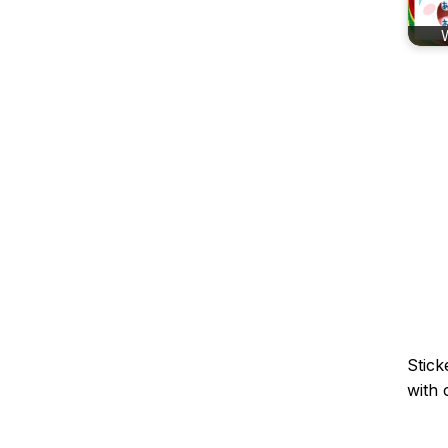
Stick
with 