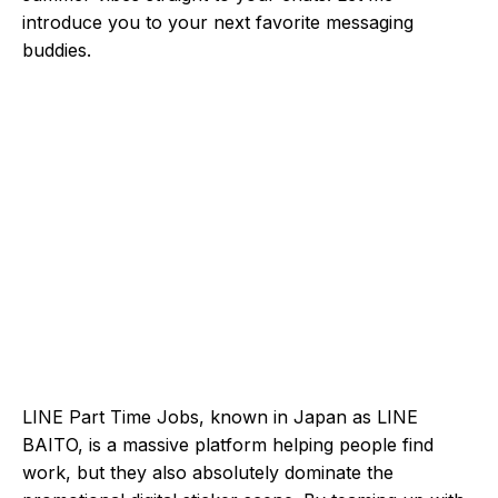
introduce you to your next favorite messaging
buddies.
LINE Part Time Jobs, known in Japan as LINE
BAITO, is a massive platform helping people find
work, but they also absolutely dominate the