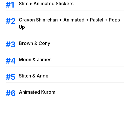
Stitch: Animated Stickers
Crayon Shin-chan + Animated + Pastel + Pops
Up
Brown & Cony
Moon & James
Stitch & Angel
Animated Kuromi