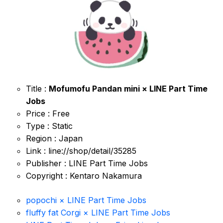
Title :
Mofumofu Pandan mini × LINE Part Time
Jobs
Price : Free
Type : Static
Region : Japan
Link : line://shop/detail/35285
Publisher : LINE Part Time Jobs
Copyright : Kentaro Nakamura
popochi × LINE Part Time Jobs
fluffy fat Corgi × LINE Part Time Jobs