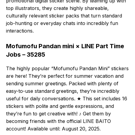
promotional digital sticker scene. By teaming up with
top illustrators, they create highly shareable,
culturally relevant sticker packs that turn standard
job-hunting or everyday chats into incredibly fun
interactions.
Mofumofu Pandan mini × LINE Part Time
Jobs – 35285
The highly popular “Mofumofu Pandan Mini” stickers
are here! They’re perfect for summer vacation and
sending summer greetings. Packed with plenty of
easy-to-use standard greetings, they’re incredibly
useful for daily conversations. ★ This set includes 16
stickers with polite and gentle expressions, and
they’re fun to get creative with! ♪ Get them by
becoming friends with the official LINE BAITO
account! Available until: August 20, 2025.