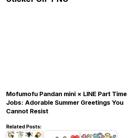
Mofumofu Pandan mini × LINE Part Time
Jobs: Adorable Summer Greetings You
Cannot Resist
Related Posts: