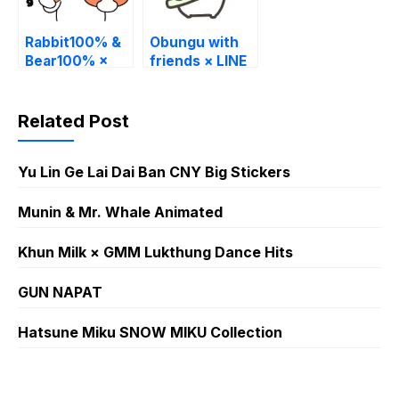
Rabbit100% &
Obungu with
Bear100% ×
friends × LINE
LINE Part Time
Part Time Jobs
Jobs
Related Post
Yu Lin Ge Lai Dai Ban CNY Big Stickers
Munin & Mr. Whale Animated
Khun Milk × GMM Lukthung Dance Hits
GUN NAPAT
Hatsune Miku SNOW MIKU Collection