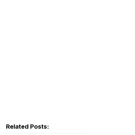
Related Posts: