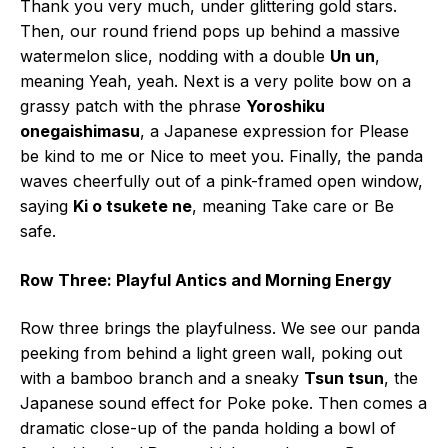
Thank you very much, under glittering gold stars.
Then, our round friend pops up behind a massive
watermelon slice, nodding with a double
Un un
,
meaning Yeah, yeah. Next is a very polite bow on a
grassy patch with the phrase
Yoroshiku
onegaishimasu
, a Japanese expression for Please
be kind to me or Nice to meet you. Finally, the panda
waves cheerfully out of a pink-framed open window,
saying
Ki o tsukete ne
, meaning Take care or Be
safe.
Row Three: Playful Antics and Morning Energy
Row three brings the playfulness. We see our panda
peeking from behind a light green wall, poking out
with a bamboo branch and a sneaky
Tsun tsun
, the
Japanese sound effect for Poke poke. Then comes a
dramatic close-up of the panda holding a bowl of