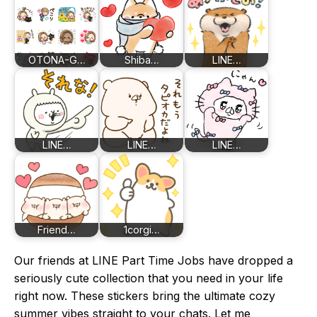
OTONA-G…
Shiba…
LINE…
LINE…
LINE…
LINE…
Friend…
1corgi…
Our friends at LINE Part Time Jobs have dropped a
seriously cute collection that you need in your life
right now. These stickers bring the ultimate cozy
summer vibes straight to your chats. Let me