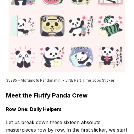
35285 – Mofumofu Pandan mini × LINE Part Time Jobs Sticker
Meet the Fluffy Panda Crew
Row One: Daily Helpers
Let us break down these sixteen absolute
masterpieces row by row. In the first sticker, we start