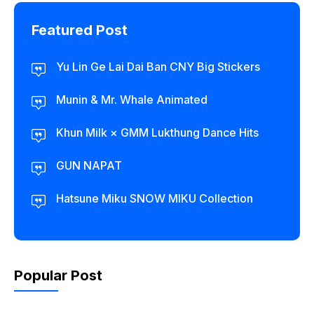
Featured Post
Yu Lin Ge Lai Dai Ban CNY Big Stickers
Munin & Mr. Whale Animated
Khun Milk × GMM Lukthung Dance Hits
GUN NAPAT
Hatsune Miku SNOW MIKU Collection
Popular Post