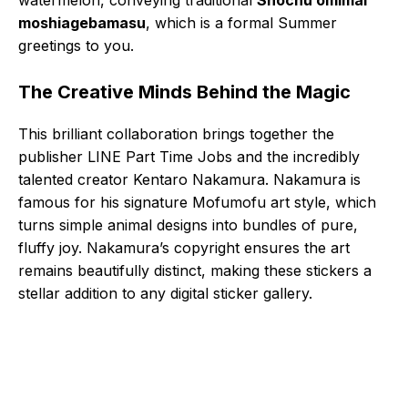
moshiagebamasu
, which is a formal Summer
greetings to you.
The Creative Minds Behind the Magic
This brilliant collaboration brings together the
publisher LINE Part Time Jobs and the incredibly
talented creator Kentaro Nakamura. Nakamura is
famous for his signature Mofumofu art style, which
turns simple animal designs into bundles of pure,
fluffy joy. Nakamura’s copyright ensures the art
remains beautifully distinct, making these stickers a
stellar addition to any digital sticker gallery.