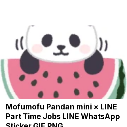
Mofumofu Pandan mini × LINE
Part Time Jobs LINE WhatsApp
Sticker GIF PNG