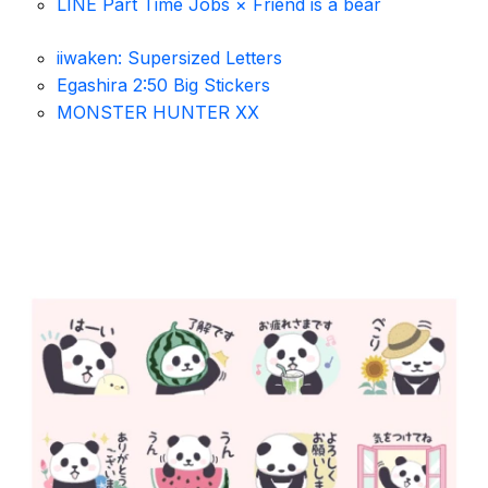
LINE Part Time Jobs × Friend is a bear
iiwaken: Supersized Letters
Egashira 2:50 Big Stickers
MONSTER HUNTER XX