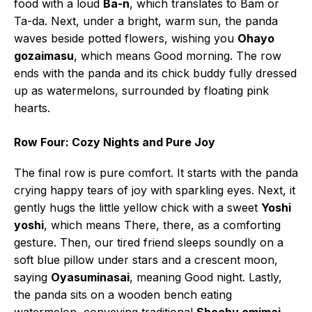
food with a loud
Ba-n
, which translates to Bam or
Ta-da. Next, under a bright, warm sun, the panda
waves beside potted flowers, wishing you
Ohayo
gozaimasu
, which means Good morning. The row
ends with the panda and its chick buddy fully dressed
up as watermelons, surrounded by floating pink
hearts.
Row Four: Cozy Nights and Pure Joy
The final row is pure comfort. It starts with the panda
crying happy tears of joy with sparkling eyes. Next, it
gently hugs the little yellow chick with a sweet
Yoshi
yoshi
, which means There, there, as a comforting
gesture. Then, our tired friend sleeps soundly on a
soft blue pillow under stars and a crescent moon,
saying
Oyasuminasai
, meaning Good night. Lastly,
the panda sits on a wooden bench eating
watermelon, conveying traditional
Shochu omimai