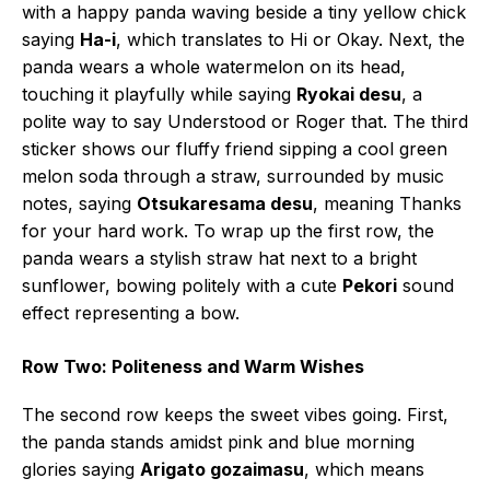
with a happy panda waving beside a tiny yellow chick
saying
Ha-i
, which translates to Hi or Okay. Next, the
panda wears a whole watermelon on its head,
touching it playfully while saying
Ryokai desu
, a
polite way to say Understood or Roger that. The third
sticker shows our fluffy friend sipping a cool green
melon soda through a straw, surrounded by music
notes, saying
Otsukaresama desu
, meaning Thanks
for your hard work. To wrap up the first row, the
panda wears a stylish straw hat next to a bright
sunflower, bowing politely with a cute
Pekori
sound
effect representing a bow.
Row Two: Politeness and Warm Wishes
The second row keeps the sweet vibes going. First,
the panda stands amidst pink and blue morning
glories saying
Arigato gozaimasu
, which means