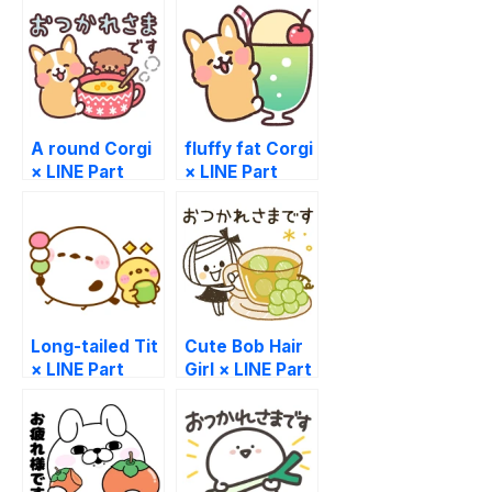
A round Corgi
fluffy fat Corgi
× LINE Part
× LINE Part
Time Jobs
Time Jobs
Long-tailed Tit
Cute Bob Hair
× LINE Part
Girl × LINE Part
Time Jobs
Time Jobs