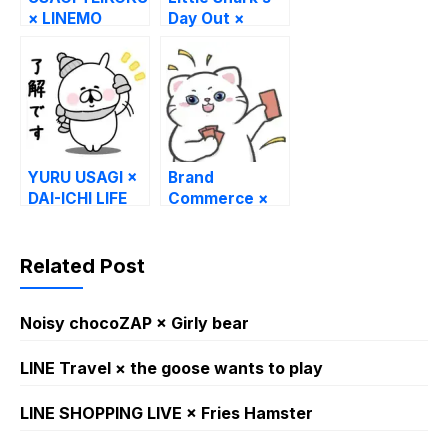
× LINEMO
Day Out ×
TabioMEN
YURU USAGI ×
Brand
DAI-ICHI LIFE
Commerce ×
Swag Cat
Related Post
Noisy chocoZAP × Girly bear​
LINE Travel × the goose wants to play
LINE SHOPPING LIVE × Fries Hamster