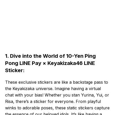
1. Dive into the World of 10-Yen Ping
Pong LINE Pay × Keyakizaka46 LINE
Sticker:
These exclusive stickers are like a backstage pass to
the Keyakizaka universe. Imagine having a virtual
chat with your bias! Whether you stan Yurina, Yui, or
Risa, there’s a sticker for everyone. From playful
winks to adorable poses, these static stickers capture
the essence of our beloved idols. It’s like having a