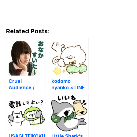
Related Posts:
Cruel
kodomo
Audience /
nyanko × LINE
Zankoku na
POINT CLUB
kankyakutachi
USAGI TEIKOKU
Little Shark’s