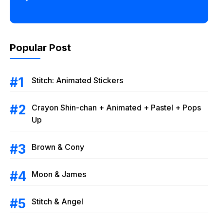
Popular Post
Stitch: Animated Stickers
Crayon Shin-chan + Animated + Pastel + Pops
Up
Brown & Cony
Moon & James
Stitch & Angel