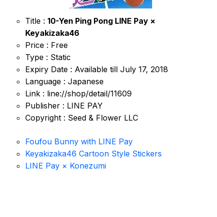
Title :
10-Yen Ping Pong LINE Pay ×
Keyakizaka46
Price : Free
Type : Static
Expiry Date : Available till July 17, 2018
Language : Japanese
Link : line://shop/detail/11609
Publisher : LINE PAY
Copyright : Seed & Flower LLC
Foufou Bunny with LINE Pay
Keyakizaka46 Cartoon Style Stickers
LINE Pay × Konezumi