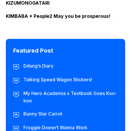
KIZUMONOGATARI
KIMBABA × People2 May you be prosperous!
Featured Post
Ddung’s Diary
Talking Speed Wagon Stickers!
My Hero Academia x Textbook Goes Koo-
koo
Bunny Star Carrot
Froggie Doesn’t Wanna Work