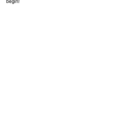
begin!