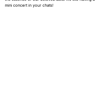
mini concert in your chats!