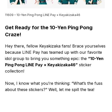
11609 – 10-Yen Ping Pong LINE Pay × Keyakizaka46
Get Ready for the 10-Yen Ping Pong
Craze!
Hey there, fellow Keyakizaka fans! Brace yourselves
because LINE Pay has teamed up with our favorite
idol group to bring you something epic: the
“10-Yen
Ping Pong LINE Pay × Keyakizaka46”
sticker
collection!
Now, I know what you’re thinking: “What’s the fuss
about these stickers?” Well, let me spill the tea!