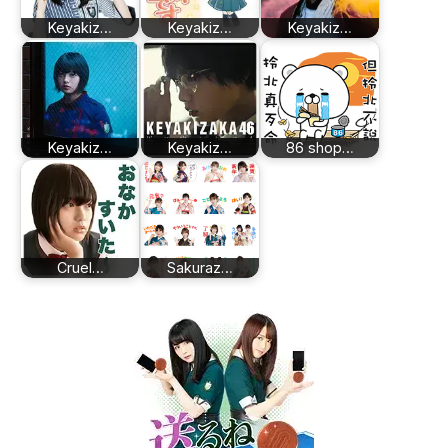
Keyakiz…
Keyakiz…
Keyakiz…
Keyakiz…
Keyakiz…
86 shop…
Cruel…
Sakuraz…