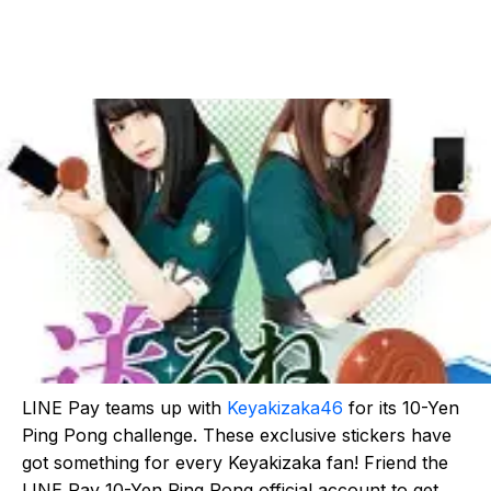
LINE Pay teams up with
Keyakizaka46
for its 10-Yen
Ping Pong challenge. These exclusive stickers have
got something for every Keyakizaka fan! Friend the
LINE Pay 10-Yen Ping Pong official account to get