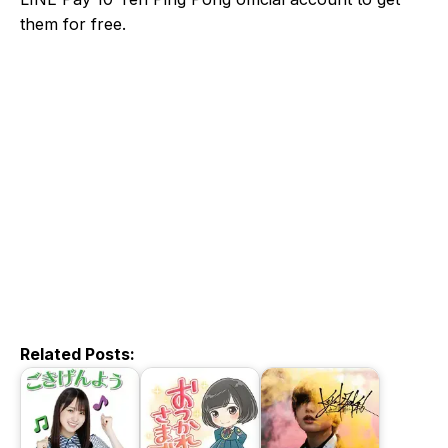
them for free.
Related Posts: