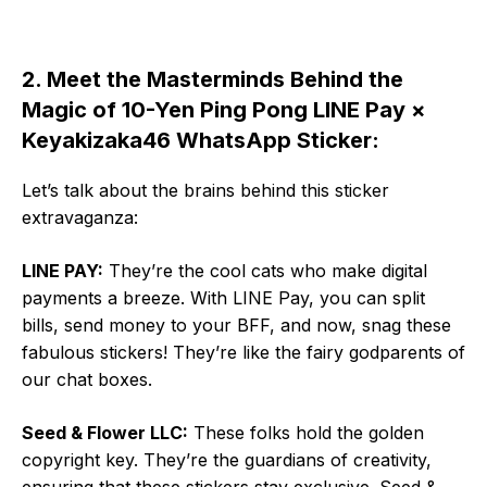
2. Meet the Masterminds Behind the
Magic of 10-Yen Ping Pong LINE Pay ×
Keyakizaka46 WhatsApp Sticker:
Let’s talk about the brains behind this sticker
extravaganza:
LINE PAY:
They’re the cool cats who make digital
payments a breeze. With LINE Pay, you can split
bills, send money to your BFF, and now, snag these
fabulous stickers! They’re like the fairy godparents of
our chat boxes.
Seed & Flower LLC:
These folks hold the golden
copyright key. They’re the guardians of creativity,
ensuring that these stickers stay exclusive. Seed &