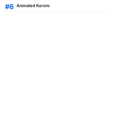
Animated Kuromi