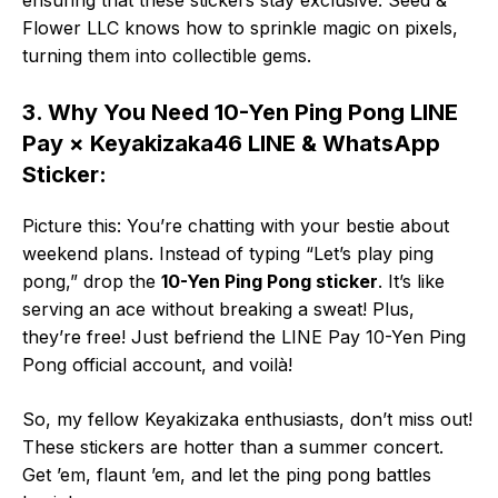
Flower LLC knows how to sprinkle magic on pixels,
turning them into collectible gems.
3. Why You Need 10-Yen Ping Pong LINE
Pay × Keyakizaka46 LINE & WhatsApp
Sticker:
Picture this: You’re chatting with your bestie about
weekend plans. Instead of typing “Let’s play ping
pong,” drop the
10-Yen Ping Pong sticker
. It’s like
serving an ace without breaking a sweat! Plus,
they’re free! Just befriend the LINE Pay 10-Yen Ping
Pong official account, and voilà!
So, my fellow Keyakizaka enthusiasts, don’t miss out!
These stickers are hotter than a summer concert.
Get ’em, flaunt ’em, and let the ping pong battles