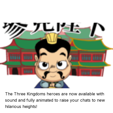
The Three Kingdoms heroes are now available with
sound and fully animated to raise your chats to new
hilarious heights!