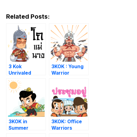
Related Posts:
3 Kok
3KOK : Young
Unrivaled
Warrior
3KOK in
3KOK: Office
Summer
Warriors
Paradise