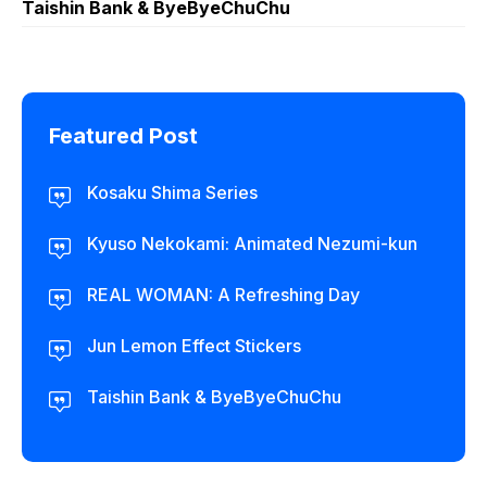
Taishin Bank & ByeByeChuChu
Featured Post
Kosaku Shima Series
Kyuso Nekokami: Animated Nezumi-kun
REAL WOMAN: A Refreshing Day
Jun Lemon Effect Stickers
Taishin Bank & ByeByeChuChu