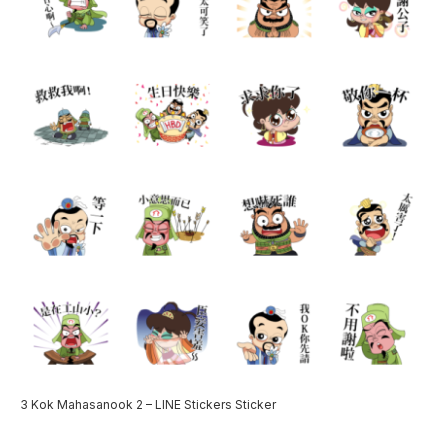
3 Kok Mahasanook 2 – LINE Stickers Sticker