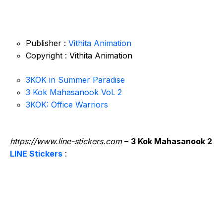
Publisher :
Vithita Animation
Copyright : Vithita Animation
3KOK in Summer Paradise
3 Kok Mahasanook Vol. 2
3KOK: Office Warriors
https://www.line-stickers.com
–
3 Kok Mahasanook 2
LINE Stickers
: