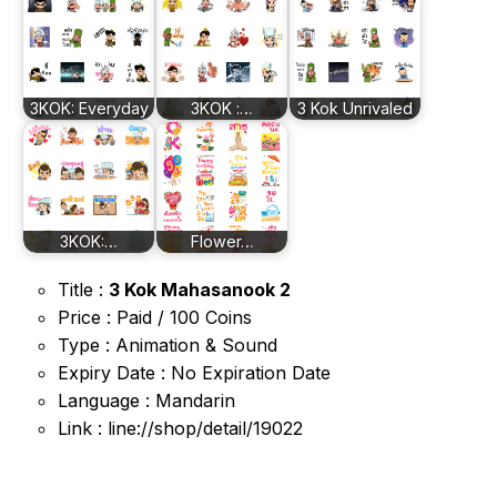
3KOK: Everyday
3KOK :…
3 Kok Unrivaled
3KOK:…
Flower…
Title :
3 Kok Mahasanook 2
Price : Paid / 100 Coins
Type : Animation & Sound
Expiry Date : No Expiration Date
Language : Mandarin
Link : line://shop/detail/19022