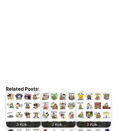
Related Posts:
3 Kok…
3 Kok…
3 Kok…