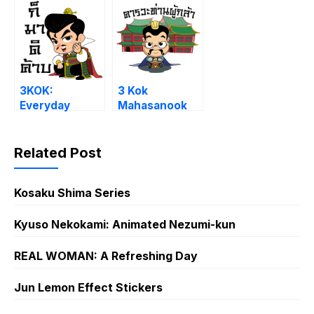
3KOK:
3 Kok
Everyday
Mahasanook
Vol. 2
Related Post
Kosaku Shima Series
Kyuso Nekokami: Animated Nezumi-kun
REAL WOMAN: A Refreshing Day
Jun Lemon Effect Stickers