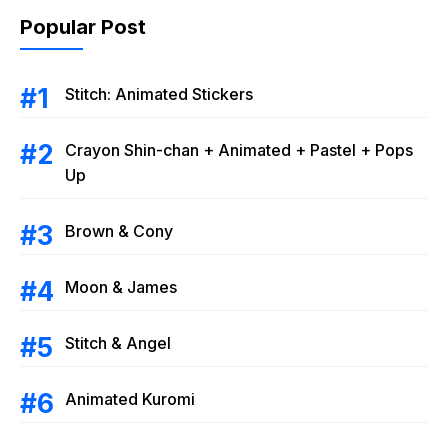
Popular Post
Stitch: Animated Stickers
Crayon Shin-chan + Animated + Pastel + Pops
Up
Brown & Cony
Moon & James
Stitch & Angel
Animated Kuromi