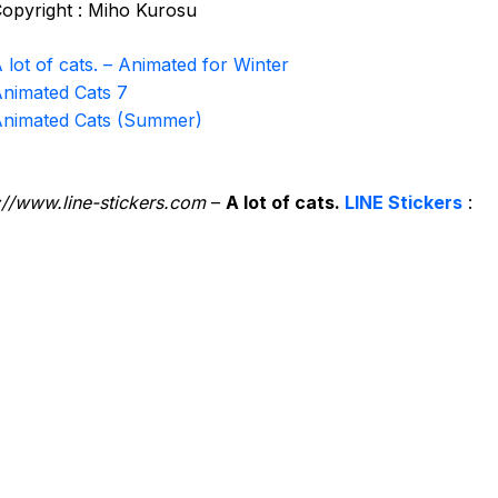
opyright : Miho Kurosu
 lot of cats. – Animated for Winter
nimated Cats 7
nimated Cats (Summer)
://www.line-stickers.com
–
A lot of cats.
LINE Stickers
: