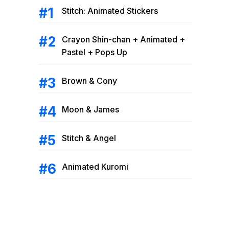
Stitch: Animated Stickers
Crayon Shin-chan + Animated +
Pastel + Pops Up
Brown & Cony
Moon & James
Stitch & Angel
Animated Kuromi