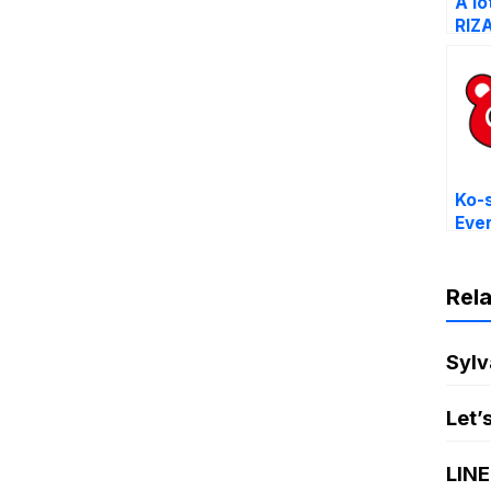
A lo
RIZ
Ko-
Eve
Stic
Rel
Sylv
Let’
LINE