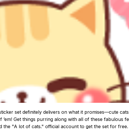
sticker set definitely delivers on what it promises—cute cat
of ’em! Get things purring along with all of these fabulous fe
d the "A lot of cats." official account to get the set for free.