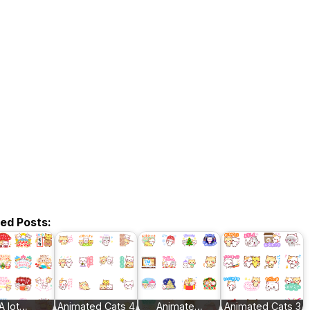
ted Posts:
A lot…
Animated Cats 4
Animate…
Animated Cats 3