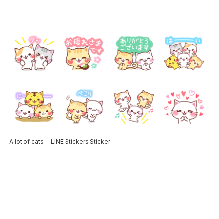
A lot of cats. – LINE Stickers Sticker