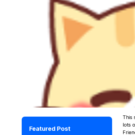
This 
lots 
Featured Post
Frien