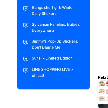
Bangs short girl: Winter
Daily Stickers
Sylvanian Families: Babies
Everywhere
Jimmy’s Pop-Up Stickers:
Don’t Blame Me
Sunsilk Limited Edition
LINE SHOPPING LIVE ×
eh!cat!
Rela