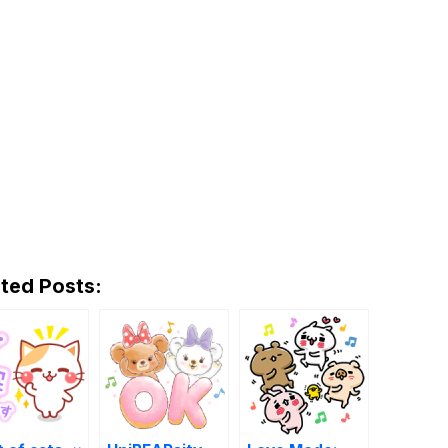
ted Posts: