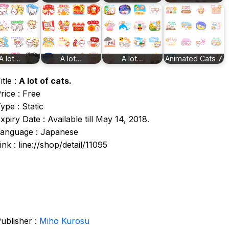
A lot…
A lot…
A lot…
Animated Cats 7
itle :
A lot of cats.
rice : Free
ype : Static
xpiry Date : Available till May 14, 2018.
anguage : Japanese
ink : line://shop/detail/11095
ublisher :
Miho Kurosu