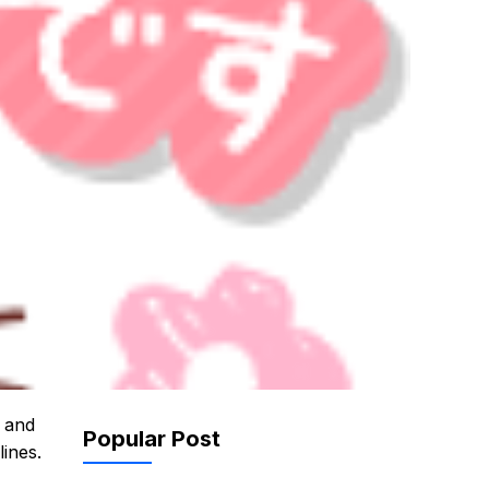
s and
Popular Post
lines.