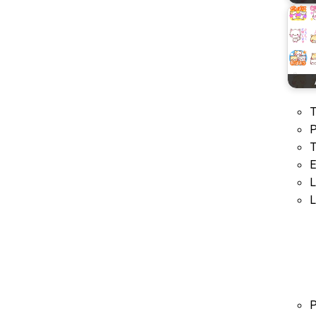
T
P
T
E
L
L
P