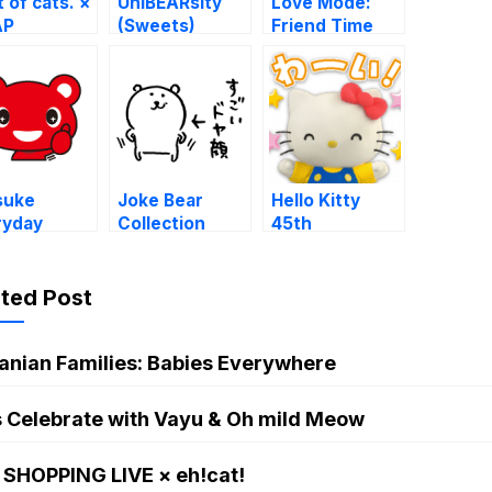
t of cats. ×
UniBEARsity
Love Mode:
AP
(Sweets)
Friend Time
suke
Joke Bear
Hello Kitty
ryday
Collection
45th
kers
Anniversary
ated Post
anian Families: Babies Everywhere
s Celebrate with Vayu & Oh mild Meow
 SHOPPING LIVE × eh!cat!