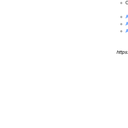
C
A
A
A
https