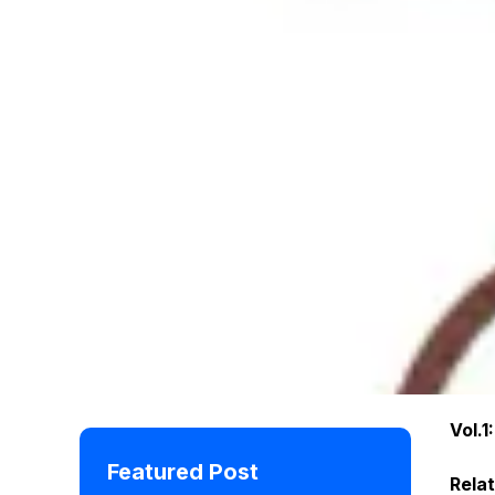
Vol.1
Featured Post
Rela