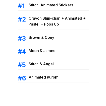
Stitch: Animated Stickers
Crayon Shin-chan + Animated +
Pastel + Pops Up
Brown & Cony
Moon & James
Stitch & Angel
Animated Kuromi