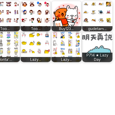
Too…
Too…
Buy123…
gudetam…
P714 ★ Lazy
orita'…
Lazy…
Lazy…
Day