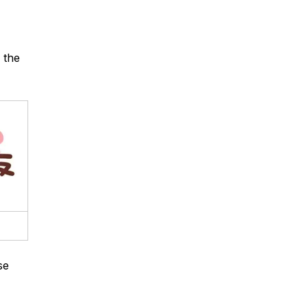
 the
se