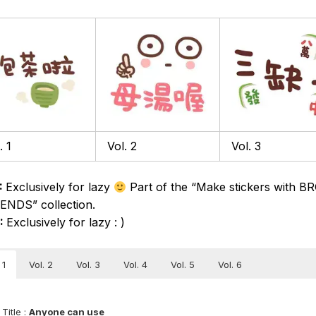
. 1
Vol. 2
Vol. 3
:
Exclusively for lazy
Part of the “Make stickers with 
ENDS” collection.
6:
Exclusively for lazy : )
 1
Vol. 2
Vol. 3
Vol. 4
Vol. 5
Vol. 6
Title :
Anyone can use