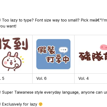
:
Too lazy to type? Font size way too small? Pick meâ€”I’m
you want!
. 5
Vol. 6
Vol. 4
:
Super Taiwanese style everyday language, anyone can u
:
Exclusively for lazy