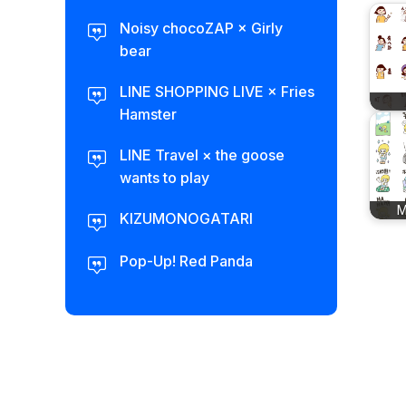
Noisy chocoZAP × Girly
bear​
LINE SHOPPING LIVE × Fries
Hamster
LINE Travel × the goose
wants to play
M
KIZUMONOGATARI
Pop-Up! Red Panda