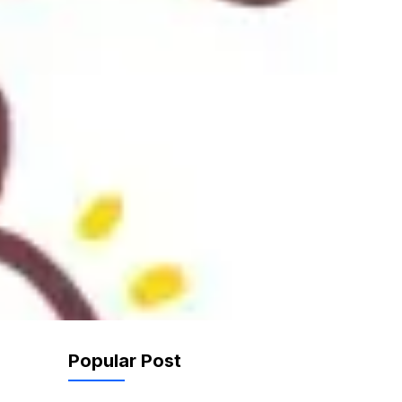
Popular Post