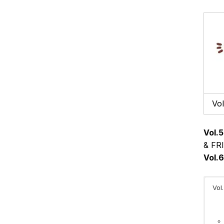
Vol
Vol.5
& FRI
Vol.
Vol.