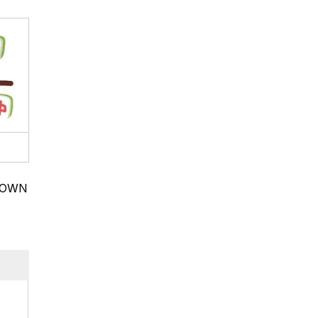
BROWN