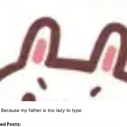
:
Because my father is too lazy to type
ted Posts: