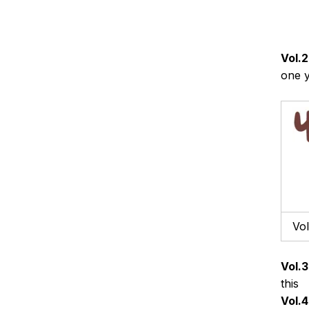
Vol.2
one 
Vol
Vol.3
this
Vol.4