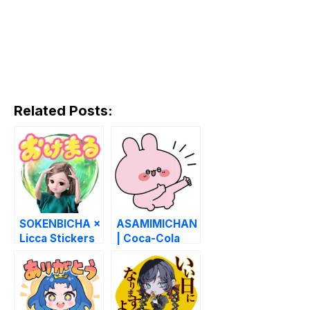
Related Posts:
SOKENBICHA ×
ASAMIMICHAN
Licca Stickers
| Coca-Cola