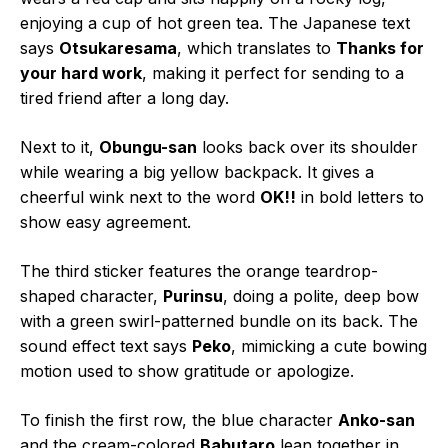
enjoying a cup of hot green tea. The Japanese text
says
Otsukaresama
, which translates to
Thanks for
your hard work
, making it perfect for sending to a
tired friend after a long day.
Next to it,
Obungu-san
looks back over its shoulder
while wearing a big yellow backpack. It gives a
cheerful wink next to the word
OK!!
in bold letters to
show easy agreement.
The third sticker features the orange teardrop-
shaped character,
Purinsu
, doing a polite, deep bow
with a green swirl-patterned bundle on its back. The
sound effect text says
Peko
, mimicking a cute bowing
motion used to show gratitude or apologize.
To finish the first row, the blue character
Anko-san
and the cream-colored
Babutaro
lean together in