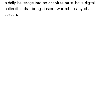
a daily beverage into an absolute must-have digital
collectible that brings instant warmth to any chat
screen.