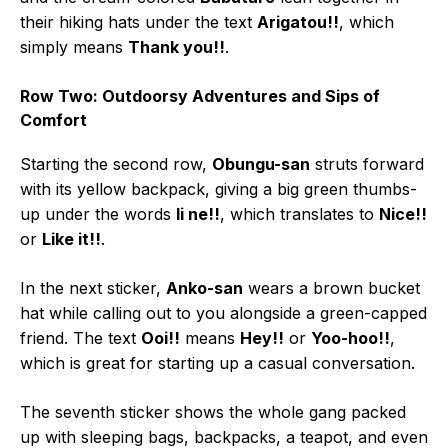
their hiking hats under the text
Arigatou!!
, which
simply means
Thank you!!
.
Row Two: Outdoorsy Adventures and Sips of
Comfort
Starting the second row,
Obungu-san
struts forward
with its yellow backpack, giving a big green thumbs-
up under the words
Ii ne!!
, which translates to
Nice!!
or
Like it!!
.
In the next sticker,
Anko-san
wears a brown bucket
hat while calling out to you alongside a green-capped
friend. The text
Ooi!!
means
Hey!!
or
Yoo-hoo!!
,
which is great for starting up a casual conversation.
The seventh sticker shows the whole gang packed
up with sleeping bags, backpacks, a teapot, and even