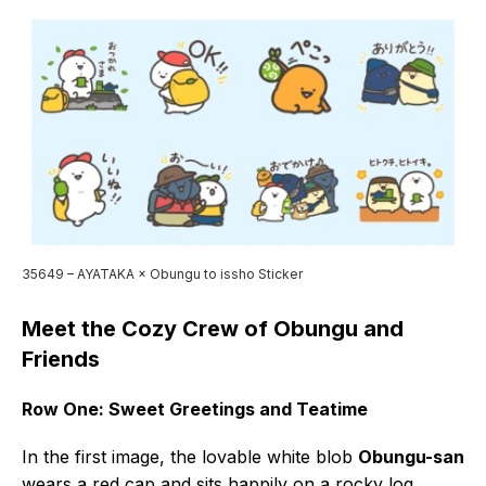
35649 – AYATAKA × Obungu to issho Sticker
Meet the Cozy Crew of Obungu and
Friends
Row One: Sweet Greetings and Teatime
In the first image, the lovable white blob
Obungu-san
wears a red cap and sits happily on a rocky log,