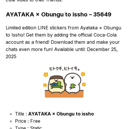
AYATAKA × Obungu to issho – 35649
Limited edition LINE stickers from Ayataka × Obungu
to Issho! Get them by adding the official Coca-Cola
account as a friend! Download them and make your
chats even more fun! Available until: December 25,
2025
Title :
AYATAKA × Obungu to issho
Price : Free
Type : Static