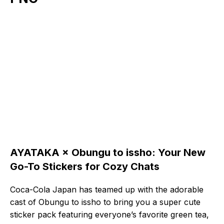
AYATAKA × Obungu to issho: Your New
Go-To Stickers for Cozy Chats
Coca-Cola Japan has teamed up with the adorable
cast of Obungu to issho to bring you a super cute
sticker pack featuring everyone’s favorite green tea,