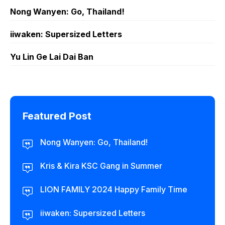
Nong Wanyen: Go, Thailand!
iiwaken: Supersized Letters
Yu Lin Ge Lai Dai Ban
Featured Post
Nong Wanyen: Go, Thailand!
Kris & Kira KSC Gang in Summer
LION FAMILY 2024 Happy Family Time
iiwaken: Supersized Letters