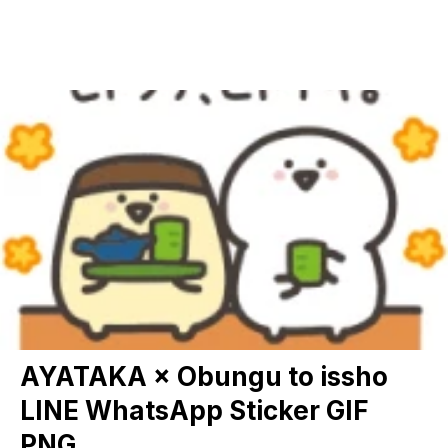
AYATAKA × Obungu to issho
LINE WhatsApp Sticker GIF
PNG