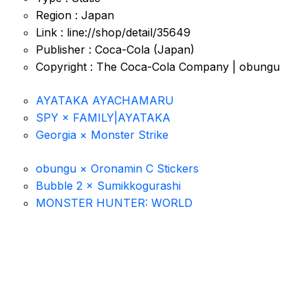
Region : Japan
Link : line://shop/detail/35649
Publisher : Coca-Cola (Japan)
Copyright : The Coca-Cola Company | obungu
AYATAKA AYACHAMARU
SPY × FAMILY|AYATAKA
Georgia × Monster Strike
obungu × Oronamin C Stickers
Bubble 2 × Sumikkogurashi
MONSTER HUNTER: WORLD