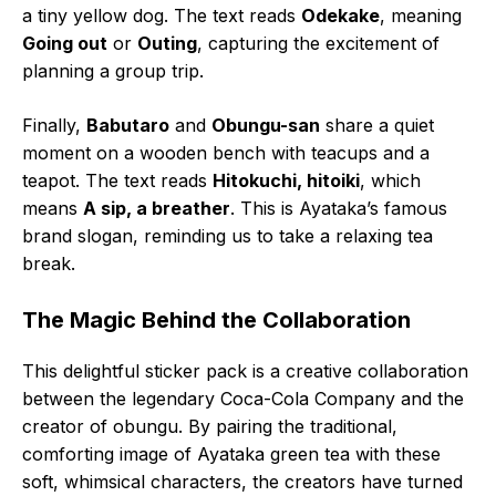
a tiny yellow dog. The text reads
Odekake
, meaning
Going out
or
Outing
, capturing the excitement of
planning a group trip.
Finally,
Babutaro
and
Obungu-san
share a quiet
moment on a wooden bench with teacups and a
teapot. The text reads
Hitokuchi, hitoiki
, which
means
A sip, a breather
. This is Ayataka’s famous
brand slogan, reminding us to take a relaxing tea
break.
The Magic Behind the Collaboration
This delightful sticker pack is a creative collaboration
between the legendary Coca-Cola Company and the
creator of obungu. By pairing the traditional,
comforting image of Ayataka green tea with these
soft, whimsical characters, the creators have turned