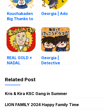
Kouchakaden
Georgia | Ado
Big Thanks to
Small Things
REAL GOLD ×
Georgia |
NADAL
Detective
Conan
Related Post
Kris & Kira KSC Gang in Summer
LION FAMILY 2024 Happy Family Time