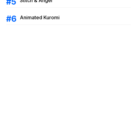
Stitch & Angel
Animated Kuromi