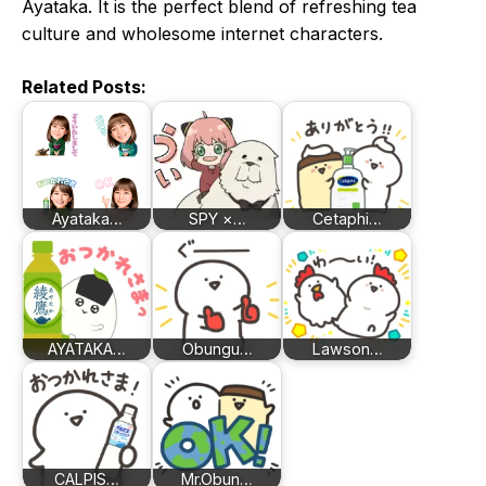
Ayataka. It is the perfect blend of refreshing tea
culture and wholesome internet characters.
Related Posts:
Ayataka…
SPY ×…
Cetaphi…
AYATAKA…
Obungu…
Lawson…
CALPIS…
Mr.Obun…