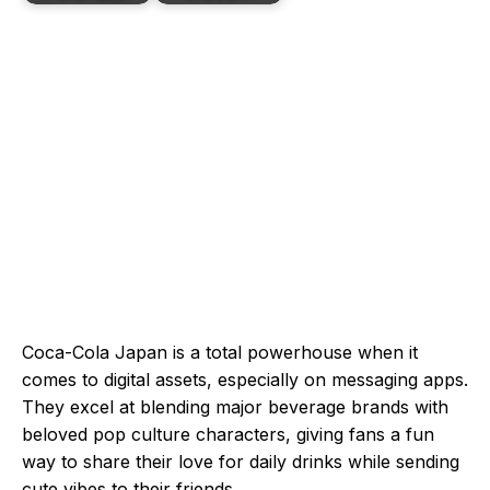
Coca-Cola Japan is a total powerhouse when it
comes to digital assets, especially on messaging apps.
They excel at blending major beverage brands with
beloved pop culture characters, giving fans a fun
way to share their love for daily drinks while sending
cute vibes to their friends.