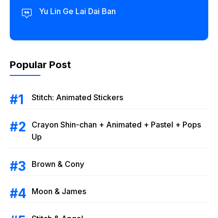
Yu Lin Ge Lai Dai Ban
Popular Post
Stitch: Animated Stickers
Crayon Shin-chan + Animated + Pastel + Pops
Up
Brown & Cony
Moon & James