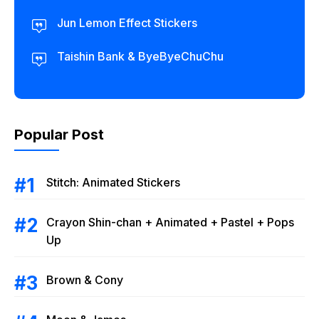
Jun Lemon Effect Stickers
Taishin Bank & ByeByeChuChu
Popular Post
Stitch: Animated Stickers
Crayon Shin-chan + Animated + Pastel + Pops
Up
Brown & Cony