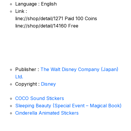
Language : English
Link :
line://shop/detail/1271 Paid 100 Coins
line://shop/detail/14160 Free
Publisher :
The Walt Disney Company (Japan)
Ltd.
Copyright :
Disney
COCO Sound Stickers
Sleeping Beauty (Special Event – Magical Book)
Cinderella Animated Stickers