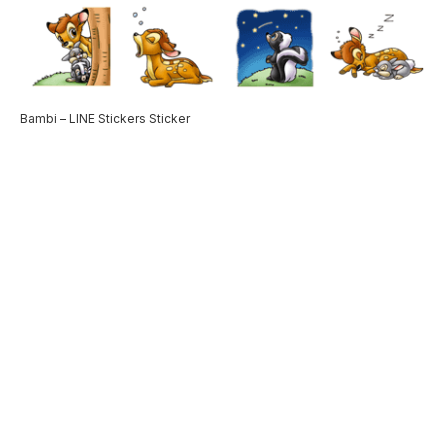
Bambi – LINE Stickers Sticker