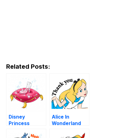
Related Posts:
Disney
Alice In
Princess
Wonderland
Animated
Stickers