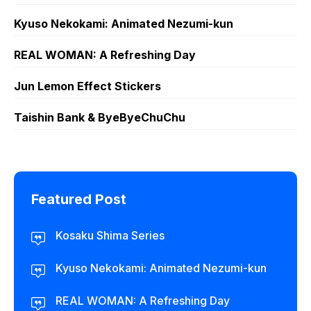
Kyuso Nekokami: Animated Nezumi-kun
REAL WOMAN: A Refreshing Day
Jun Lemon Effect Stickers
Taishin Bank & ByeByeChuChu
Featured Post
Kosaku Shima Series
Kyuso Nekokami: Animated Nezumi-kun
REAL WOMAN: A Refreshing Day