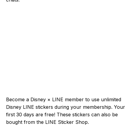
Become a Disney × LINE member to use unlimited
Disney LINE stickers during your membership. Your
first 30 days are free! These stickers can also be
bought from the LINE Sticker Shop.