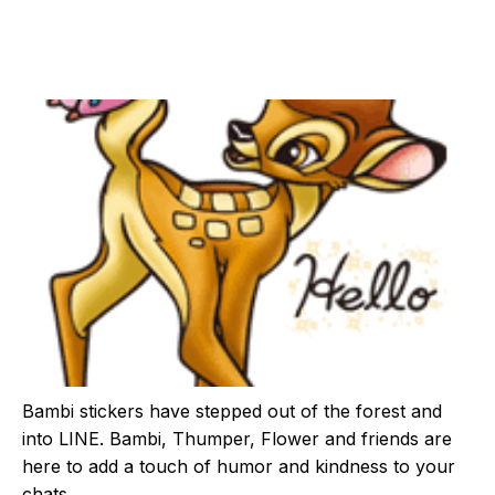
Bambi stickers have stepped out of the forest and
into LINE. Bambi, Thumper, Flower and friends are
here to add a touch of humor and kindness to your
chats.