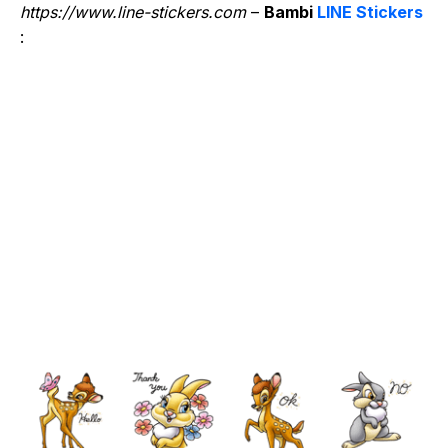
https://www.line-stickers.com
–
Bambi
LINE Stickers
: