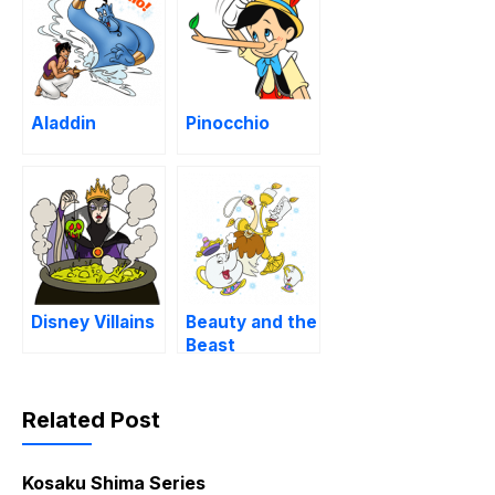
Aladdin
Pinocchio
Disney Villains
Beauty and the
Beast
Related Post
Kosaku Shima Series