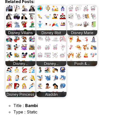
Related Posts:
Disney Villains
Disney 8bit
Disney Marie
Disney…
Disney…
Pooh &…
Disney Princess
Aladdin
Title :
Bambi
Type : Static