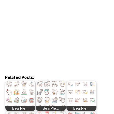
Related Posts:
BearPle…
BearPle…
BearPle…