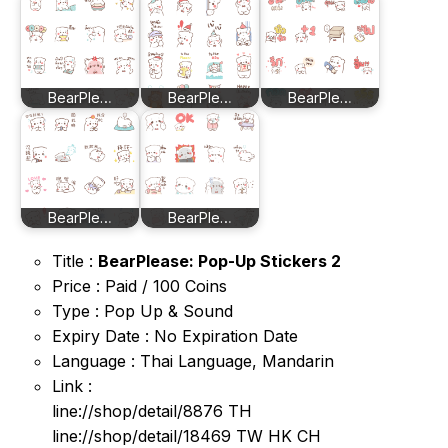
BearPle…
BearPle…
BearPle…
BearPle…
BearPle…
Title :
BearPlease: Pop-Up Stickers 2
Price : Paid / 100 Coins
Type : Pop Up & Sound
Expiry Date : No Expiration Date
Language : Thai Language, Mandarin
Link :
line://shop/detail/8876 TH
line://shop/detail/18469 TW HK CH