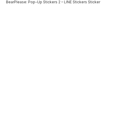
BearPlease: Pop-Up Stickers 2 – LINE Stickers Sticker