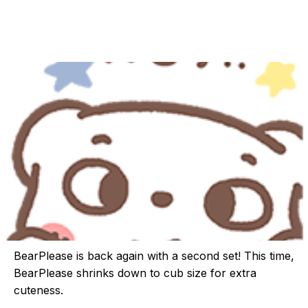
BearPlease is back again with a second set! This time,
BearPlease shrinks down to cub size for extra
cuteness.