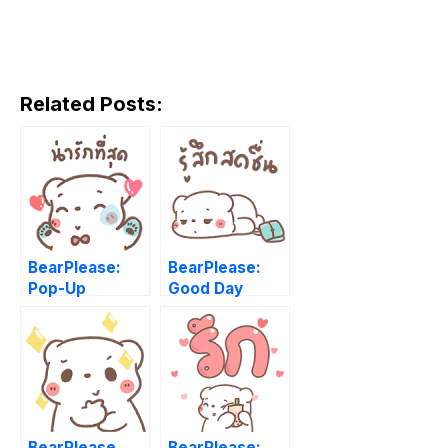
Related Posts:
BearPlease:
BearPlease:
Pop-Up
Good Day
Stickers
BearPlease
BearPlease: