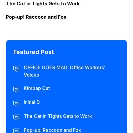
The Cat in Tights Gets to Work
Pop-up! Raccoon and Fox
Featured Post
OFFICE GOES MAD: Office Workers’
Voices
Kimbap Cat
Initial D
The Cat in Tights Gets to Work
Pop-up! Raccoon and Fox