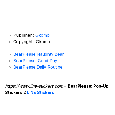
Publisher :
Gkomo
Copyright : Gkomo
BearPlease Naughty Bear
BearPlease: Good Day
BearPlease Daily Routine
https://www.line-stickers.com
–
BearPlease: Pop-Up
Stickers 2
LINE Stickers
: