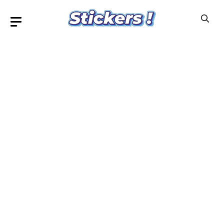
Skip
to
content