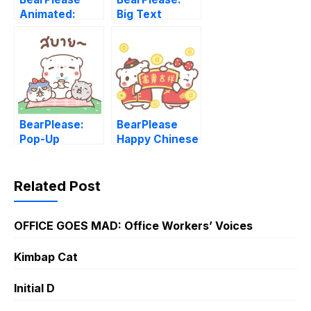
Animated:
Big Text
Rainy Day
BearPlease:
BearPlease
Pop-Up
Happy Chinese
Stickers 3
New Year
Related Post
OFFICE GOES MAD: Office Workers’ Voices
Kimbap Cat
Initial D