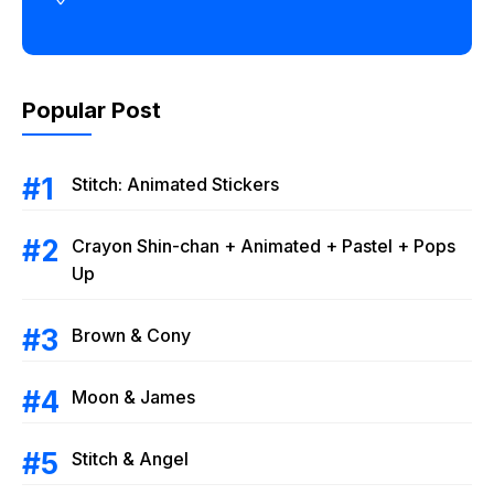
Popular Post
Stitch: Animated Stickers
Crayon Shin-chan + Animated + Pastel + Pops
Up
Brown & Cony
Moon & James
Stitch & Angel