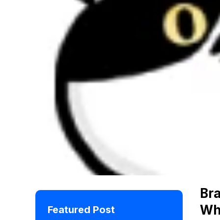
Br
Wh
Featured Post