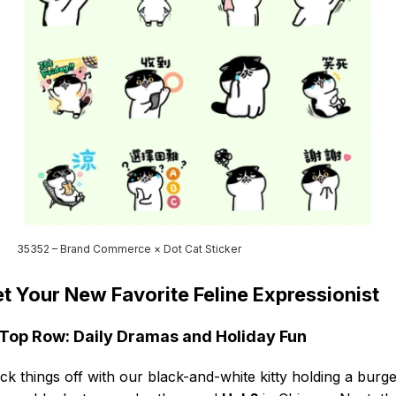
35352 – Brand Commerce × Dot Cat Sticker
t Your New Favorite Feline Expressionist
Top Row: Daily Dramas and Holiday Fun
ck things off with our black-and-white kitty holding a burge