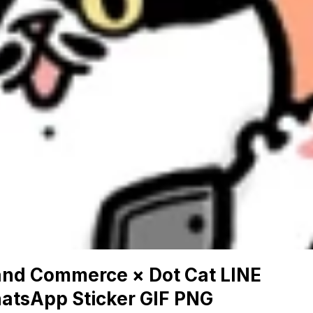
and Commerce × Dot Cat LINE
atsApp Sticker GIF PNG