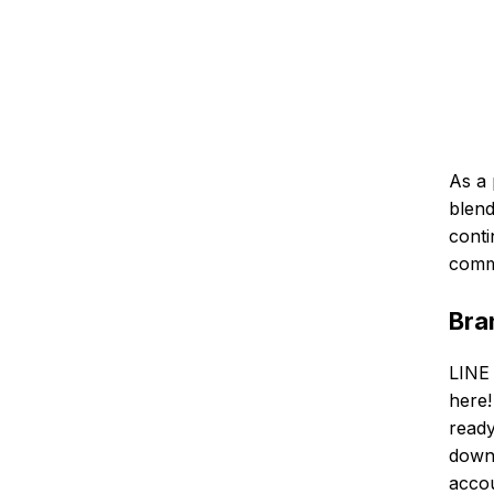
As a 
blend
conti
commu
Bra
LINE 
here!
ready
downl
accou