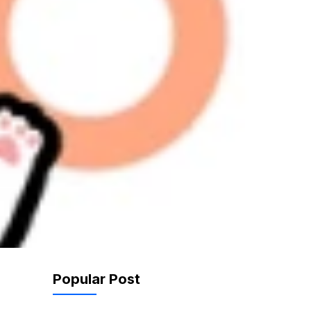
Popular Post