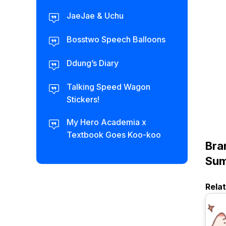
JaeJae & Uchu
Bosstwo Speech Balloons
Ddung’s Diary
Talking Speed Wagon
Stickers!
My Hero Academia x
Textbook Goes Koo-koo
Bra
Sum
Rela