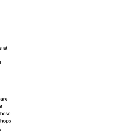
s at
l
 are
at
these
Shops
,