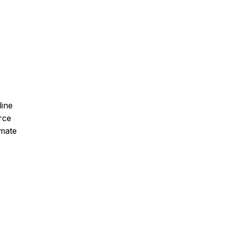
line
rce
imate