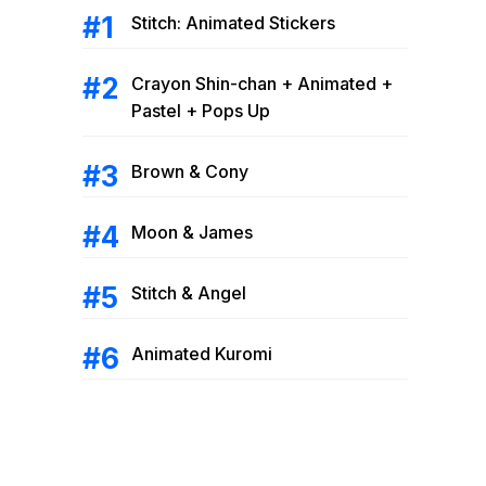
Stitch: Animated Stickers
Crayon Shin-chan + Animated +
Pastel + Pops Up
Brown & Cony
Moon & James
Stitch & Angel
Animated Kuromi