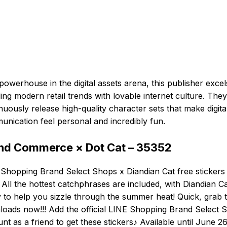
powerhouse in the digital assets arena, this publisher excel
ing modern retail trends with lovable internet culture. They
nuously release high-quality character sets that make digita
nication feel personal and incredibly fun.
nd Commerce × Dot Cat – 35352
Shopping Brand Select Shops x Diandian Cat free stickers
 All the hottest catchphrases are included, with Diandian C
 to help you sizzle through the summer heat! Quick, grab 
oads now!!! Add the official LINE Shopping Brand Select 
nt as a friend to get these stickers♪ Available until June 26