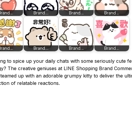
Brand…
Brand…
Brand…
Brand…
Brand…
Brand…
Brand…
Brand…
ng to spice up your daily chats with some seriously cute fe
gy? The creative geniuses at LINE Shopping Brand Comme
teamed up with an adorable grumpy kitty to deliver the ult
ction of relatable reactions.