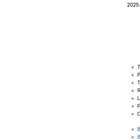
2025.
T
P
T
R
L
P
C
B