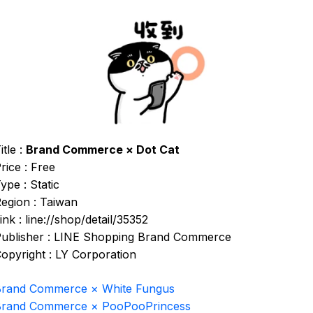
itle :
Brand Commerce × Dot Cat
rice : Free
ype : Static
egion : Taiwan
ink : line://shop/detail/35352
ublisher : LINE Shopping Brand Commerce
opyright : LY Corporation
rand Commerce × White Fungus
Brand Commerce × PooPooPrincess