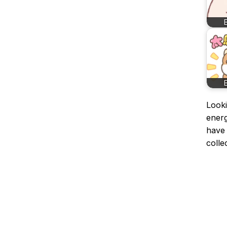
Looki
ener
have 
colle