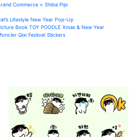
rand Commerce × Shiba Pipi
at’s Lifestyle New Year Pop-Up
icture Book TOY POODLE Xmas & New Year
oncler Qixi Festival Stickers