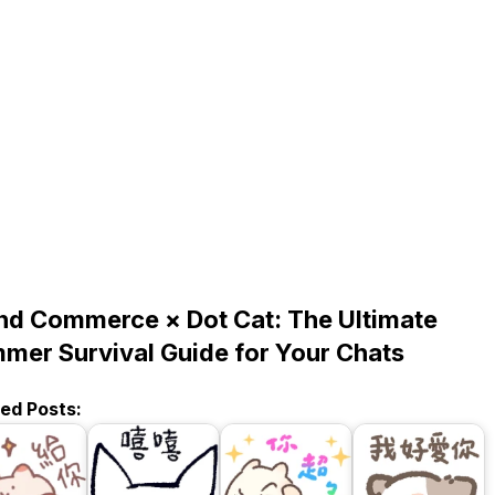
nd Commerce × Dot Cat: The Ultimate
mer Survival Guide for Your Chats
ted Posts: