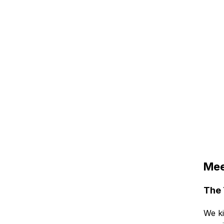
Mee
The 
We ki