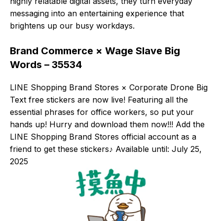
highly relatable digital assets, they turn everyday
messaging into an entertaining experience that
brightens up our busy workdays.
Brand Commerce × Wage Slave Big
Words – 35534
LINE Shopping Brand Stores × Corporate Drone Big
Text free stickers are now live! Featuring all the
essential phrases for office workers, so put your
hands up! Hurry and download them now!!! Add the
LINE Shopping Brand Stores official account as a
friend to get these stickers♪ Available until: July 25,
2025