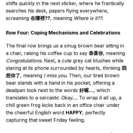
shifts quickly in the next sticker, where he frantically
searches his desk, papers flying everywhere,
screaming
在哪裡??
, meaning
Where is it??
.
Row Four: Coping Mechanisms and Celebrations
The final row brings us a smug brown bear sitting in
a chair, raising his coffee cup to say
恭喜你
, meaning
Congratulations
. Next, a cute grey cat blushes while
staring at its phone surrounded by hearts, thinking
我
想你了
, meaning
I miss you
. Then, our tired brown
bear stands with a hand in his pocket, offering a
deadpan look next to the words
好喔…
, which
translates to a sarcastic
Okay…
. To wrap it all up, a
chill green frog kicks back in an office chair under
the cheerful English word
HAPPY
, perfectly
capturing that sweet Friday feeling.