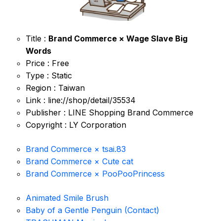
Title :
Brand Commerce × Wage Slave Big
Words
Price : Free
Type : Static
Region : Taiwan
Link : line://shop/detail/35534
Publisher : LINE Shopping Brand Commerce
Copyright : LY Corporation
Brand Commerce × tsai.83
Brand Commerce × Cute cat
Brand Commerce × PooPooPrincess
Animated Smile Brush
Baby of a Gentle Penguin (Contact)