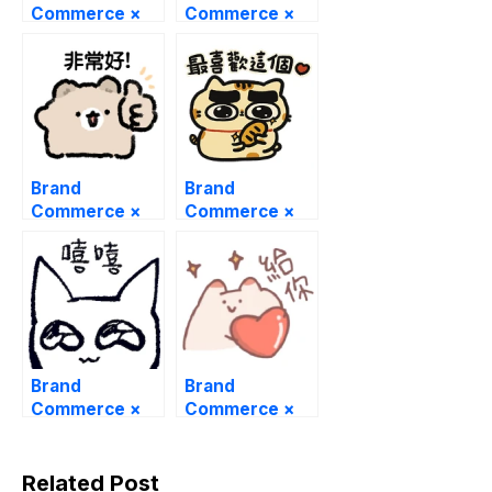
Commerce ×
Commerce ×
The PP duck
PooPooPrinces
s
Brand
Brand
Commerce ×
Commerce ×
Mogu the
Miho Nyanko
Hamster
Brand
Brand
Commerce ×
Commerce ×
catto that
four feet cat
Related Post