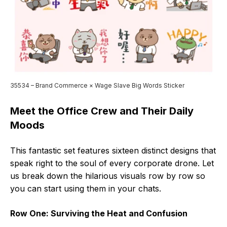
35534 – Brand Commerce × Wage Slave Big Words Sticker
Meet the Office Crew and Their Daily
Moods
This fantastic set features sixteen distinct designs that
speak right to the soul of every corporate drone. Let
us break down the hilarious visuals row by row so
you can start using them in your chats.
Row One: Surviving the Heat and Confusion