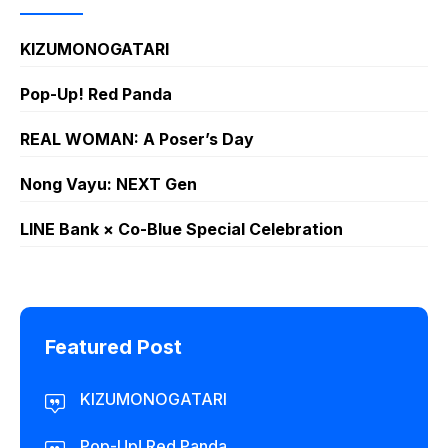
KIZUMONOGATARI
Pop-Up! Red Panda
REAL WOMAN: A Poser’s Day
Nong Vayu: NEXT Gen
LINE Bank × Co-Blue Special Celebration
Featured Post
KIZUMONOGATARI
Pop-Up! Red Panda