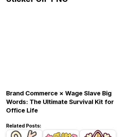
Brand Commerce × Wage Slave Big
Words: The Ultimate Survival Kit for
Office Life
Related Posts: