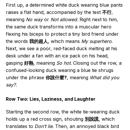
First up, a determined white duck wearing blue pants
raises a flat hand, accompanied by the text
不行
,
meaning
No way
or
Not allowed
. Right next to him,
the same duck transforms into a muscular hero
flexing his biceps to protect a tiny bird friend under
the words
我的超人
, which means
My superhero
.
Next, we see a poor, red-faced duck melting at his
desk under a fan with an ice pack on his head,
gasping
好熱
, meaning
So hot
. Closing out the row, a
confused-looking duck wearing a blue tie shrugs
under the phrase
你說什麼?
, meaning
What did you
say?
.
Row Two: Lies, Laziness, and Laughter
Starting the second row, the white tie-wearing duck
holds up a red cross sign, shouting
別說謊
, which
translates to
Don’t lie
. Then, an annoyed black bird