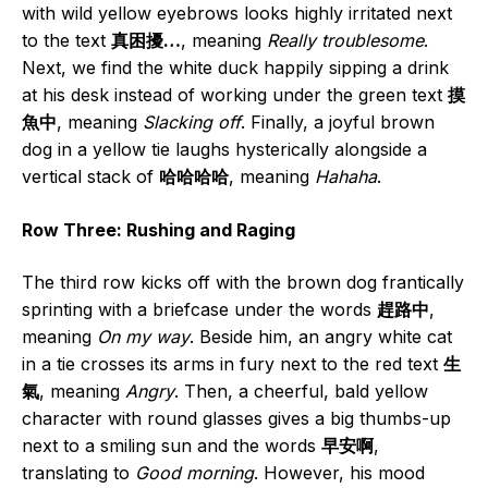
with wild yellow eyebrows looks highly irritated next
to the text
真困擾…
, meaning
Really troublesome
.
Next, we find the white duck happily sipping a drink
at his desk instead of working under the green text
摸
魚中
, meaning
Slacking off
. Finally, a joyful brown
dog in a yellow tie laughs hysterically alongside a
vertical stack of
哈哈哈哈
, meaning
Hahaha
.
Row Three: Rushing and Raging
The third row kicks off with the brown dog frantically
sprinting with a briefcase under the words
趕路中
,
meaning
On my way
. Beside him, an angry white cat
in a tie crosses its arms in fury next to the red text
生
氣
, meaning
Angry
. Then, a cheerful, bald yellow
character with round glasses gives a big thumbs-up
next to a smiling sun and the words
早安啊
,
translating to
Good morning
. However, his mood