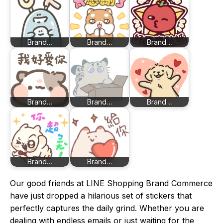
Brand…
Brand…
Brand…
Brand…
Brand…
Brand…
Brand…
Brand…
Our good friends at LINE Shopping Brand Commerce
have just dropped a hilarious set of stickers that
perfectly captures the daily grind. Whether you are
dealing with endless emails or just waiting for the