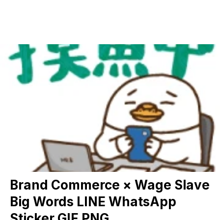
Brand Commerce × Wage Slave
Big Words LINE WhatsApp
Sticker GIF PNG