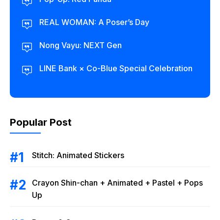
REAL WOMAN: A Poser’s Day
Nong Vayu: NEXT Gen
LINE Bank × Co-Blue Special Celebration
Popular Post
Stitch: Animated Stickers
Crayon Shin-chan + Animated + Pastel + Pops
Up