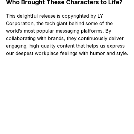
Who Brought These Characters to Life?
This delightful release is copyrighted by LY
Corporation, the tech giant behind some of the
world’s most popular messaging platforms. By
collaborating with brands, they continuously deliver
engaging, high-quality content that helps us express
our deepest workplace feelings with humor and style.