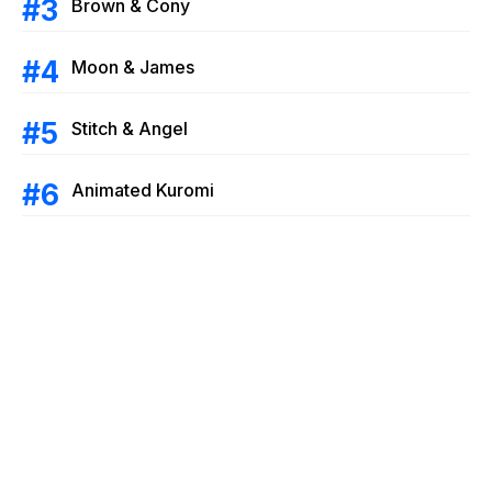
Brown & Cony
Moon & James
Stitch & Angel
Animated Kuromi