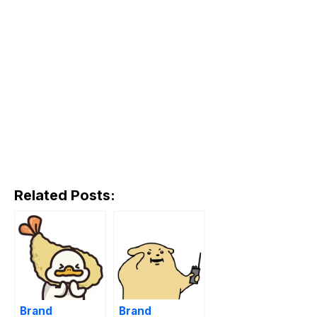
Related Posts:
Brand
Brand