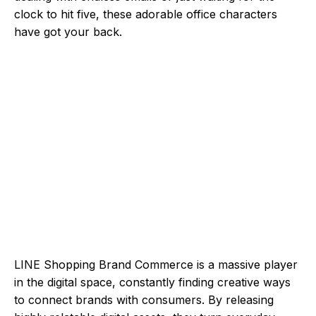
clock to hit five, these adorable office characters
have got your back.
LINE Shopping Brand Commerce is a massive player
in the digital space, constantly finding creative ways
to connect brands with consumers. By releasing