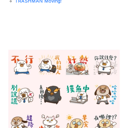
TRASHMAN Moving!