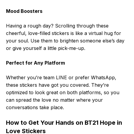
Mood Boosters
Having a rough day? Scrolling through these
cheerful, love-filled stickers is like a virtual hug for
your soul. Use them to brighten someone else’s day
or give yourself a little pick-me-up.
Perfect for Any Platform
Whether you’re team LINE or prefer WhatsApp,
these stickers have got you covered. They’re
optimized to look great on both platforms, so you
can spread the love no matter where your
conversations take place.
How to Get Your Hands on BT21 Hope in
Love Stickers