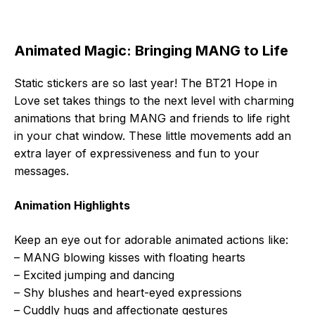
Animated Magic: Bringing MANG to Life
Static stickers are so last year! The BT21 Hope in
Love set takes things to the next level with charming
animations that bring MANG and friends to life right
in your chat window. These little movements add an
extra layer of expressiveness and fun to your
messages.
Animation Highlights
Keep an eye out for adorable animated actions like:
– MANG blowing kisses with floating hearts
– Excited jumping and dancing
– Shy blushes and heart-eyed expressions
– Cuddly hugs and affectionate gestures