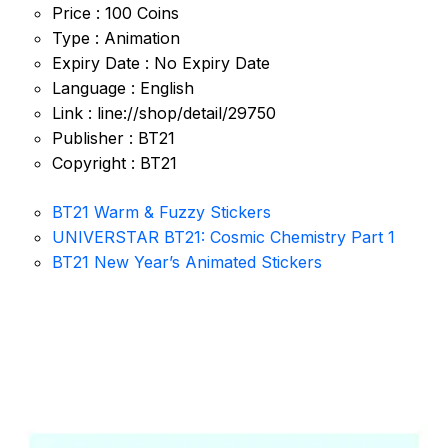
Price : 100 Coins
Type : Animation
Expiry Date : No Expiry Date
Language : English
Link : line://shop/detail/29750
Publisher : BT21
Copyright : BT21
BT21 Warm & Fuzzy Stickers
UNIVERSTAR BT21: Cosmic Chemistry Part 1
BT21 New Year’s Animated Stickers