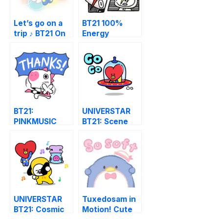
Let’s go on a
BT21 100%
trip ♪ BT21 On
Energy
the Cloud LINE
Stickers
WhatsApp
Sticker
BT21:
UNIVERSTAR
PINKMUSIC
BT21: Scene
Stealer
UNIVERSTAR
Tuxedosam in
BT21: Cosmic
Motion! Cute