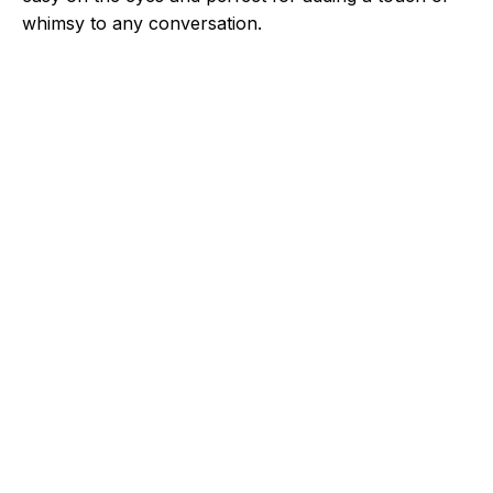
whimsy to any conversation.