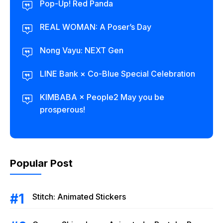
Pop-Up! Red Panda
REAL WOMAN: A Poser’s Day
Nong Vayu: NEXT Gen
LINE Bank × Co-Blue Special Celebration
KIMBABA × People2 May you be
prosperous!
Popular Post
Stitch: Animated Stickers