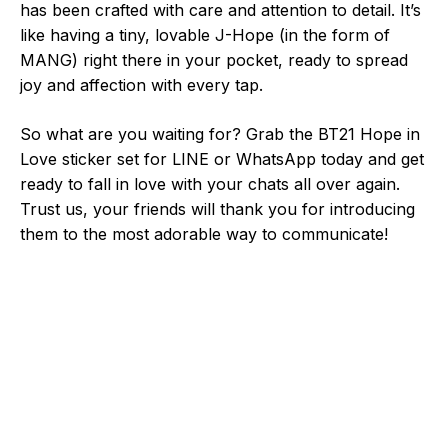
has been crafted with care and attention to detail. It’s
like having a tiny, lovable J-Hope (in the form of
MANG) right there in your pocket, ready to spread
joy and affection with every tap.
So what are you waiting for? Grab the BT21 Hope in
Love sticker set for LINE or WhatsApp today and get
ready to fall in love with your chats all over again.
Trust us, your friends will thank you for introducing
them to the most adorable way to communicate!