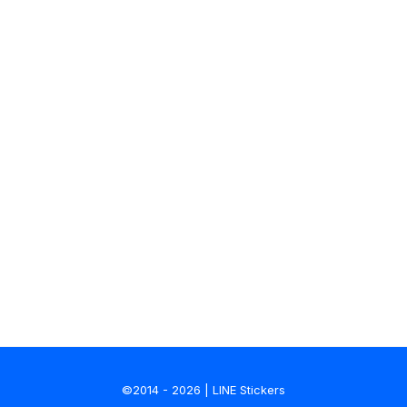
©2014 - 2026 | LINE Stickers