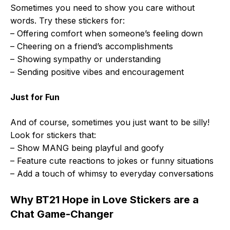
Sometimes you need to show you care without
words. Try these stickers for:
– Offering comfort when someone’s feeling down
– Cheering on a friend’s accomplishments
– Showing sympathy or understanding
– Sending positive vibes and encouragement
Just for Fun
And of course, sometimes you just want to be silly!
Look for stickers that:
– Show MANG being playful and goofy
– Feature cute reactions to jokes or funny situations
– Add a touch of whimsy to everyday conversations
Why BT21 Hope in Love Stickers are a
Chat Game-Changer