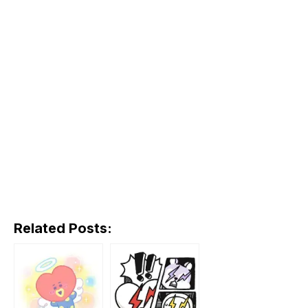
Related Posts: