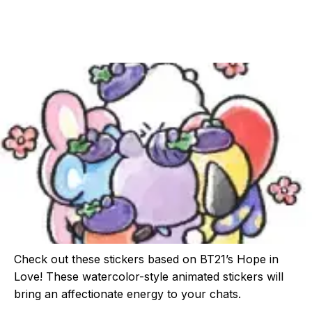
Check out these stickers based on BT21’s Hope in
Love! These watercolor-style animated stickers will
bring an affectionate energy to your chats.