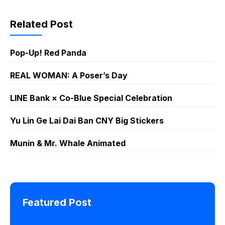
Chemistry Part
and Cuddly!
1
LINE
WhatsApp
Related Post
Sticker GIF
PNG
Pop-Up! Red Panda
REAL WOMAN: A Poser’s Day
LINE Bank × Co-Blue Special Celebration
Yu Lin Ge Lai Dai Ban CNY Big Stickers
Munin & Mr. Whale Animated
Featured Post