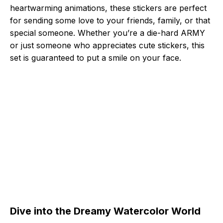
heartwarming animations, these stickers are perfect
for sending some love to your friends, family, or that
special someone. Whether you’re a die-hard ARMY
or just someone who appreciates cute stickers, this
set is guaranteed to put a smile on your face.
Dive into the Dreamy Watercolor World