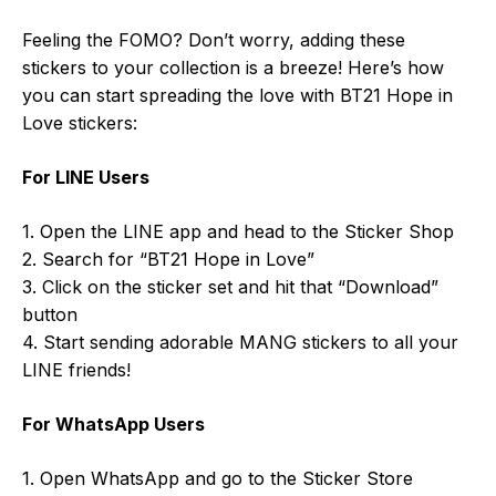
Feeling the FOMO? Don’t worry, adding these
stickers to your collection is a breeze! Here’s how
you can start spreading the love with BT21 Hope in
Love stickers:
For LINE Users
1. Open the LINE app and head to the Sticker Shop
2. Search for “BT21 Hope in Love”
3. Click on the sticker set and hit that “Download”
button
4. Start sending adorable MANG stickers to all your
LINE friends!
For WhatsApp Users
1. Open WhatsApp and go to the Sticker Store