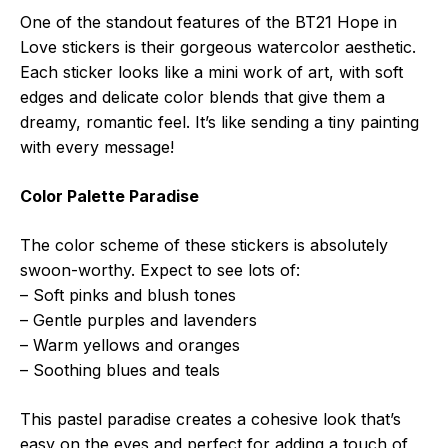
One of the standout features of the BT21 Hope in
Love stickers is their gorgeous watercolor aesthetic.
Each sticker looks like a mini work of art, with soft
edges and delicate color blends that give them a
dreamy, romantic feel. It’s like sending a tiny painting
with every message!
Color Palette Paradise
The color scheme of these stickers is absolutely
swoon-worthy. Expect to see lots of:
– Soft pinks and blush tones
– Gentle purples and lavenders
– Warm yellows and oranges
– Soothing blues and teals
This pastel paradise creates a cohesive look that’s
easy on the eyes and perfect for adding a touch of