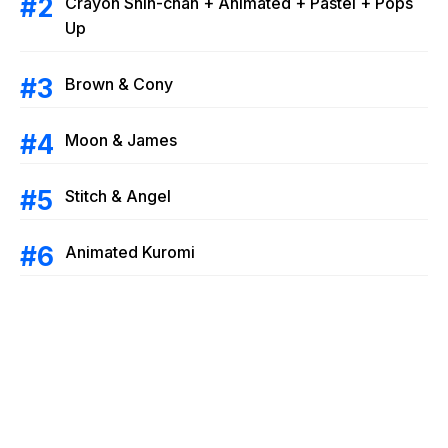
Crayon Shin-chan + Animated + Pastel + Pops
Up
Brown & Cony
Moon & James
Stitch & Angel
Animated Kuromi