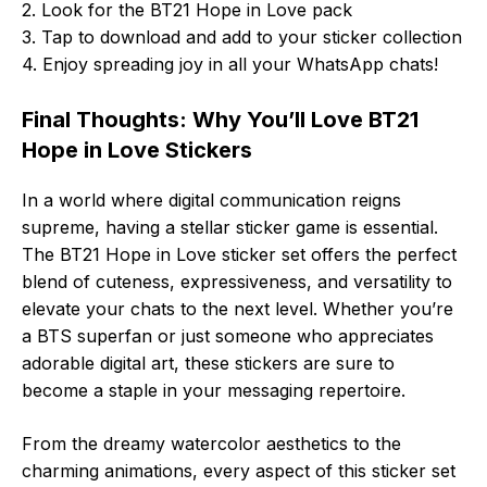
2. Look for the BT21 Hope in Love pack
3. Tap to download and add to your sticker collection
4. Enjoy spreading joy in all your WhatsApp chats!
Final Thoughts: Why You’ll Love BT21
Hope in Love Stickers
In a world where digital communication reigns
supreme, having a stellar sticker game is essential.
The BT21 Hope in Love sticker set offers the perfect
blend of cuteness, expressiveness, and versatility to
elevate your chats to the next level. Whether you’re
a BTS superfan or just someone who appreciates
adorable digital art, these stickers are sure to
become a staple in your messaging repertoire.
From the dreamy watercolor aesthetics to the
charming animations, every aspect of this sticker set