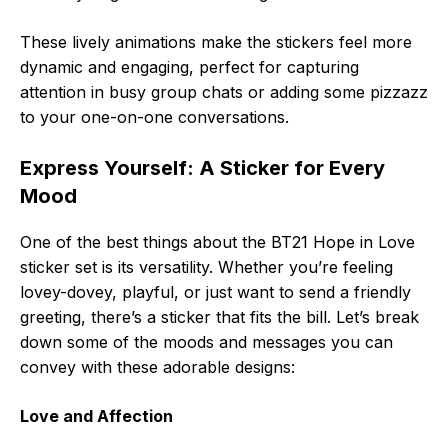
These lively animations make the stickers feel more
dynamic and engaging, perfect for capturing
attention in busy group chats or adding some pizzazz
to your one-on-one conversations.
Express Yourself: A Sticker for Every
Mood
One of the best things about the BT21 Hope in Love
sticker set is its versatility. Whether you’re feeling
lovey-dovey, playful, or just want to send a friendly
greeting, there’s a sticker that fits the bill. Let’s break
down some of the moods and messages you can
convey with these adorable designs:
Love and Affection