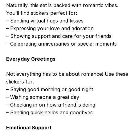
Naturally, this set is packed with romantic vibes.
You’ll find stickers perfect for:
– Sending virtual hugs and kisses
– Expressing your love and adoration
– Showing support and care for your friends
– Celebrating anniversaries or special moments
Everyday Greetings
Not everything has to be about romance! Use these
stickers for:
– Saying good morning or good night
– Wishing someone a great day
– Checking in on how a friend is doing
– Sending quick hellos and goodbyes
Emotional Support