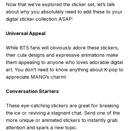
Now that we’ve explored the sticker set, let’s talk
about why you absolutely need to add these to your
digital sticker collection ASAP:
Universal Appeal
While BTS fans will obviously adore these stickers,
their cute designs and expressive animations make
them appealing to anyone who loves adorable digital
art. You don’t need to know anything about K-pop to
appreciate MANG’s charm!
Conversation Starters
These eye-catching stickers are great for breaking
the ice or reviving a stagnant chat. Send one of the
more unique or animated stickers to instantly grab
attention and spark a new topic.