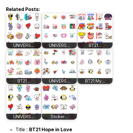
Related Posts:
UNIVERS…
UNIVERS…
BT21…
BT21…
UNIVERS…
BT21 My…
UNIVERS…
Sticker…
Title :
BT21 Hope in Love