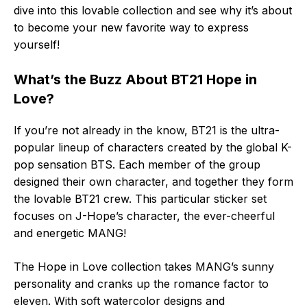
dive into this lovable collection and see why it’s about
to become your new favorite way to express
yourself!
What’s the Buzz About BT21 Hope in
Love?
If you’re not already in the know, BT21 is the ultra-
popular lineup of characters created by the global K-
pop sensation BTS. Each member of the group
designed their own character, and together they form
the lovable BT21 crew. This particular sticker set
focuses on J-Hope’s character, the ever-cheerful
and energetic MANG!
The Hope in Love collection takes MANG’s sunny
personality and cranks up the romance factor to
eleven. With soft watercolor designs and