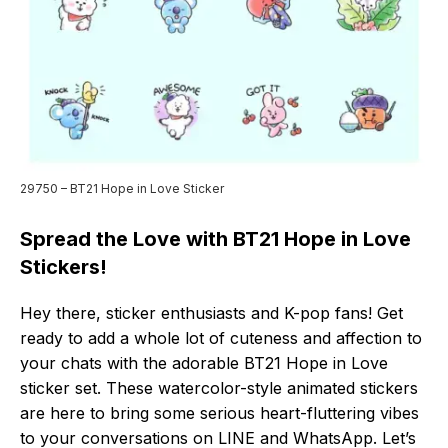
29750 – BT21 Hope in Love Sticker
Spread the Love with BT21 Hope in Love
Stickers!
Hey there, sticker enthusiasts and K-pop fans! Get
ready to add a whole lot of cuteness and affection to
your chats with the adorable BT21 Hope in Love
sticker set. These watercolor-style animated stickers
are here to bring some serious heart-fluttering vibes
to your conversations on LINE and WhatsApp. Let’s