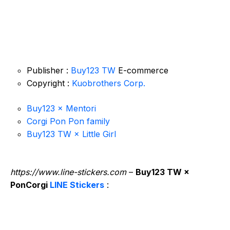
Publisher :
Buy123 TW
E-commerce
Copyright :
Kuobrothers Corp.
Buy123 × Mentori
Corgi Pon Pon family
Buy123 TW × Little Girl
https://www.line-stickers.com
–
Buy123 TW ×
PonCorgi
LINE Stickers
: