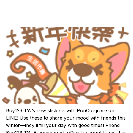
Buy123 TW’s new stickers with PonCorgi are on
LINE! Use these to share your mood with friends this
winter—they’ll fill your day with good times! Friend
Buy123 TW E-commerce’s official account to get this