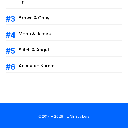
Up
Brown & Cony
Moon & James
Stitch & Angel
Animated Kuromi
©2014 - 2026 | LINE Stickers