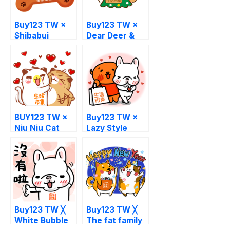
Buy123 TW ×
Buy123 TW ×
Shibabui
Dear Deer &
White Bear
BUY123 TW ×
Buy123 TW ×
Niu Niu Cat
Lazy Style
Buy123 TW ╳
Buy123 TW ╳
White Bubble
The fat family