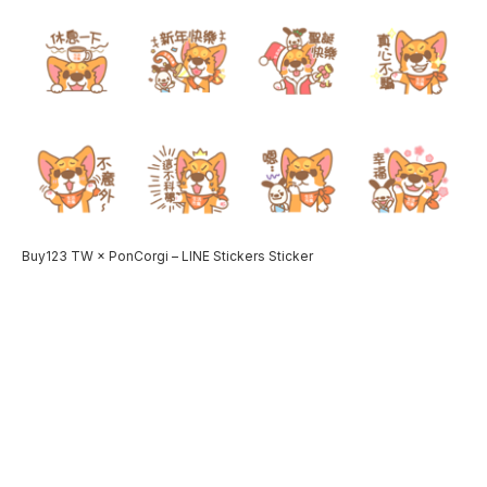
Buy123 TW × PonCorgi – LINE Stickers Sticker