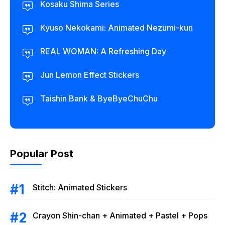
Kosaku Shima Series
Kyuso Nekokami: Animated Nezumi-kun
REAL WOMAN: A Refreshing Day
Jun Lemon Effect Stickers
Taishin Bank & ByeByeChuChu
Popular Post
Stitch: Animated Stickers
Crayon Shin-chan + Animated + Pastel + Pops