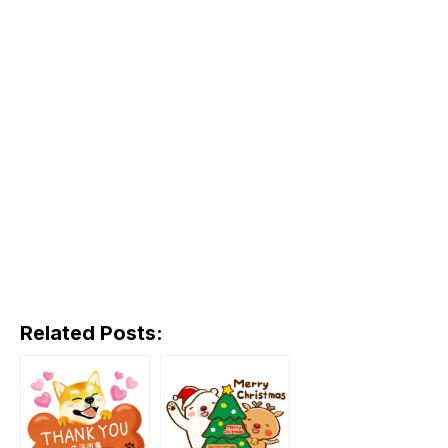
Related Posts: