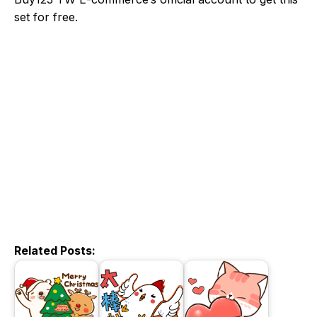
set for free.
Related Posts: