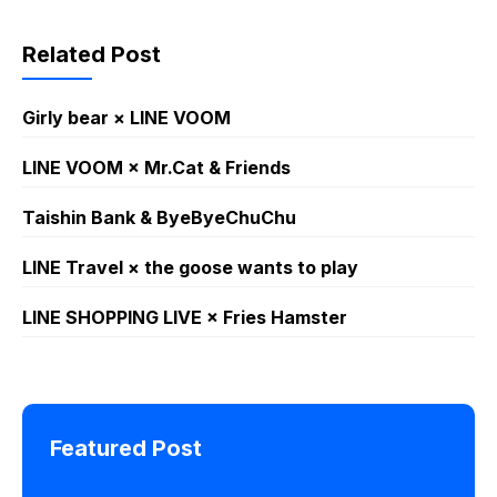
Related Post
Girly bear × LINE VOOM
LINE VOOM × Mr.Cat & Friends
Taishin Bank & ByeByeChuChu
LINE Travel × the goose wants to play
LINE SHOPPING LIVE × Fries Hamster
Featured Post