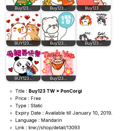
Buy123…
Buy123…
Buy123…
BUY123…
Buy123…
Buy123…
BUY123…
Buy123…
Title :
Buy123 TW × PonCorgi
Price : Free
Type : Static
Expiry Date : Available till January 10, 2019.
Language : Mandarin
Link : line://shop/detail/13093