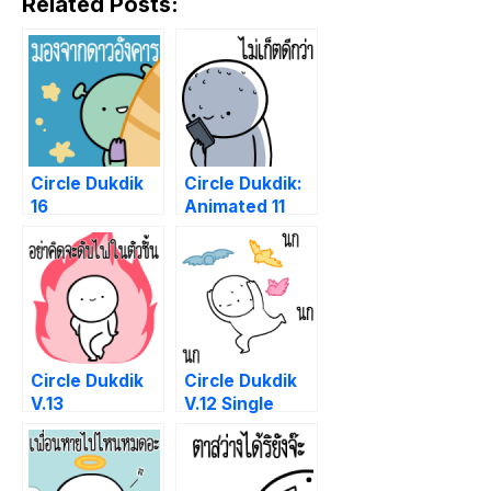
Related Posts:
Circle Dukdik
Circle Dukdik:
16
Animated 11
Circle Dukdik
Circle Dukdik
V.13
V.12 Single