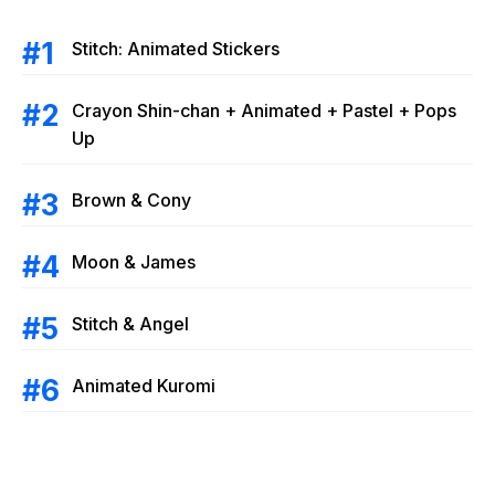
Stitch: Animated Stickers
Crayon Shin-chan + Animated + Pastel + Pops
Up
Brown & Cony
Moon & James
Stitch & Angel
Animated Kuromi