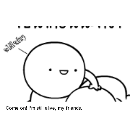
Come on! I’m still alive, my friends.