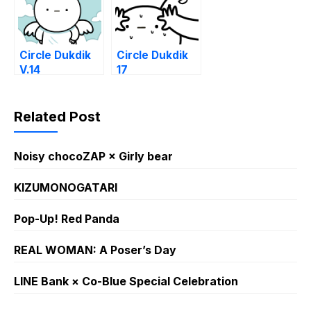
Circle Dukdik
Circle Dukdik
V.14
17
Related Post
Noisy chocoZAP × Girly bear​
KIZUMONOGATARI
Pop-Up! Red Panda
REAL WOMAN: A Poser’s Day
LINE Bank × Co-Blue Special Celebration