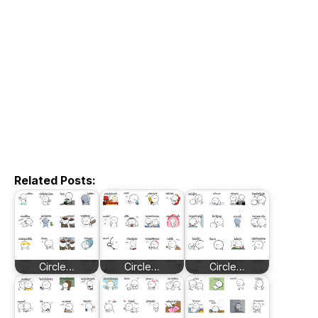
Related Posts:
Circle…
Circle…
Circle…