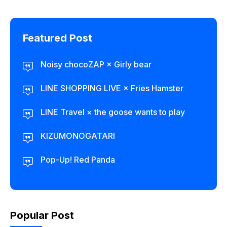
Featured Post
Noisy chocoZAP × Girly bear​
LINE SHOPPING LIVE × Fries Hamster
LINE Travel × the goose wants to play
KIZUMONOGATARI
Pop-Up! Red Panda
Popular Post