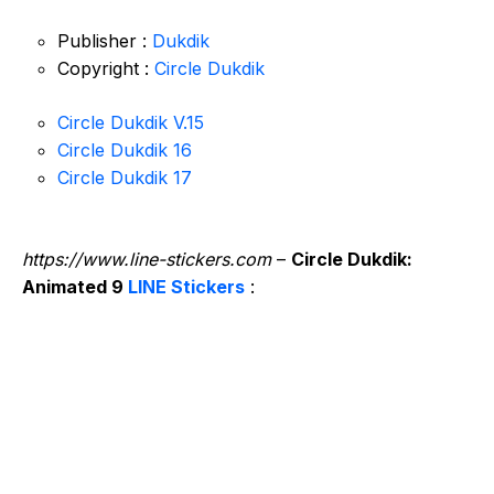
Publisher :
Dukdik
Copyright :
Circle Dukdik
Circle Dukdik V.15
Circle Dukdik 16
Circle Dukdik 17
https://www.line-stickers.com
–
Circle Dukdik:
Animated 9
LINE Stickers
: