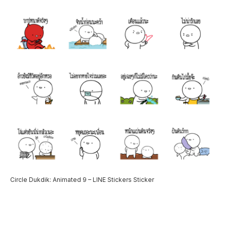
Circle Dukdik: Animated 9 – LINE Stickers Sticker