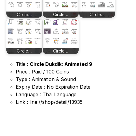
Circle…
Circle…
Circle…
Circle…
Circle…
Title :
Circle Dukdik: Animated 9
Price : Paid / 100 Coins
Type : Animation & Sound
Expiry Date : No Expiration Date
Language : Thai Language
Link : line://shop/detail/13935