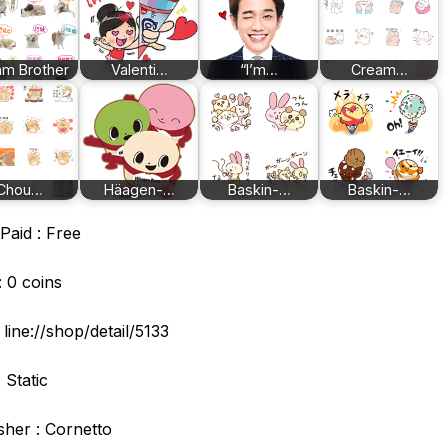
m Brother
Valenti…
“I’m…
Cream…
Chou…
Häagen-…
Baskin-…
Baskin-…
Paid : Free
: 0 coins
: line://shop/detail/5133
 Static
sher : Cornetto