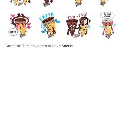
Cornetto: The Ice Cream of Love Sticker