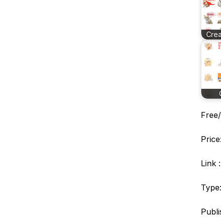
Crea
Free/
Price
Link 
Type:
Publi