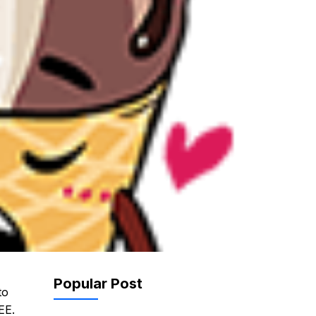
Popular Post
to
EE.