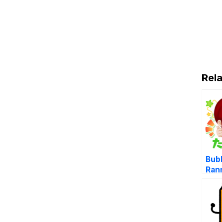
Rela
Bub
Ran