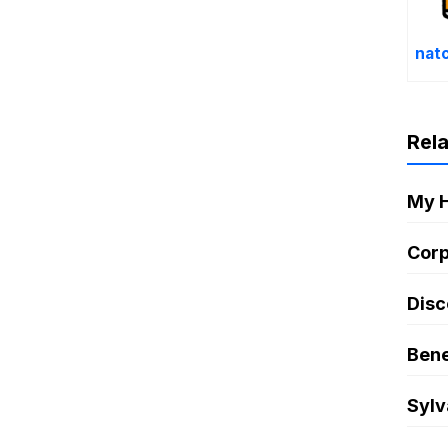
nat
Rel
My 
Corp
Disc
Bene
Sylv