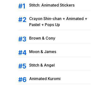
Stitch: Animated Stickers
Crayon Shin-chan + Animated +
Pastel + Pops Up
Brown & Cony
Moon & James
Stitch & Angel
Animated Kuromi