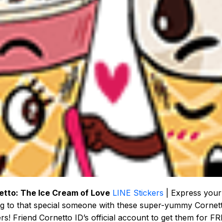
etto: The Ice Cream of Love
LINE Stickers
| Express your
ng to that special someone with these super-yummy Cornet
ers! Friend Cornetto ID’s official account to get them for FR