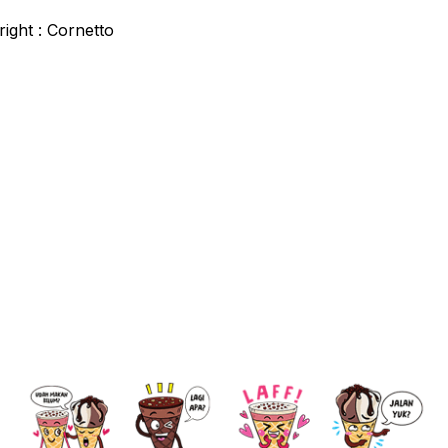
ight : Cornetto