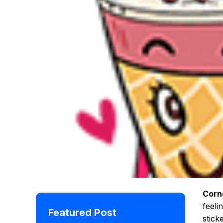
Corn
feeli
Featured Post
stick