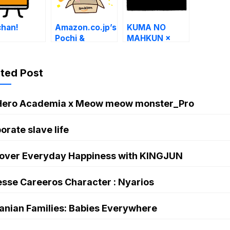
chan!
Amazon.co.jp’s
KUMA NO
Pochi &
MAHKUN ×
Kanahei
LINE Securities
Stickers
ated Post
Hero Academia x Meow meow monster_Pro
orate slave life
over Everyday Happiness with KINGJUN
sse Careeros Character : Nyarios
anian Families: Babies Everywhere