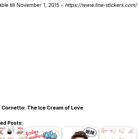
able till November 1, 2015 –
https://www.line-stickers.com/
:
Cornetto: The Ice Cream of Love
ted Posts: