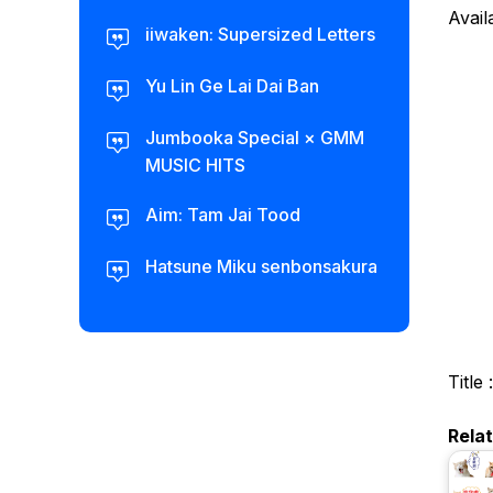
Avail
iiwaken: Supersized Letters
Yu Lin Ge Lai Dai Ban
Jumbooka Special × GMM
MUSIC HITS
Aim: Tam Jai Tood
Hatsune Miku senbonsakura
Title 
Rela