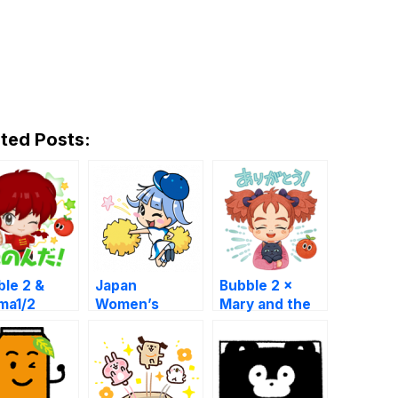
ted Posts:
ble 2 &
Japan
Bubble 2 ×
ma1/2
Women’s
Mary and the
Baseball
Witch
League
Stickers !