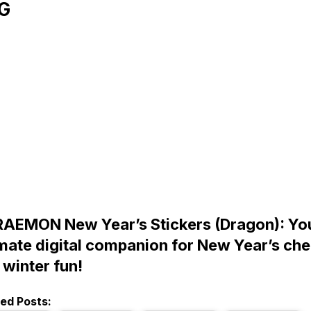
G
AEMON New Year’s Stickers (Dragon): Yo
imate digital companion for New Year’s che
 winter fun!
ted Posts: