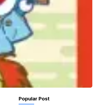
Popular Post