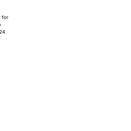
 for
e
024