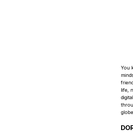
You k
minds
frien
life,
digit
throu
globe
DOR