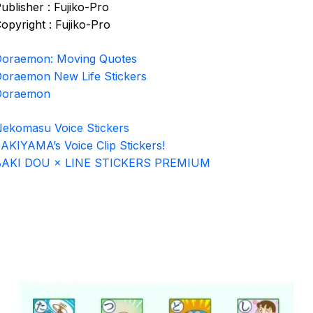
ublisher : Fujiko-Pro
opyright : Fujiko-Pro
oraemon: Moving Quotes
oraemon New Life Stickers
Doraemon
ekomasu Voice Stickers
AKIYAMA’s Voice Clip Stickers!
BAKI DOU × LINE STICKERS PREMIUM