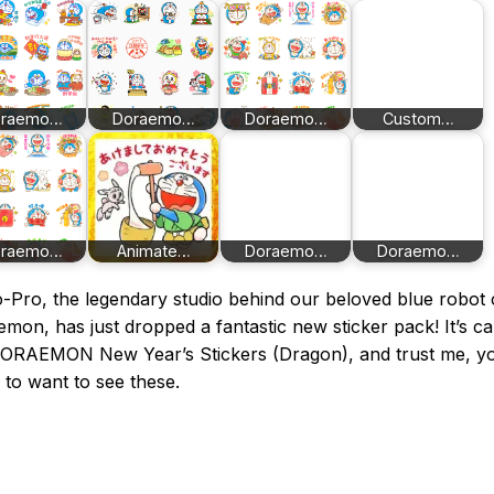
oraemo…
Doraemo…
Doraemo…
Custom…
oraemo…
Animate…
Doraemo…
Doraemo…
o-Pro, the legendary studio behind our beloved blue robot 
mon, has just dropped a fantastic new sticker pack! It’s ca
DORAEMON New Year’s Stickers (Dragon), and trust me, yo
 to want to see these.