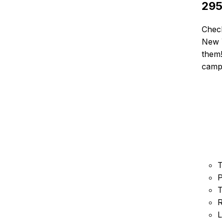
29
Chec
New Y
them!
camp
T
P
T
R
L