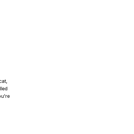
cat,
lled
u’re