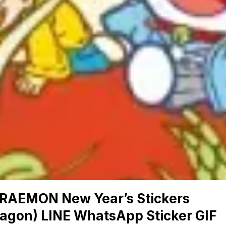
RAEMON New Year’s Stickers
ragon) LINE WhatsApp Sticker GIF