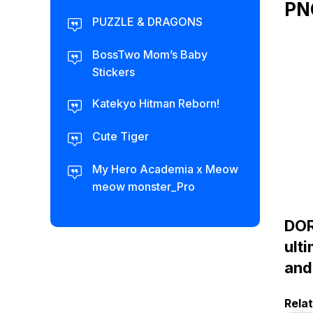
PN
PUZZLE & DRAGONS
BossTwo Mom’s Baby
Stickers
Katekyo Hitman Reborn!
Cute Tiger
My Hero Academia x Meow
meow monster_Pro
DOR
ult
and
Rela