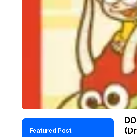
DO
(D
Featured Post