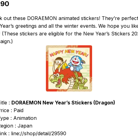
590
k out these DORAEMON animated stickers! They’re perfect
ear’s greetings and all the winter events. We hope you lik
 (These stickers are eligible for the New Year’s Stickers 2
aign.)
itle :
DORAEMON New Year’s Stickers (Dragon)
rice : Paid
ype : Animation
egion : Japan
ink : line://shop/detail/29590