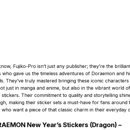
now, Fujiko-Pro isn’t just any publisher; they’re the brillian
 who gave us the timeless adventures of Doraemon and hi
ds. They’ve truly mastered bringing these iconic characters
 not just in manga and anime, but also in the vibrant world o
al stickers. Their commitment to quality and storytelling shin
gh, making their sticker sets a must-have for fans around 
 who want a piece of that classic charm in their everyday c
AEMON New Year’s Stickers (Dragon) –