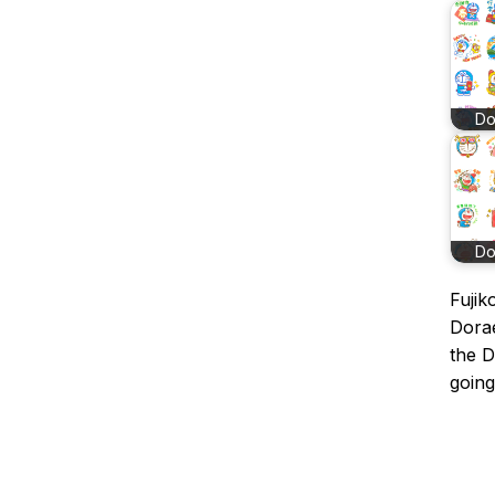
D
D
Fujik
Dorae
the 
going