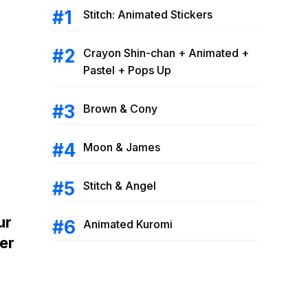
Stitch: Animated Stickers
Crayon Shin-chan + Animated +
Pastel + Pops Up
Brown & Cony
Moon & James
Stitch & Angel
ur
Animated Kuromi
er