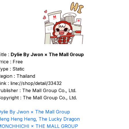
itle :
Dylie By Jwon × The Mall Group
rice : Free
ype : Static
egion : Thailand
ink : line://shop/detail/33432
ublisher : The Mall Group Co., Ltd.
opyright : The Mall Group Co., Ltd.
ylie By Jwon × The Mall Group
eng Heng Heng, The Lucky Dragon
MONCHHICHI × THE MALL GROUP