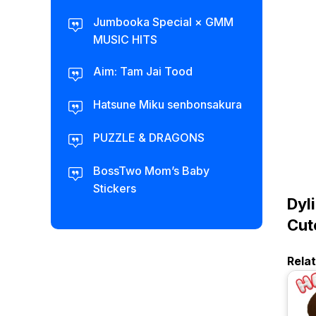
Jumbooka Special × GMM
MUSIC HITS
Aim: Tam Jai Tood
Hatsune Miku senbonsakura
PUZZLE & DRAGONS
BossTwo Mom’s Baby
Stickers
Dyl
Cut
Rela