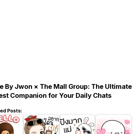
ie By Jwon × The Mall Group: The Ultimate
est Companion for Your Daily Chats
ted Posts: