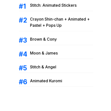
Stitch: Animated Stickers
Crayon Shin-chan + Animated +
Pastel + Pops Up
Brown & Cony
Moon & James
Stitch & Angel
Animated Kuromi