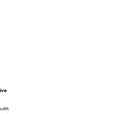
ive
tfit.