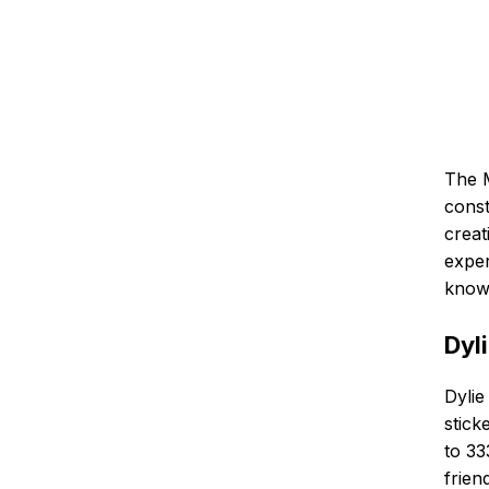
The M
const
creat
exper
know 
Dyl
Dylie
stick
to 33
frien