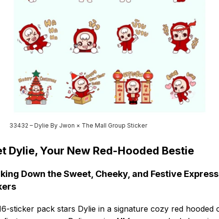
33432 – Dylie By Jwon × The Mall Group Sticker
t Dylie, Your New Red-Hooded Bestie
king Down the Sweet, Cheeky, and Festive Express
kers
16-sticker pack stars Dylie in a signature cozy red hooded ou