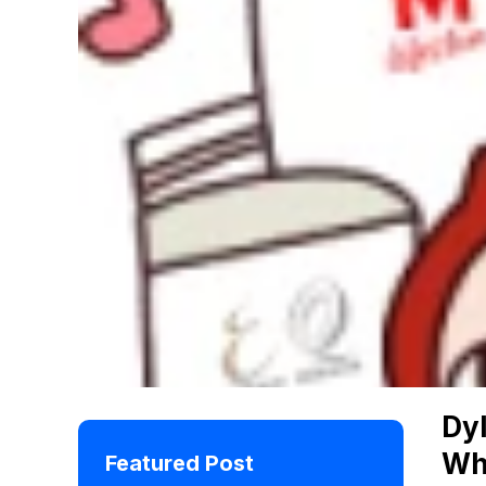
Dyl
Wh
Featured Post