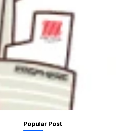
Popular Post