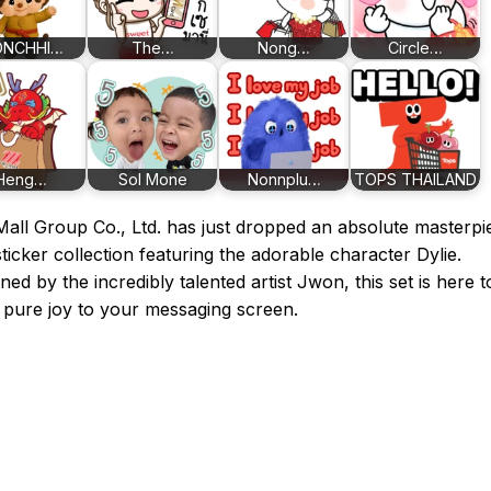
NCHHI…
The…
Nong…
Circle…
Heng…
Sol Mone
Nonnplu…
TOPS THAILAND
all Group Co., Ltd. has just dropped an absolute masterpi
sticker collection featuring the adorable character Dylie.
ned by the incredibly talented artist Jwon, this set is here t
 pure joy to your messaging screen.