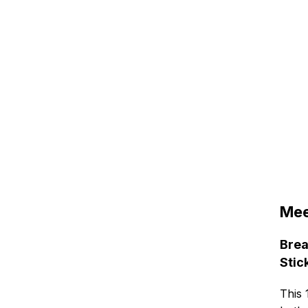
Mee
Brea
Stic
This 