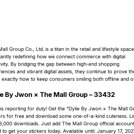
all Group Co., Ltd. is a titan in the retail and lifestyle space
antly redefining how we connect commerce with digital
ivity. By bridging the gap between high-end shopping
iences and vibrant digital assets, they continue to prove th
exactly how to keep consumers smiling both offline and on
ie By Jwon × The Mall Group – 33432
 is reporting for duty! Get the “Dylie By Jwon × The Mall 
ers for free and download some one-of-a-kind cuteness. Li
3,000 downloads. Just add The Mall Group official account
d to get your stickers today. Available until: January 17, 202