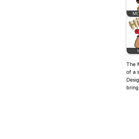
MO
The M
of a 
Desig
bring