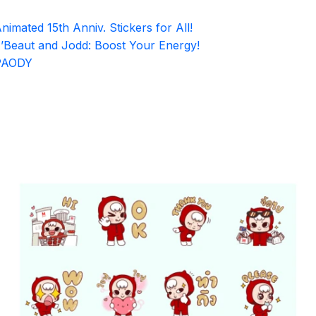
nimated 15th Anniv. Stickers for All!
’Beaut and Jodd: Boost Your Energy!
PAODY