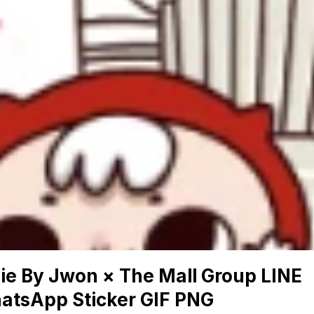
ie By Jwon × The Mall Group LINE
atsApp Sticker GIF PNG