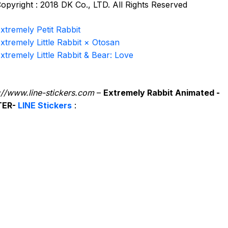
opyright : 2018 DK Co., LTD. All Rights Reserved
xtremely Petit Rabbit
xtremely Little Rabbit × Otosan
xtremely Little Rabbit & Bear: Love
://www.line-stickers.com
–
Extremely Rabbit Animated -
TER-
LINE Stickers
: