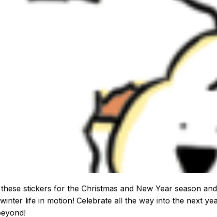
these stickers for the Christmas and New Year season and
winter life in motion! Celebrate all the way into the next ye
beyond!