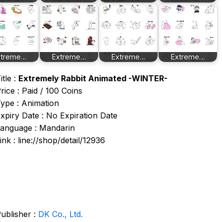
xtreme…
Extreme…
Extreme…
Extreme…
itle :
Extremely Rabbit Animated -WINTER-
rice : Paid / 100 Coins
ype : Animation
xpiry Date : No Expiration Date
anguage : Mandarin
ink : line://shop/detail/12936
ublisher :
DK Co., Ltd.