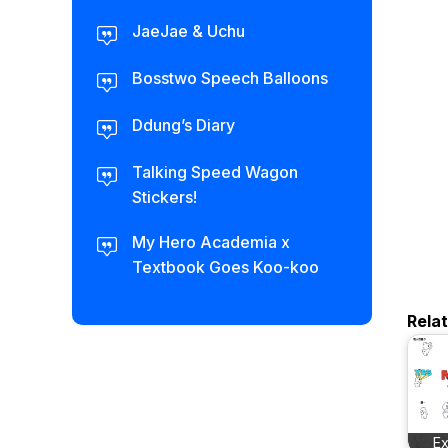
JaeJae & Uchu
Bosstwo Speech Balloons
Ddung’s Diary
Talking Speed Wagon
Stickers!
My Hero Academia x
Textbook Goes Koo-koo
Rela
E