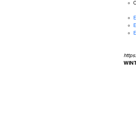
C
E
E
E
https
WIN