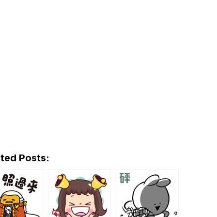
ted Posts: