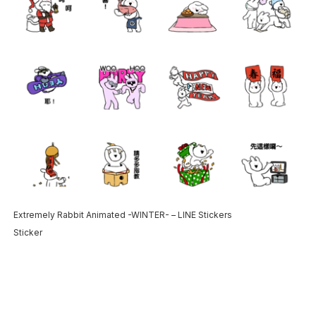
Extremely Rabbit Animated -WINTER- – LINE Stickers
Sticker