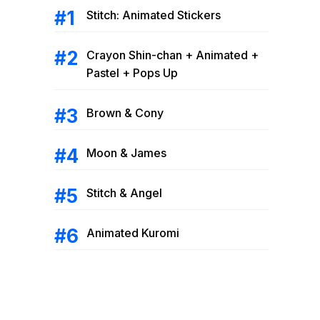
Stitch: Animated Stickers
Crayon Shin-chan + Animated +
Pastel + Pops Up
Brown & Cony
Moon & James
Stitch & Angel
Animated Kuromi