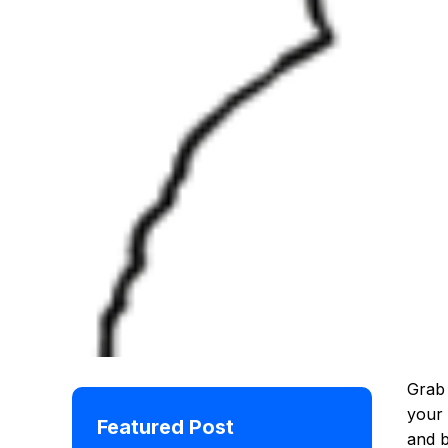
Grab 
your 
Featured Post
and 