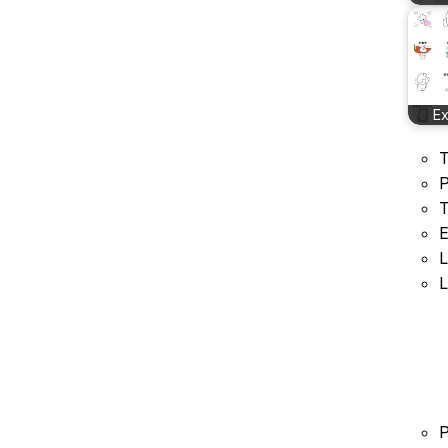
E
T
P
T
E
L
L
P