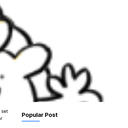
 set
Popular Post
ar