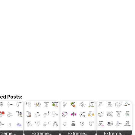
ted Posts:
xtreme…
Extreme…
Extreme…
Extreme…