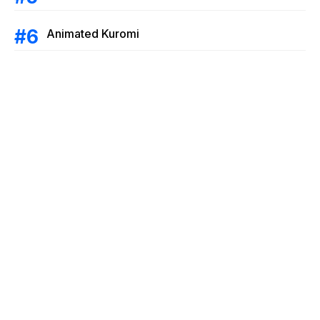
Animated Kuromi