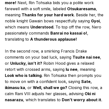
more!
Next, Rin Tohsaka bids you a polite work
farewell with a soft smile, labeled
Otsukaresama
,
meaning
Thanks for your hard work
. Beside her, the
noble knight Gawain bows respectfully saying
Gyoi
,
which means
Understood
. To top off the row, Nero
passionately commands
Banrai no kassai o!
,
translating to
A thunderous applause!
In the second row, a smirking Francis Drake
comments on your bad luck, saying
Tsuite nai nee
,
or
Unlucky, isn’t it?
Robin Hood gives a relaxed
retort with crossed arms, saying
Iu nee
, meaning
Look who is talking
. Rin Tohsaka then prompts you
to move on with a confident look, saying
Sate,
ikimasu ka
, or
Well, shall we go?
Closing this row, a
calm Rani VIII adjusts her glasses, advising
Oki ni
nasarazu
, which translates to
Don’t worry about it
.