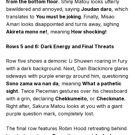
from the bottom floor
. Shinji Matou looks utterly
bewildered and annoyed, saying
Joudan daro
, which
translates to
You must be joking
. Finally, Misao
Amari looks disappointed and turns away, sighing
Akireta mono ne!
, meaning
How shocking!
Rows 5 and 6: Dark Energy and Final Threats
Row five shows a demonic Li Shuwen roaring in fury
with a dark background. Next, Dan Blackmore glares
sideways with purple energy around him, questioning
Sono zama wa nan da
, meaning
What a pathetic
sight
. Twice Pieceman gestures over his chessboard
with a grin, declaring
Chekkumeito
, or
Checkmate
.
Right after, Sakura Matou looks at you with a giant
purple question mark, completely lost.
The final row features Robin Hood retreating behind