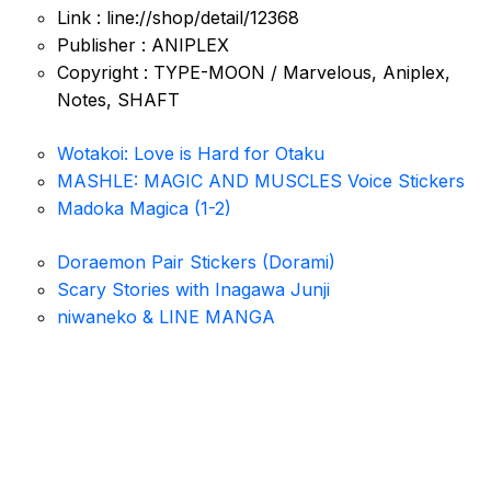
Link : line://shop/detail/12368
Publisher : ANIPLEX
Copyright : TYPE-MOON / Marvelous, Aniplex,
Notes, SHAFT
Wotakoi: Love is Hard for Otaku
MASHLE: MAGIC AND MUSCLES Voice Stickers
Madoka Magica (1-2)
Doraemon Pair Stickers (Dorami)
Scary Stories with Inagawa Junji
niwaneko & LINE MANGA