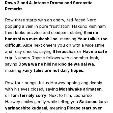
Rows 3 and 4: Intense Drama and Sarcastic
Remarks
Row three starts with an angry, red-faced Nero
popping a vein in pure frustration. Hakuno Kishinami
then looks puzzled and deadpan, stating
Kimi no
hanashi wa muzukashii na
, meaning
Your talk is too
difficult
. Alice next cheers you on with a wide smile
and rosy cheeks, saying
Itterasshai
, or
Have a safe
trip
. Nursery Rhyme follows with a somber look,
saying
Dowa wa ne hibi no kibo de wa nai wa
,
meaning
Fairy tales are not daily hopes
.
Row four brings Julius Harwey apologizing deeply
with his eyes closed, saying
Moshiwake arimasen
,
or
I am terribly sorry
. Next to him, Leonardo
Harwey smiles gently while telling you
Saikasou kara
yarinaoshite kudasai
, meaning
Please start over