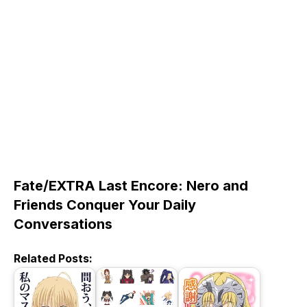
Fate/EXTRA Last Encore: Nero and
Friends Conquer Your Daily
Conversations
Related Posts: