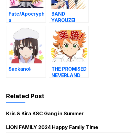
Fate/Apocryph
BAND
a
YAROUZE!
Saekano♭
THE PROMISED
NEVERLAND
Voice Stickers
Related Post
Kris & Kira KSC Gang in Summer
LION FAMILY 2024 Happy Family Time