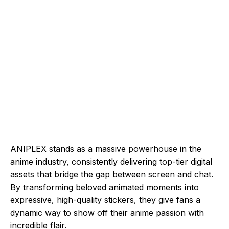
ANIPLEX stands as a massive powerhouse in the
anime industry, consistently delivering top-tier digital
assets that bridge the gap between screen and chat.
By transforming beloved animated moments into
expressive, high-quality stickers, they give fans a
dynamic way to show off their anime passion with
incredible flair.