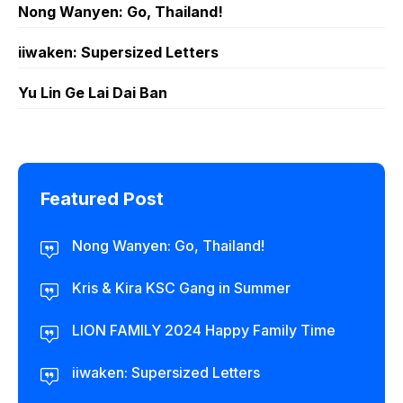
Nong Wanyen: Go, Thailand!
iiwaken: Supersized Letters
Yu Lin Ge Lai Dai Ban
Featured Post
Nong Wanyen: Go, Thailand!
Kris & Kira KSC Gang in Summer
LION FAMILY 2024 Happy Family Time
iiwaken: Supersized Letters