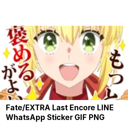
Fate/EXTRA Last Encore LINE
WhatsApp Sticker GIF PNG