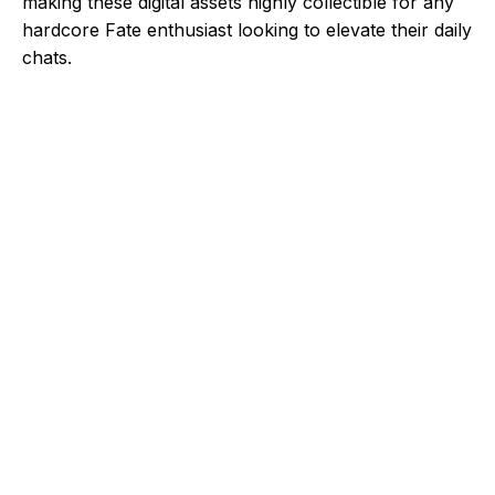
making these digital assets highly collectible for any
hardcore Fate enthusiast looking to elevate their daily
chats.