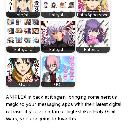
Fate/st…
Fate/st…
Fate/Apocrypha
Fate/Gr…
Fate/st…
Fate/st…
FGO:…
FGO:…
ANIPLEX is back at it again, bringing some serious
magic to your messaging apps with their latest digital
release. If you are a fan of high-stakes Holy Grail
Wars, you are going to love this.