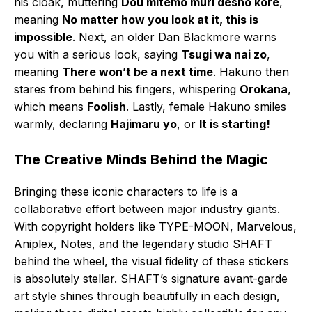
his cloak, muttering
Dou mitemo muri desho kore
,
meaning
No matter how you look at it, this is
impossible
. Next, an older Dan Blackmore warns
you with a serious look, saying
Tsugi wa nai zo
,
meaning
There won’t be a next time
. Hakuno then
stares from behind his fingers, whispering
Orokana
,
which means
Foolish
. Lastly, female Hakuno smiles
warmly, declaring
Hajimaru yo
, or
It is starting!
The Creative Minds Behind the Magic
Bringing these iconic characters to life is a
collaborative effort between major industry giants.
With copyright holders like TYPE-MOON, Marvelous,
Aniplex, Notes, and the legendary studio SHAFT
behind the wheel, the visual fidelity of these stickers
is absolutely stellar. SHAFT’s signature avant-garde
art style shines through beautifully in each design,