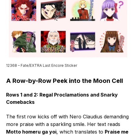
12368 – Fate/EXTRA Last Encore Sticker
A Row-by-Row Peek into the Moon Cell
Rows 1 and 2: Regal Proclamations and Snarky
Comebacks
The first row kicks off with Nero Claudius demanding
more praise with a sparkling smile. Her text reads
Motto homeru ga yoi
, which translates to
Praise me