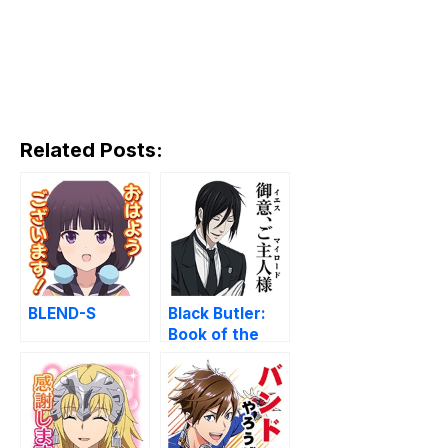
Related Posts:
BLEND-S
Black Butler:
Book of the
Atlantic