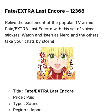
Fate/EXTRA Last Encore – 12368
Relive the excitement of the popular TV anime
Fate/EXTRA Last Encore with this set of voiced
stickers. Watch and listen as Nero and the others
take your chats by storm!
Title :
Fate/EXTRA Last Encore
Price : Paid
Type : Sound
Region : Japan