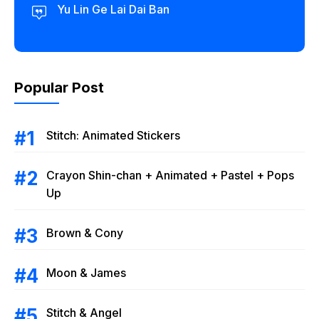
Yu Lin Ge Lai Dai Ban
Popular Post
Stitch: Animated Stickers
Crayon Shin-chan + Animated + Pastel + Pops
Up
Brown & Cony
Moon & James
Stitch & Angel