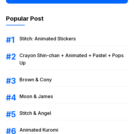
Popular Post
Stitch: Animated Stickers
Crayon Shin-chan + Animated + Pastel + Pops
Up
Brown & Cony
Moon & James
Stitch & Angel
Animated Kuromi