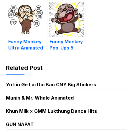
Stickers
Backgrounds
Funny Monkey
Funny Monkey
Ultra Animated
Pop-Ups 5
Related Post
Yu Lin Ge Lai Dai Ban CNY Big Stickers
Munin & Mr. Whale Animated
Khun Milk × GMM Lukthung Dance Hits
GUN NAPAT