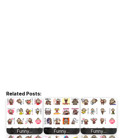
Related Posts:
Funny…
Funny…
Funny…