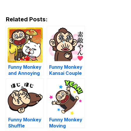
Related Posts:
Funny Monkey
Funny Monkey
and Annoying
Kansai Couple
Cat New Year
(Girl Monkey)
[BIG]
Funny Monkey
Funny Monkey
Shuffle
Moving