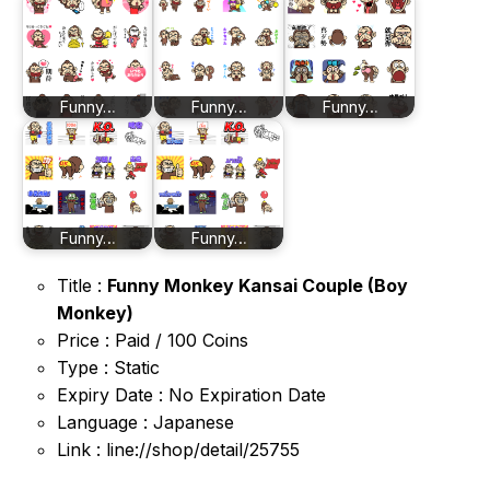
Funny…
Funny…
Funny…
Funny…
Funny…
Title :
Funny Monkey Kansai Couple (Boy
Monkey)
Price : Paid / 100 Coins
Type : Static
Expiry Date : No Expiration Date
Language : Japanese
Link : line://shop/detail/25755