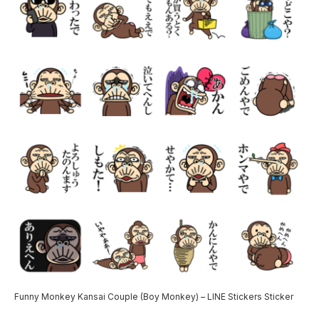
Funny Monkey Kansai Couple (Boy Monkey) – LINE Stickers Sticker