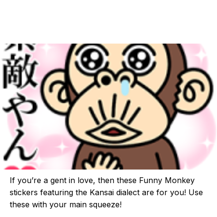
If you’re a gent in love, then these Funny Monkey
stickers featuring the Kansai dialect are for you! Use
these with your main squeeze!