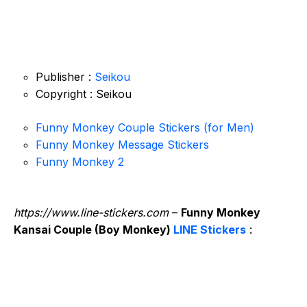
Publisher :
Seikou
Copyright : Seikou
Funny Monkey Couple Stickers (for Men)
Funny Monkey Message Stickers
Funny Monkey 2
https://www.line-stickers.com
–
Funny Monkey
Kansai Couple (Boy Monkey)
LINE Stickers
: