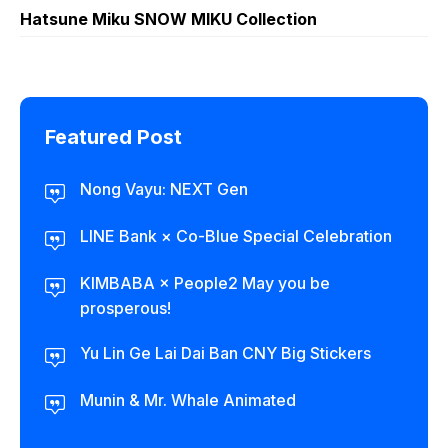
Hatsune Miku SNOW MIKU Collection
Featured Post
Nong Vayu: NEXT Gen
LINE Bank × Co-Blue Special Celebration
KIMBABA × People2 May you be
prosperous!
Yu Lin Ge Lai Dai Ban CNY Big Stickers
Munin & Mr. Whale Animated