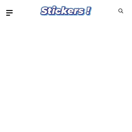
Skip
to
content