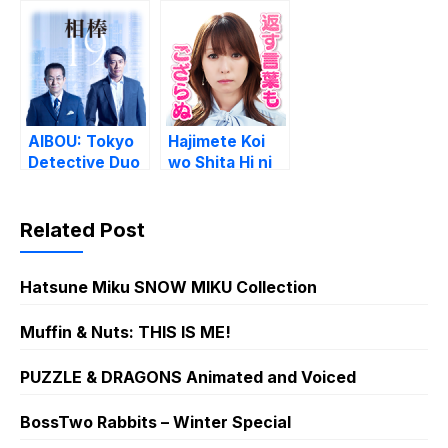
AIBOU: Tokyo
Hajimete Koi
Detective Duo
wo Shita Hi ni
Yomu Hanashi
Related Post
Hatsune Miku SNOW MIKU Collection
Muffin & Nuts: THIS IS ME!
PUZZLE & DRAGONS Animated and Voiced
BossTwo Rabbits – Winter Special