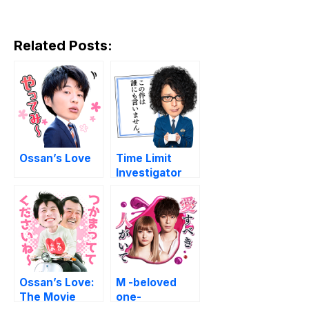
Related Posts:
Ossan’s Love
Time Limit
Investigator
2019
Ossan’s Love:
M -beloved
The Movie
one-