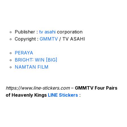
Publisher :
tv asahi
corporation
Copyright :
GMMTV
/ TV ASAHI
PERAYA
BRIGHT: WIN [BIG]
NAMTAN FILM
https://www.line-stickers.com
–
GMMTV Four Pairs
of Heavenly Kings
LINE Stickers
: