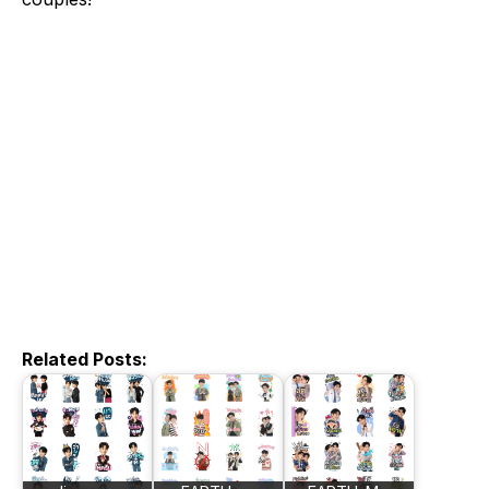
Related Posts: