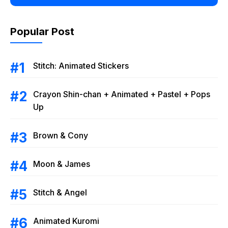
Popular Post
Stitch: Animated Stickers
Crayon Shin-chan + Animated + Pastel + Pops
Up
Brown & Cony
Moon & James
Stitch & Angel
Animated Kuromi