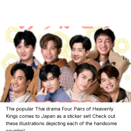
The popular Thai drama Four Pairs of Heavenly
Kings comes to Japan as a sticker set! Check out
these illustrations depicting each of the handsome
couples!