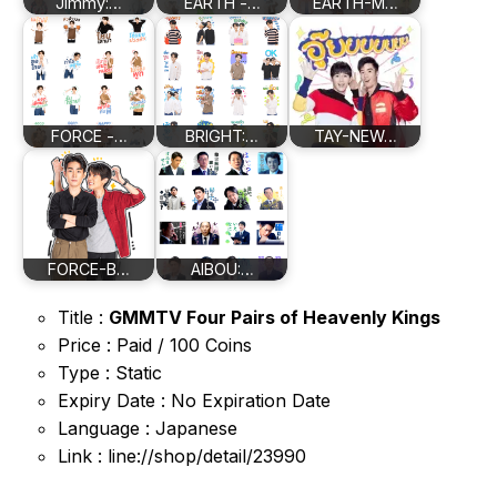
Jimmy:…
EARTH -…
EARTH-M…
FORCE -…
BRIGHT:…
TAY-NEW…
FORCE-B…
AIBOU:…
Title :
GMMTV Four Pairs of Heavenly Kings
Price : Paid / 100 Coins
Type : Static
Expiry Date : No Expiration Date
Language : Japanese
Link : line://shop/detail/23990