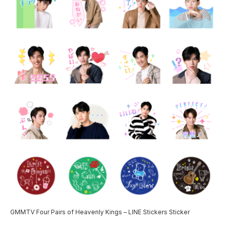
GMMTV Four Pairs of Heavenly Kings – LINE Stickers Sticker