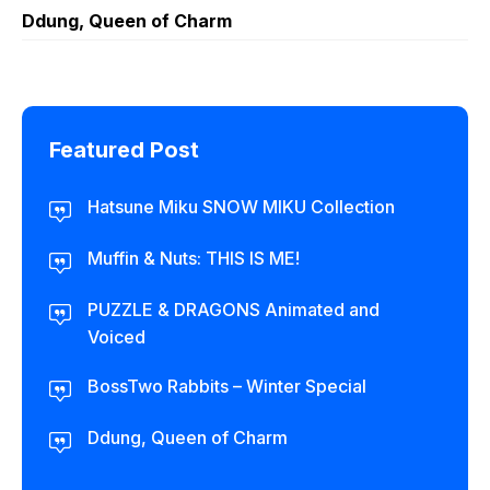
Ddung, Queen of Charm
Featured Post
Hatsune Miku SNOW MIKU Collection
Muffin & Nuts: THIS IS ME!
PUZZLE & DRAGONS Animated and
Voiced
BossTwo Rabbits – Winter Special
Ddung, Queen of Charm