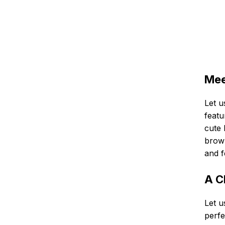
Mee
Let u
featu
cute 
brown
and f
A C
Let u
perfe