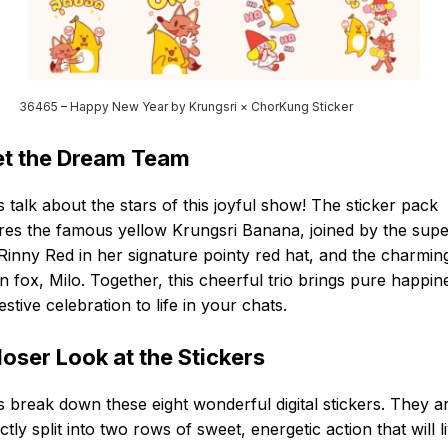
36465 – Happy New Year by Krungsri × ChorKung Sticker
t the Dream Team
s talk about the stars of this joyful show! The sticker pack
res the famous yellow Krungsri Banana, joined by the sup
Rinny Red in her signature pointy red hat, and the charmin
 fox, Milo. Together, this cheerful trio brings pure happin
estive celebration to life in your chats.
loser Look at the Stickers
s break down these eight wonderful digital stickers. They a
ctly split into two rows of sweet, energetic action that will l