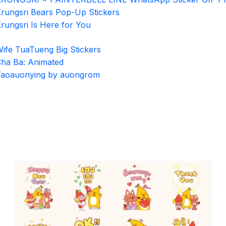
rungsri Bears Pop-Up Stickers
rungsri Is Here for You
ife TuaTueng Big Stickers
ha Ba: Animated
aoauonying by auongrom