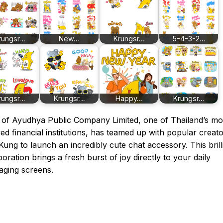
rungsr…
New…
Krungsr…
5-4-3-2…
rungsr…
Krungsr…
Happy…
Krungsr…
of Ayudhya Public Company Limited, one of Thailand’s mo
ed financial institutions, has teamed up with popular creat
ung to launch an incredibly cute chat accessory. This brill
boration brings a fresh burst of joy directly to your daily
aging screens.