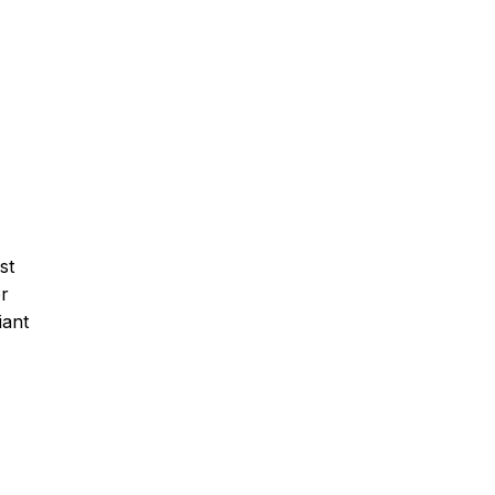
st
or
iant