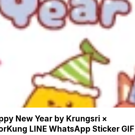
ppy New Year by Krungsri ×
orKung LINE WhatsApp Sticker GIF