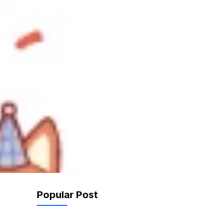
Popular Post