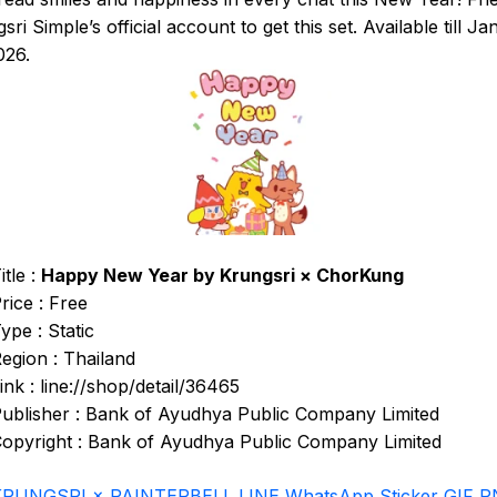
sri Simple’s official account to get this set. Available till J
026.
itle :
Happy New Year by Krungsri × ChorKung
rice : Free
ype : Static
egion : Thailand
ink : line://shop/detail/36465
ublisher : Bank of Ayudhya Public Company Limited
opyright : Bank of Ayudhya Public Company Limited
KRUNGSRI × PAINTERBELL LINE WhatsApp Sticker GIF 