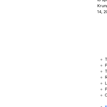
Krung
14, 2
T
P
T
R
L
P
C