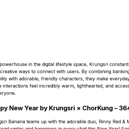
powerhouse in the digital lifestyle space, Krungsri constant
 creative ways to connect with users. By combining bankin
bility with adorable, friendly characters, they make everyda
e interactions feel incredibly warm, lighthearted, and access
eryone.
py New Year by Krungsri × ChorKung – 3
sri Banana teams up with the adorable duo, Rinny Red & M
read smiles and happiness in every chat this New Year! Fri