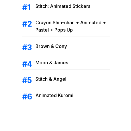
Stitch: Animated Stickers
Crayon Shin-chan + Animated +
Pastel + Pops Up
Brown & Cony
Moon & James
Stitch & Angel
Animated Kuromi