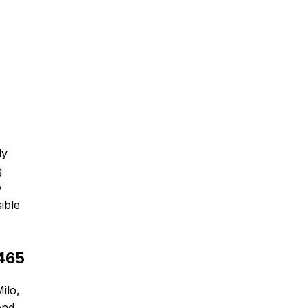
ly
g
y
ible
6465
ilo,
end