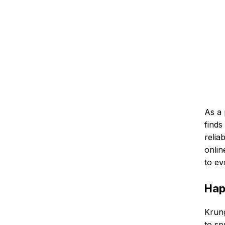
As a 
finds
relia
onlin
to ev
Hap
Krung
to sp