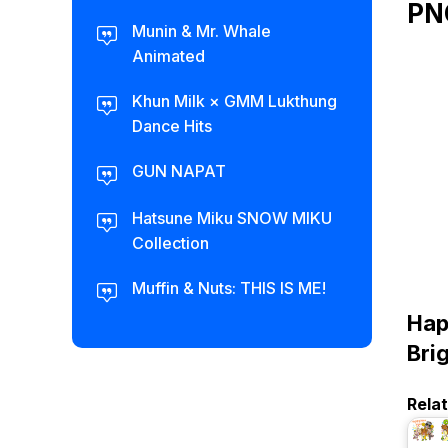
PN
Munin & Mr. Whale
Animated
Khun Milk × GMM Lukthung
Dance Hits
GUN NAPAT
Hatsune Miku SNOW MIKU
Collection
Muffin & Nuts: THIS IS ME!
Hap
Bri
Rela