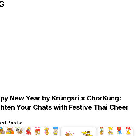
G
py New Year by Krungsri × ChorKung:
ghten Your Chats with Festive Thai Cheer
ted Posts: