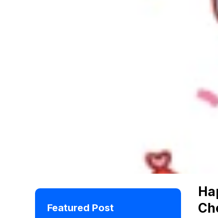
Ha
Ch
Featured Post