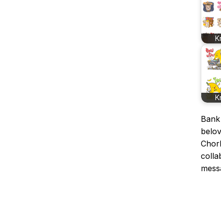
K
K
Bank 
belov
ChorK
colla
mess