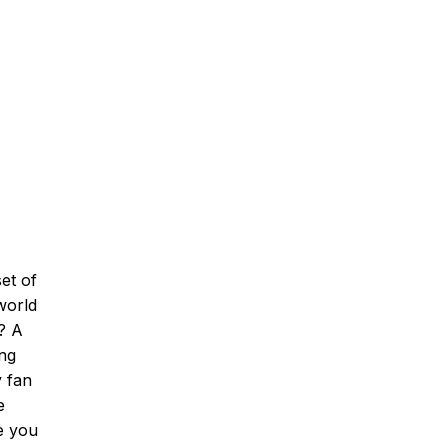
et of
 world
t? A
ing
y fan
e
e you