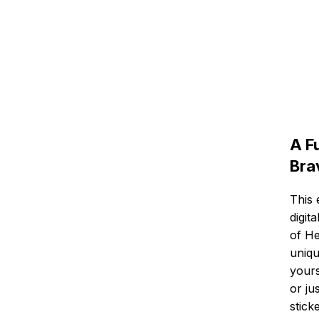
A F
Bra
This 
digit
of He
uniqu
yours
or ju
stick