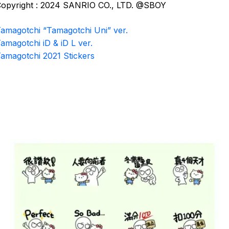
opyright : 2024 SANRIO CO., LTD. @SBOY
amagotchi “Tamagotchi Uni” ver.
amagotchi iD & iD L ver.
amagotchi 2021 Stickers