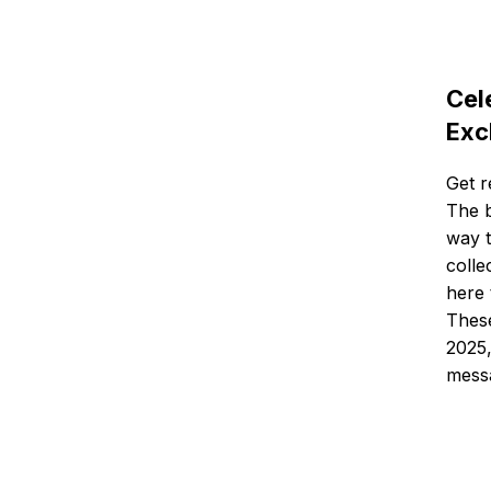
Cel
Exc
Get r
The b
way t
colle
here 
These
2025,
messa