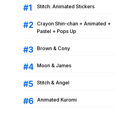
Stitch: Animated Stickers
Crayon Shin-chan + Animated +
Pastel + Pops Up
Brown & Cony
Moon & James
Stitch & Angel
Animated Kuromi