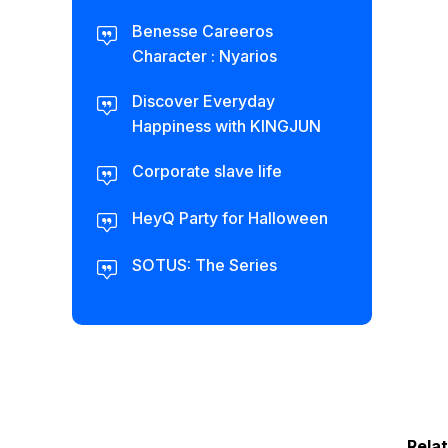
Benesse Careeros
Character : Nyarios
Discover Everyday
Happiness with KINGJUN
Corporate slave life
HeyQ Party for Halloween
SOTUS: The Series
Rela