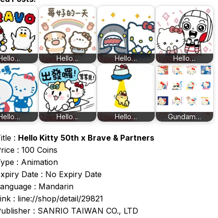
Hello…
Hello…
Hello…
Hello…
Hello…
Hello…
Hello…
Gundam…
itle :
Hello Kitty 50th x Brave & Partners
rice : 100 Coins
ype : Animation
xpiry Date : No Expiry Date
anguage : Mandarin
ink : line://shop/detail/29821
ublisher : SANRIO TAIWAN CO., LTD