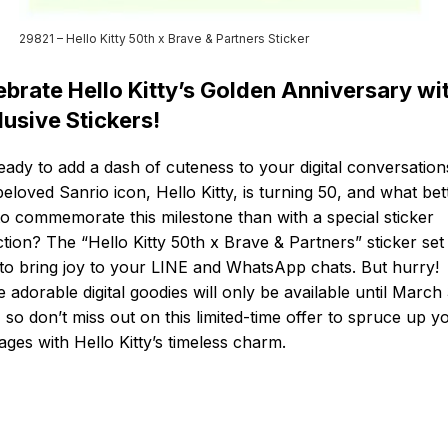
29821 – Hello Kitty 50th x Brave & Partners Sticker
ebrate Hello Kitty’s Golden Anniversary wi
lusive Stickers!
eady to add a dash of cuteness to your digital conversation
eloved Sanrio icon, Hello Kitty, is turning 50, and what bet
o commemorate this milestone than with a special sticker
ction? The “Hello Kitty 50th x Brave & Partners” sticker set 
to bring joy to your LINE and WhatsApp chats. But hurry!
 adorable digital goodies will only be available until March 
 so don’t miss out on this limited-time offer to spruce up y
ges with Hello Kitty’s timeless charm.