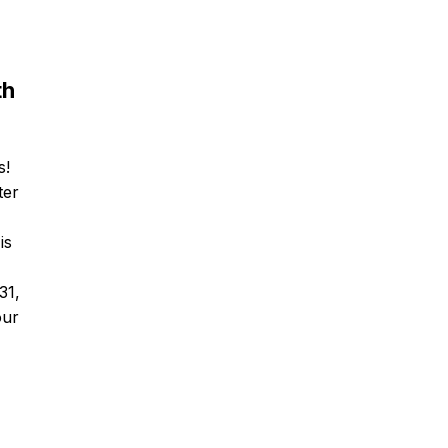
th
s!
ter
is
31,
our