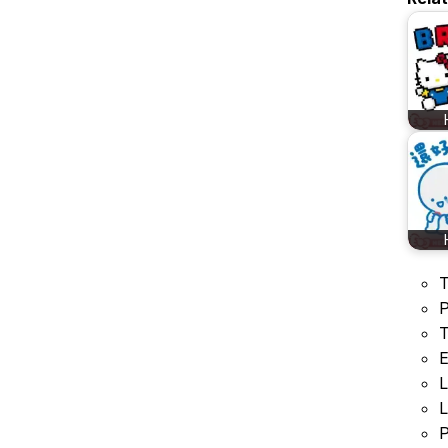
T
P
T
E
L
L
P