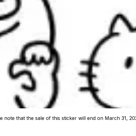
e note that the sale of this sticker will end on March 31, 20