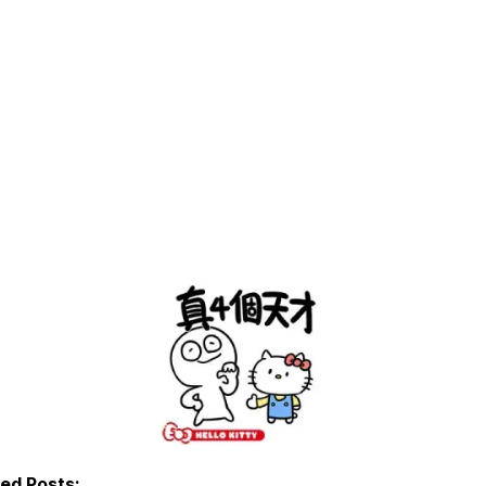
ted Posts: