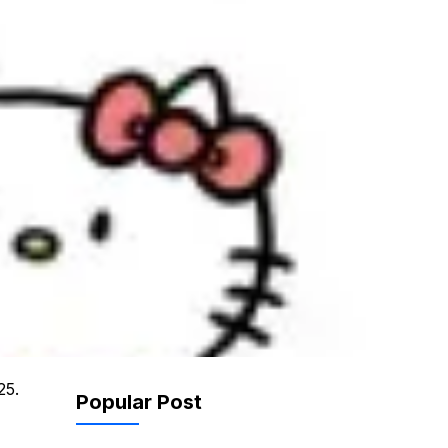
25.
Popular Post