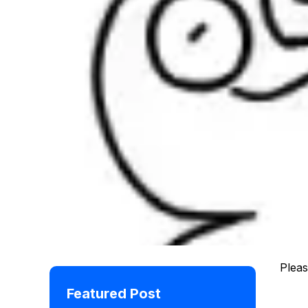
Pleas
Featured Post