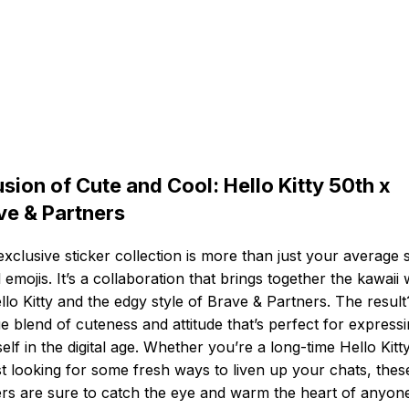
usion of Cute and Cool: Hello Kitty 50th x
ve & Partners
exclusive sticker collection is more than just your average s
al emojis. It’s a collaboration that brings together the kawaii
llo Kitty and the edgy style of Brave & Partners. The resul
e blend of cuteness and attitude that’s perfect for express
elf in the digital age. Whether you’re a long-time Hello Kitt
st looking for some fresh ways to liven up your chats, thes
ers are sure to catch the eye and warm the heart of anyon