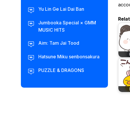
accou
Yu Lin Ge Lai Dai Ban
Rela
Jumbooka Special × GMM
MUSIC HITS
Aim: Tam Jai Tood
Hatsune Miku senbonsakura
PUZZLE & DRAGONS