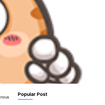
r
Popular Post
arious
l