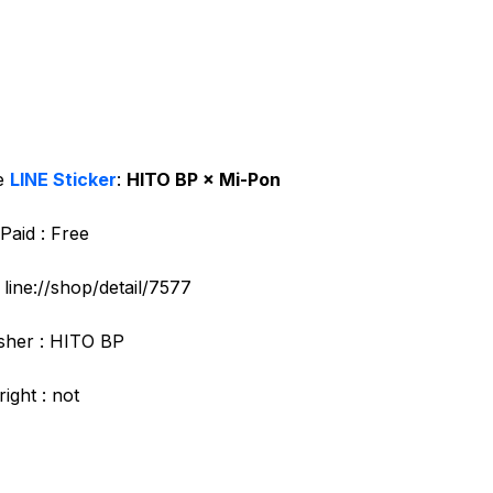
e
LINE Sticker
:
HITO BP × Mi-Pon
Paid : Free
: line://shop/detail/7577
sher : HITO BP
ight : not