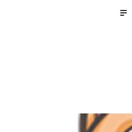
Skip
to
content