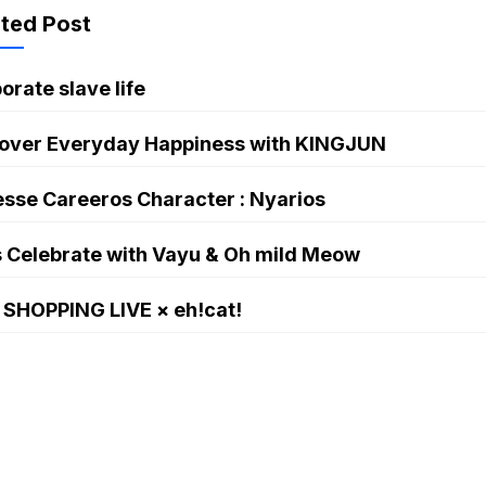
kun
ated Post
orate slave life
over Everyday Happiness with KINGJUN
sse Careeros Character : Nyarios
s Celebrate with Vayu & Oh mild Meow
 SHOPPING LIVE × eh!cat!