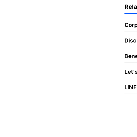
Rel
Corp
Disc
Bene
Let’
LINE