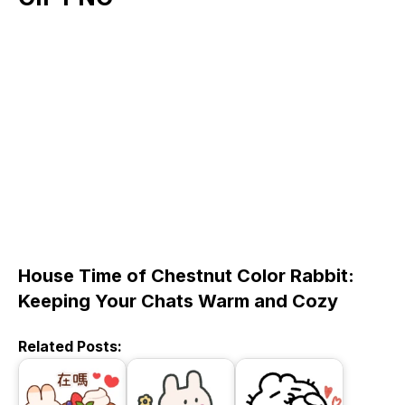
House Time of Chestnut Color Rabbit:
Keeping Your Chats Warm and Cozy
Related Posts: