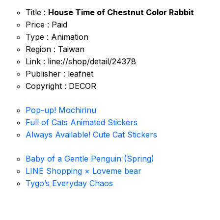
Title :
House Time of Chestnut Color Rabbit
Price : Paid
Type : Animation
Region : Taiwan
Link : line://shop/detail/24378
Publisher : leafnet
Copyright : DECOR
Pop-up! Mochirinu
Full of Cats Animated Stickers
Always Available! Cute Cat Stickers
Baby of a Gentle Penguin (Spring)
LINE Shopping × Loveme bear
Tygo’s Everyday Chaos