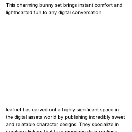
This charming bunny set brings instant comfort and
lighthearted fun to any digital conversation.
leafnet has carved out a highly significant space in
the digital assets world by publishing incredibly sweet
and relatable character designs. They specialize in
creating stickers that turn mundane daily routines