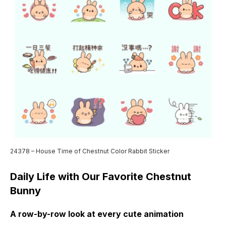
24378 – House Time of Chestnut Color Rabbit Sticker
Daily Life with Our Favorite Chestnut
Bunny
A row-by-row look at every cute animation