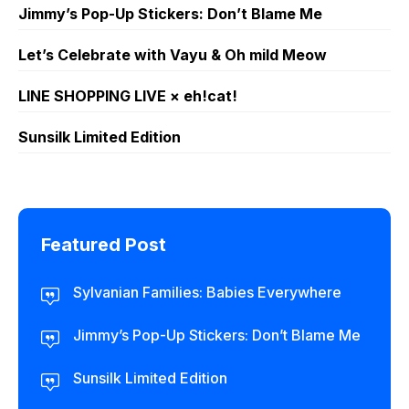
Jimmy’s Pop-Up Stickers: Don’t Blame Me
Let’s Celebrate with Vayu & Oh mild Meow
LINE SHOPPING LIVE × eh!cat!
Sunsilk Limited Edition
Featured Post
Sylvanian Families: Babies Everywhere
Jimmy’s Pop-Up Stickers: Don’t Blame Me
Sunsilk Limited Edition