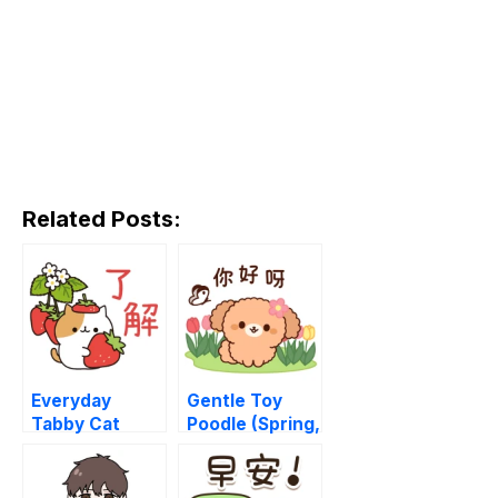
Related Posts:
Everyday
Gentle Toy
Tabby Cat
Poodle (Spring,
Early Summer)