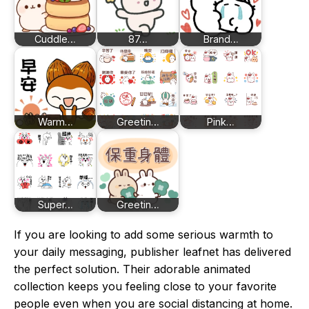
Cuddle…
87…
Brand…
Warm…
Greetin…
Pink…
Super…
Greetin…
If you are looking to add some serious warmth to
your daily messaging, publisher leafnet has delivered
the perfect solution. Their adorable animated
collection keeps you feeling close to your favorite
people even when you are social distancing at home.