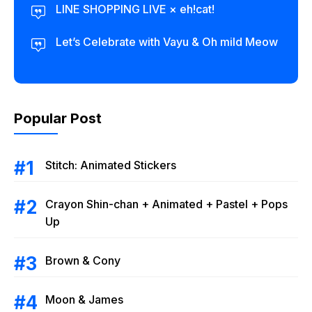
LINE SHOPPING LIVE × eh!cat!
Let’s Celebrate with Vayu & Oh mild Meow
Popular Post
Stitch: Animated Stickers
Crayon Shin-chan + Animated + Pastel + Pops
Up
Brown & Cony
Moon & James