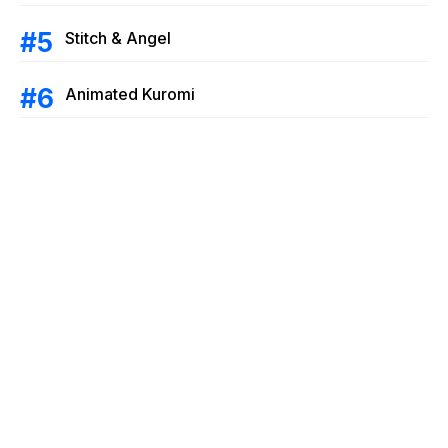
Stitch & Angel
Animated Kuromi