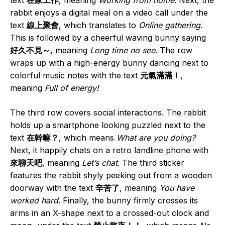
rabbit enjoys a digital meal on a video call under the
text
線上聚會
, which translates to
Online gathering
.
This is followed by a cheerful waving bunny saying
好久不見～
, meaning
Long time no see
. The row
wraps up with a high-energy bunny dancing next to
colorful music notes with the text
元氣滿滿！
,
meaning
Full of energy!
The third row covers social interactions. The rabbit
holds up a smartphone looking puzzled next to the
text
在幹嘛？
, which means
What are you doing?
Next, it happily chats on a retro landline phone with
來聊天吧
, meaning
Let’s chat
. The third sticker
features the rabbit shyly peeking out from a wooden
doorway with the text
辛苦了
, meaning
You have
worked hard
. Finally, the bunny firmly crosses its
arms in an X-shape next to a crossed-out clock and