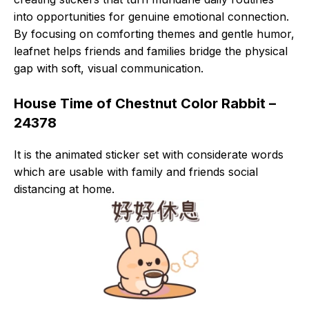
into opportunities for genuine emotional connection.
By focusing on comforting themes and gentle humor,
leafnet helps friends and families bridge the physical
gap with soft, visual communication.
House Time of Chestnut Color Rabbit –
24378
It is the animated sticker set with considerate words
which are usable with family and friends social
distancing at home.