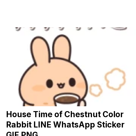
House Time of Chestnut Color
Rabbit LINE WhatsApp Sticker
GIF PNG