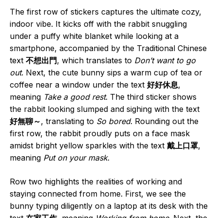
The first row of stickers captures the ultimate cozy,
indoor vibe. It kicks off with the rabbit snuggling
under a puffy white blanket while looking at a
smartphone, accompanied by the Traditional Chinese
text
不想出門
, which translates to
Don’t want to go
out
. Next, the cute bunny sips a warm cup of tea or
coffee near a window under the text
好好休息
,
meaning
Take a good rest
. The third sticker shows
the rabbit looking slumped and sighing with the text
好無聊～
, translating to
So bored
. Rounding out the
first row, the rabbit proudly puts on a face mask
amidst bright yellow sparkles with the text
戴上口罩
,
meaning
Put on your mask
.
Row two highlights the realities of working and
staying connected from home. First, we see the
bunny typing diligently on a laptop at its desk with the
text
在家工作
, meaning
Working from home
. Next, the