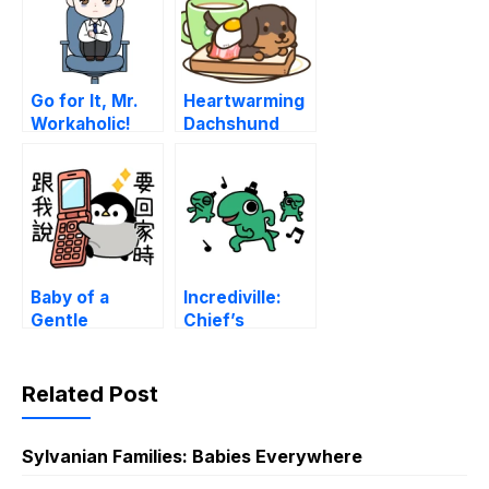
Go for It, Mr.
Heartwarming
Workaholic!
Dachshund
Weather
Baby of a
Incrediville:
Gentle
Chief’s
Penguin
Working Hours
(Contact)
Related Post
Sylvanian Families: Babies Everywhere