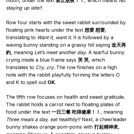
moon, under the text
禁止熬夜！！
, which means
No
staying up late!!
Row four starts with the sweet rabbit surrounded by
floating pink hearts under the text
想要 想要
,
translating to
Want it, want it
. It is followed by a
waving bunny standing on a grassy hill saying
改天再
約
, meaning
Let’s meet another day
. A tearful bunny
crying inside a blue frame says
哭 哭
, which
translates to
Cry, cry
. The row finishes on a high
note with the rabbit playfully forming the letters O
and K to spell out
OK
.
The fifth row focuses on health and sweet gratitude.
The rabbit holds a carrot next to floating plates of
food under the text
一日三餐 吃得健康！！
, meaning
Three meals a day, eat healthily!!
Next, a cheerleader
bunny shakes orange pom-poms with
打起精神來
,