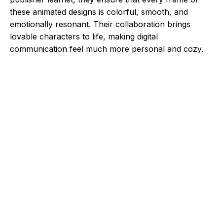
these animated designs is colorful, smooth, and
emotionally resonant. Their collaboration brings
lovable characters to life, making digital
communication feel much more personal and cozy.