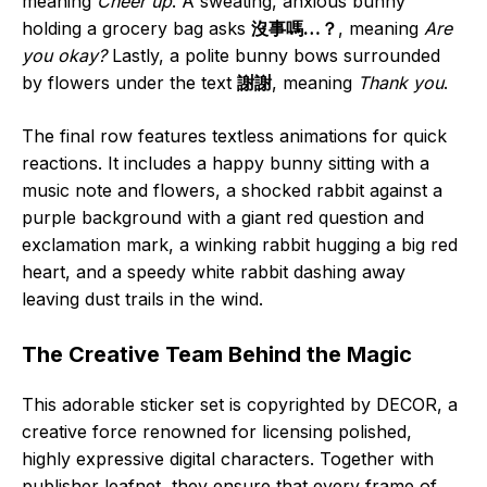
meaning
Cheer up
. A sweating, anxious bunny
holding a grocery bag asks
沒事嗎…？
, meaning
Are
you okay?
Lastly, a polite bunny bows surrounded
by flowers under the text
謝謝
, meaning
Thank you
.
The final row features textless animations for quick
reactions. It includes a happy bunny sitting with a
music note and flowers, a shocked rabbit against a
purple background with a giant red question and
exclamation mark, a winking rabbit hugging a big red
heart, and a speedy white rabbit dashing away
leaving dust trails in the wind.
The Creative Team Behind the Magic
This adorable sticker set is copyrighted by DECOR, a
creative force renowned for licensing polished,
highly expressive digital characters. Together with
publisher leafnet, they ensure that every frame of