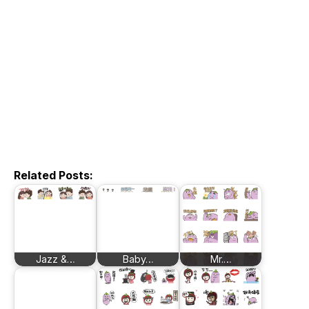
Related Posts:
Jazz &…
Baby…
Mr.…