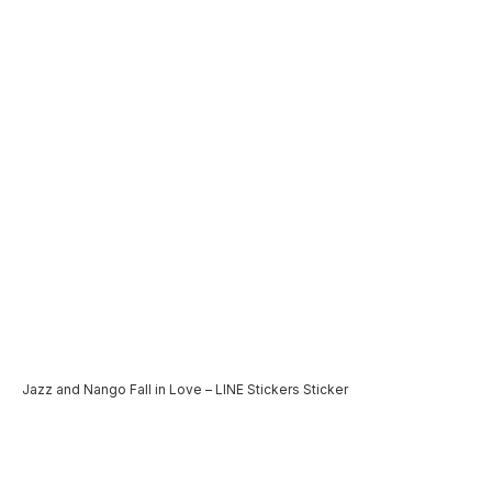
Jazz and Nango Fall in Love – LINE Stickers Sticker