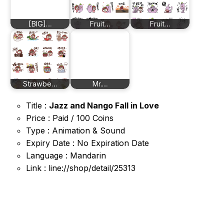
[BIG]…
Fruit…
Fruit…
Strawbe…
Mr.…
Title :
Jazz and Nango Fall in Love
Price : Paid / 100 Coins
Type : Animation & Sound
Expiry Date : No Expiration Date
Language : Mandarin
Link : line://shop/detail/25313