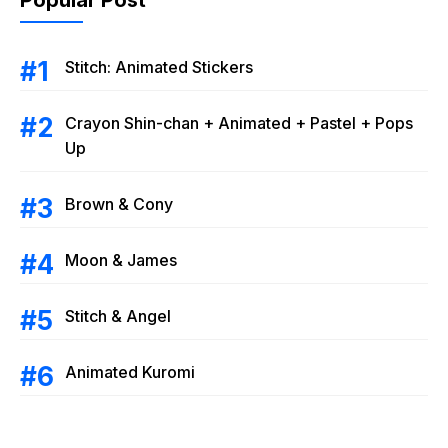
Stitch: Animated Stickers
Crayon Shin-chan + Animated + Pastel + Pops
Up
Brown & Cony
Moon & James
Stitch & Angel
Animated Kuromi