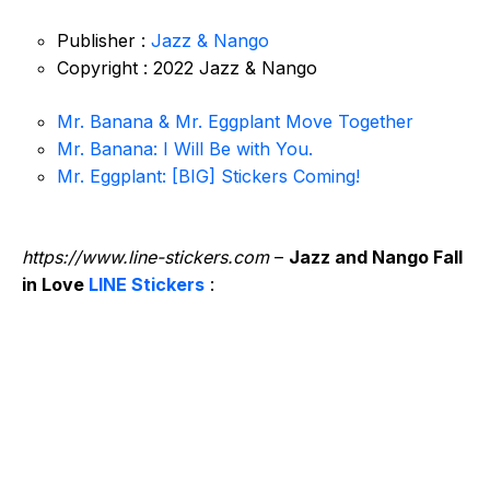
Publisher :
Jazz & Nango
Copyright : 2022 Jazz & Nango
Mr. Banana & Mr. Eggplant Move Together
Mr. Banana: I Will Be with You.
Mr. Eggplant: [BIG] Stickers Coming!
https://www.line-stickers.com
–
Jazz and Nango Fall
in Love
LINE Stickers
: