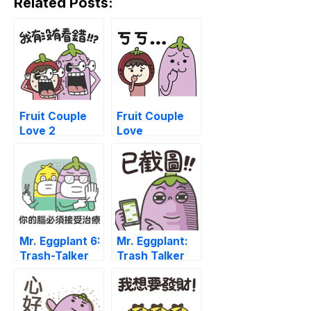
Related Posts:
Fruit Couple
Fruit Couple
Love 2
Love
Mr. Eggplant 6:
Mr. Eggplant:
Trash-Talker
Trash Talker