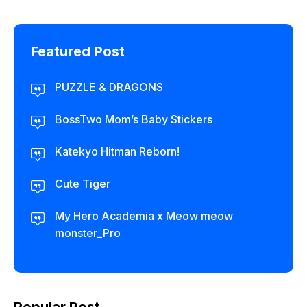
Featured Post
PUZZLE & DRAGONS
BossTwo Mom’s Baby Stickers
Katekyo Hitman Reborn!
Cute Tiger
My Hero Academia x Meow meow
monster_Pro
Popular Post