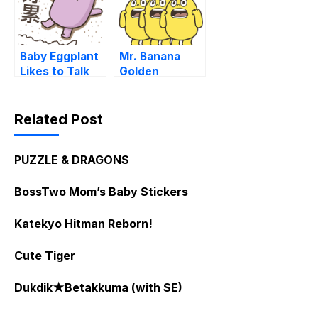
Baby Eggplant
Mr. Banana
Likes to Talk
Golden
Trash
Stickers
Related Post
PUZZLE & DRAGONS
BossTwo Mom’s Baby Stickers
Katekyo Hitman Reborn!
Cute Tiger
Dukdik★Betakkuma (with SE)