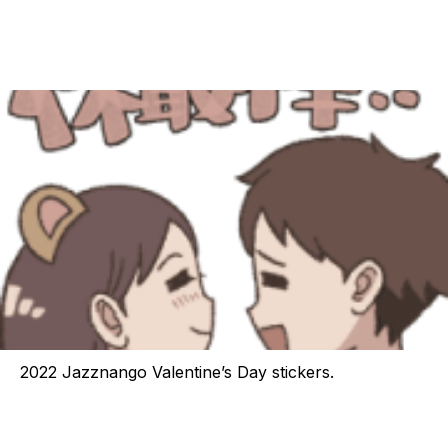
2022 Jazznango Valentine’s Day stickers.