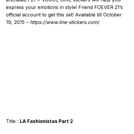
express your emotions in style! Friend FOEVER 21’s
official account to get this set! Available till October
19, 2015 –
https://www.line-stickers.com/
Title :
LA Fashionistas Part 2