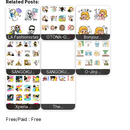
Related Posts:
LA Fashionistas
OTONA-G…
Bonjour…
SANGOKU…
SANGOKU…
O-Jinji…
Xperia…
The…
Free/Paid : Free