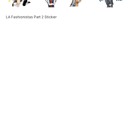
LA Fashionistas Part 2 Sticker