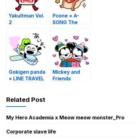
Yakultman Vol.
Pcone × A-
2
SONG The
Squirrel 16
Stickers
Gokigen panda
Mickey and
× LINE TRAVEL
Friends
jp
(Winter
Sketch)
Related Post
My Hero Academia x Meow meow monster_Pro
Corporate slave life