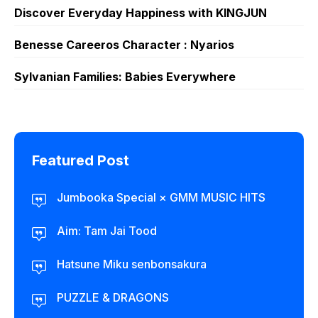
Discover Everyday Happiness with KINGJUN
Benesse Careeros Character : Nyarios
Sylvanian Families: Babies Everywhere
Featured Post
Jumbooka Special × GMM MUSIC HITS
Aim: Tam Jai Tood
Hatsune Miku senbonsakura
PUZZLE & DRAGONS