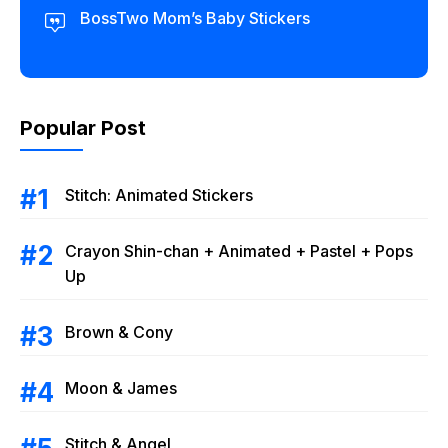
BossTwo Mom’s Baby Stickers
Popular Post
Stitch: Animated Stickers
Crayon Shin-chan + Animated + Pastel + Pops
Up
Brown & Cony
Moon & James
Stitch & Angel