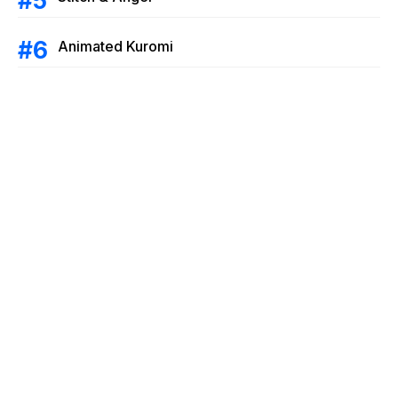
Animated Kuromi