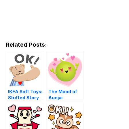
Related Posts:
IKEA Soft Toys:
The Mood of
Stuffed Story
Aunjai