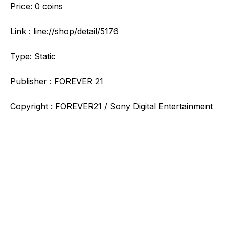
Price: 0 coins
Link : line://shop/detail/5176
Type: Static
Publisher : FOREVER 21
Copyright : FOREVER21 / Sony Digital Entertainment