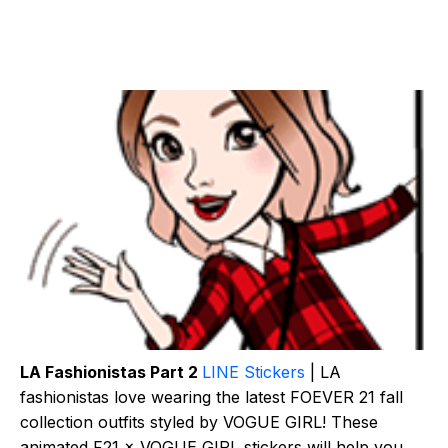
LA Fashionistas Part 2
LINE Stickers
| LA
fashionistas love wearing the latest FOEVER 21 fall
collection outfits styled by VOGUE GIRL! These
animated F21 × VOGUE GIRL stickers will help you