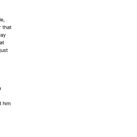
de,
 that
day
at
just
a
d him