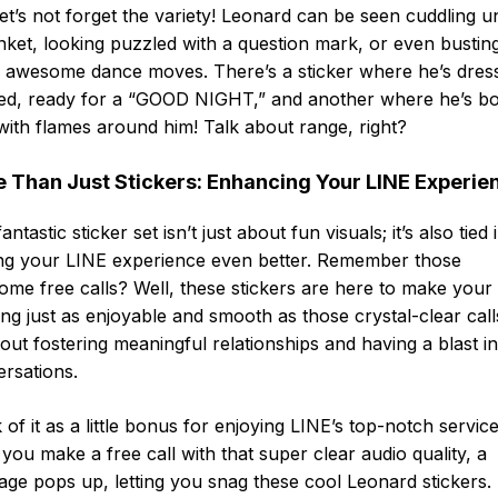
et’s not forget the variety! Leonard can be seen cuddling u
nket, looking puzzled with a question mark, or even bustin
 awesome dance moves. There’s a sticker where he’s dres
ed, ready for a “GOOD NIGHT,” and another where he’s boi
ith flames around him! Talk about range, right?
 Than Just Stickers: Enhancing Your LINE Experie
antastic sticker set isn’t just about fun visuals; it’s also tied 
ng your LINE experience even better. Remember those
me free calls? Well, these stickers are here to make your
ing just as enjoyable and smooth as those crystal-clear calls.
bout fostering meaningful relationships and having a blast i
rsations.
 of it as a little bonus for enjoying LINE’s top-notch service
 you make a free call with that super clear audio quality, a
ge pops up, letting you snag these cool Leonard stickers. I