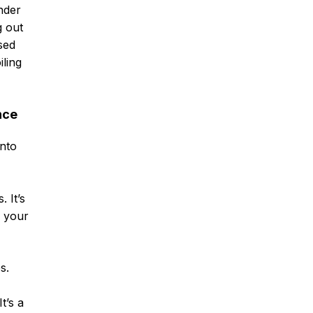
nder
g out
sed
ling
nce
into
 It’s
n your
s.
t’s a