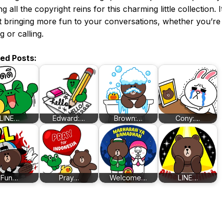
g all the copyright reins for this charming little collection. It
 bringing more fun to your conversations, whether you’re
g or calling.
ted Posts:
LINE…
Edward:…
Brown:…
Cony:…
Fun…
Pray…
Welcome…
LINE…