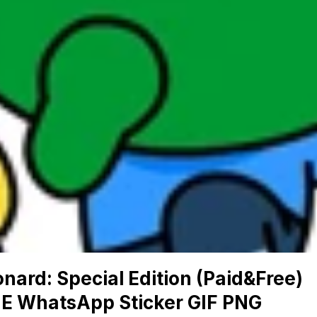
nard: Special Edition (Paid&Free)
NE WhatsApp Sticker GIF PNG