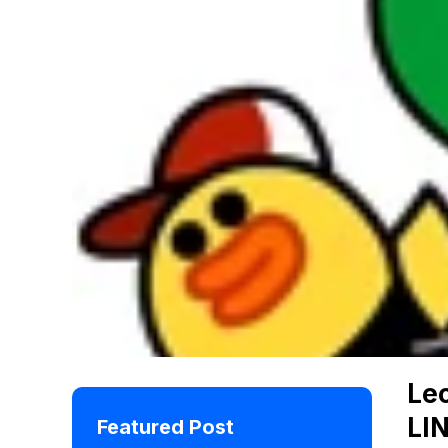
Leo
LI
Featured Post