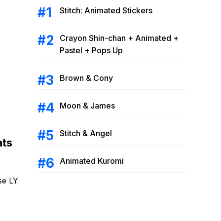
Stitch: Animated Stickers
Crayon Shin-chan + Animated +
Pastel + Pops Up
Brown & Cony
Moon & James
Stitch & Angel
ats
Animated Kuromi
se LY