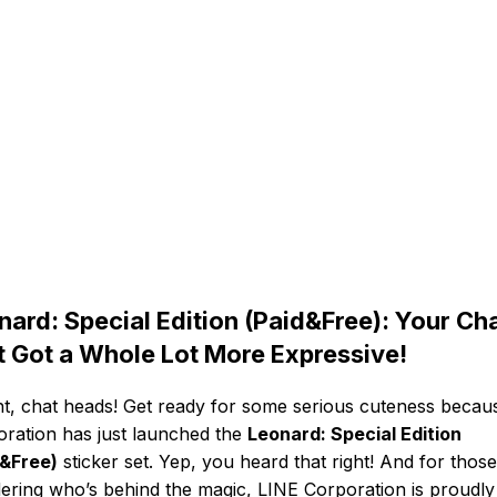
nard: Special Edition (Paid&Free): Your Ch
t Got a Whole Lot More Expressive!
ht, chat heads! Get ready for some serious cuteness becau
ration has just launched the
Leonard: Special Edition
d&Free)
sticker set. Yep, you heard that right! And for those
ring who’s behind the magic, LINE Corporation is proudly