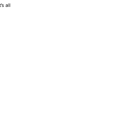
’s all