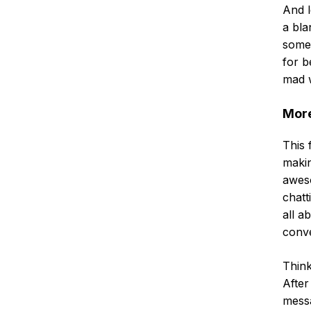
And l
a bla
some
for b
mad w
More
This f
maki
aweso
chatt
all a
conve
Think
After
messa