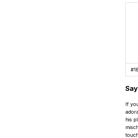
#1
Say
If yo
adora
his p
misch
touch