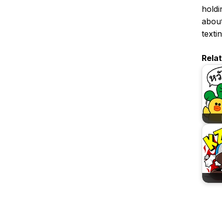
holdin
about
textin
Rela