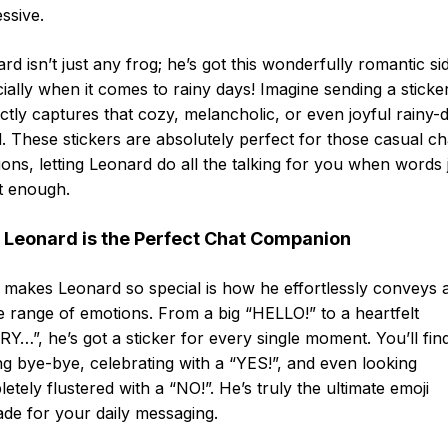
ssive.
rd isn’t just any frog; he’s got this wonderfully romantic si
ially when it comes to rainy days! Imagine sending a sticker
ctly captures that cozy, melancholic, or even joyful rainy-
 These stickers are absolutely perfect for those casual ch
ions, letting Leonard do all the talking for you when words 
t enough.
Leonard is the Perfect Chat Companion
makes Leonard so special is how he effortlessly conveys 
 range of emotions. From a big “HELLO!” to a heartfelt
Y…”, he’s got a sticker for every single moment. You’ll fin
g bye-bye, celebrating with a “YES!”, and even looking
etely flustered with a “NO!”. He’s truly the ultimate emoji
de for your daily messaging.