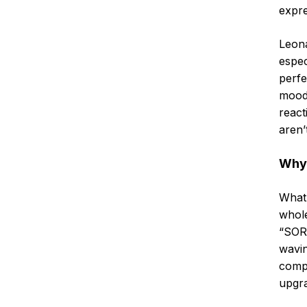
expre
Leona
espec
perfe
mood.
react
aren’
Why 
What 
whole
“SORR
wavin
compl
upgra