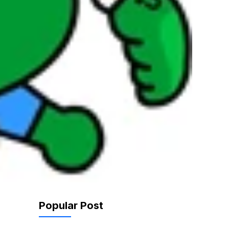
Popular Post