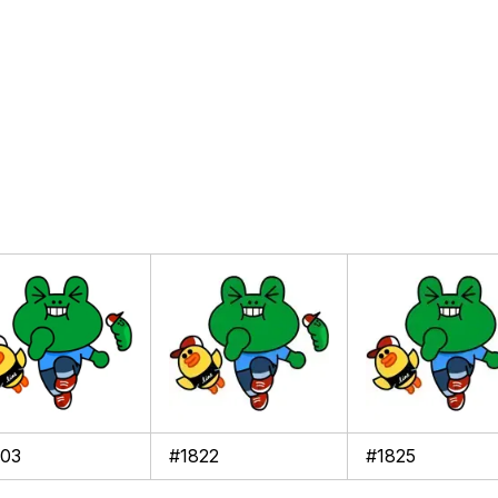
103
#1822
#1825