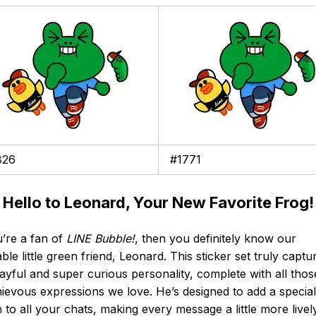
826
#1771
 Hello to Leonard, Your New Favorite Frog!
u’re a fan of
LINE Bubble!
, then you definitely know our
ble little green friend, Leonard. This sticker set truly captu
layful and super curious personality, complete with all thos
ievous expressions we love. He’s designed to add a special
 to all your chats, making every message a little more livel