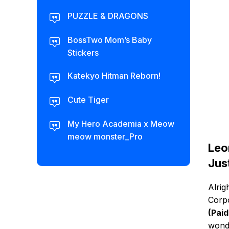
PUZZLE & DRAGONS
BossTwo Mom’s Baby
Stickers
Katekyo Hitman Reborn!
Cute Tiger
My Hero Academia x Meow
meow monster_Pro
Leo
Jus
Alrig
Corpo
(Pai
wonde