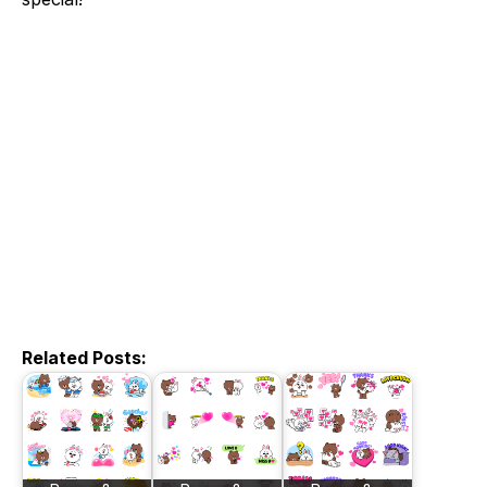
Related Posts: