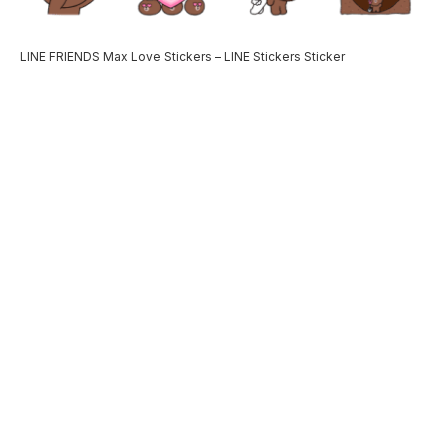
LINE FRIENDS Max Love Stickers – LINE Stickers Sticker