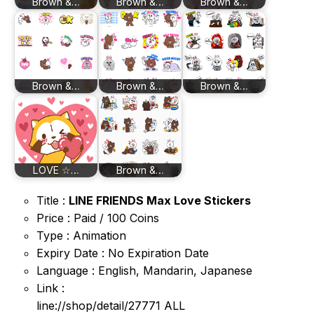
Brown &…
Brown &…
Brown &…
Brown &…
Brown &…
Brown &…
LOVE ☆…
Brown &…
Title :
LINE FRIENDS Max Love Stickers
Price : Paid / 100 Coins
Type : Animation
Expiry Date : No Expiration Date
Language : English, Mandarin, Japanese
Link :
line://shop/detail/27771 ALL