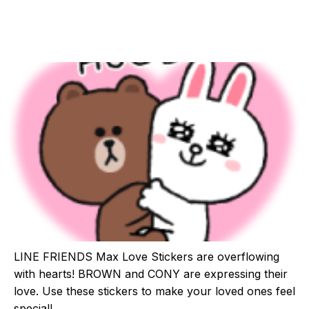
LINE FRIENDS Max Love Stickers are overflowing
with hearts! BROWN and CONY are expressing their
love. Use these stickers to make your loved ones feel
special!