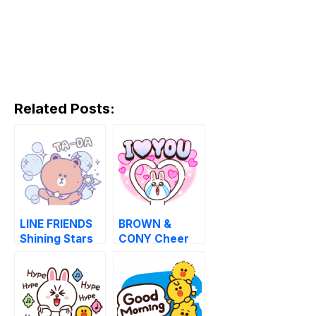
Related Posts:
LINE FRIENDS
BROWN &
Shining Stars
CONY Cheer
Stickers