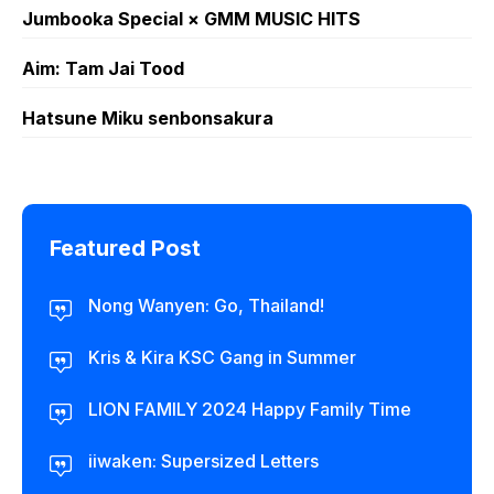
Jumbooka Special × GMM MUSIC HITS
Aim: Tam Jai Tood
Hatsune Miku senbonsakura
Featured Post
Nong Wanyen: Go, Thailand!
Kris & Kira KSC Gang in Summer
LION FAMILY 2024 Happy Family Time
iiwaken: Supersized Letters