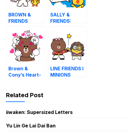
BROWN &
SALLY &
FRIENDS
FRIENDS:
Onomatopoeia
LOUIE, ELLY,
and ARI
Brown &
LINE FRIENDS l
Cony’s Heart-
MINIONS
Throbbing
Love
Related Post
iiwaken: Supersized Letters
Yu Lin Ge Lai Dai Ban