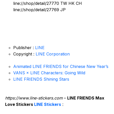
line://shop/detail/27770 TW HK CH
line://shop/detail/27769 JP
Publisher :
LINE
Copyright :
LINE Corporation
Animated LINE FRIENDS for Chinese New Year’s
VANS × LINE Characters: Going Wild
LINE FRIENDS Shining Stars
https://www.line-stickers.com
–
LINE FRIENDS Max
Love Stickers
LINE Stickers
: