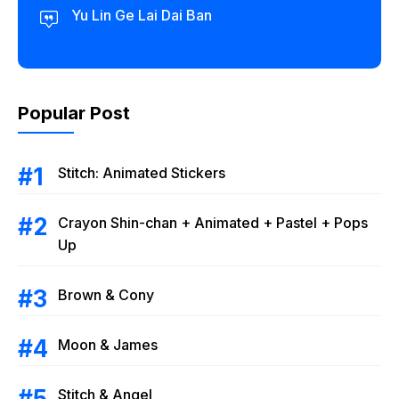
Yu Lin Ge Lai Dai Ban
Popular Post
Stitch: Animated Stickers
Crayon Shin-chan + Animated + Pastel + Pops
Up
Brown & Cony
Moon & James
Stitch & Angel