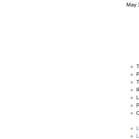
May 2
T
P
T
R
L
P
C
L