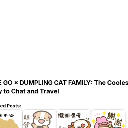
E GO × DUMPLING CAT FAMILY: The Cooles
 to Chat and Travel
ted Posts: