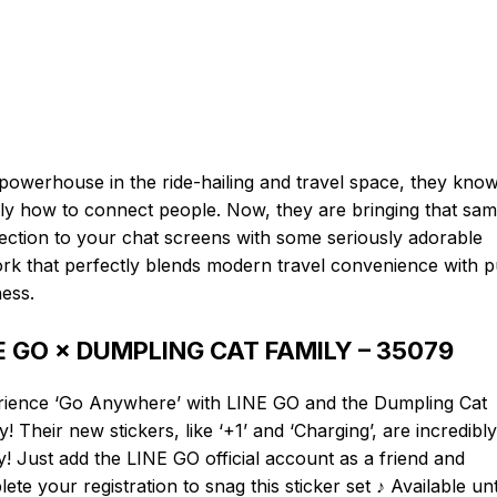
powerhouse in the ride-hailing and travel space, they kno
ly how to connect people. Now, they are bringing that sa
ction to your chat screens with some seriously adorable
rk that perfectly blends modern travel convenience with 
ess.
E GO × DUMPLING CAT FAMILY – 35079
rience ‘Go Anywhere’ with LINE GO and the Dumpling Cat
y! Their new stickers, like ‘+1’ and ‘Charging’, are incredibly
! Just add the LINE GO official account as a friend and
ete your registration to snag this sticker set ♪ Available unt