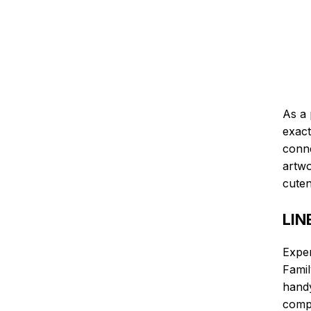
As a 
exact
conne
artwo
cuten
LIN
Expe
Famil
handy
compl