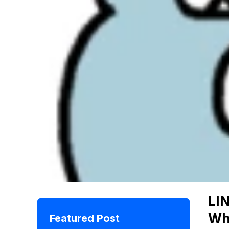
LI
Wh
Featured Post