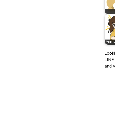
Yuru
Looki
LINE 
and y