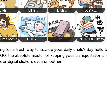
LINE…
LINE…
LINE…
JCB ×…
kuma Move
BOCA…
12…
LINE GO × Bimay
ng for a fresh way to jazz up your daily chats? Say hello t
GO, the absolute master of keeping your transportation s
our digital stickers even smoother.