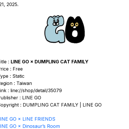
1, 2025.
itle :
LINE GO × DUMPLING CAT FAMILY
rice : Free
ype : Static
egion : Taiwan
ink : line://shop/detail/35079
ublisher : LINE GO
opyright : DUMPLING CAT FAMILY | LINE GO
LINE GO × LINE FRIENDS
INE GO × Dinosaur’s Room