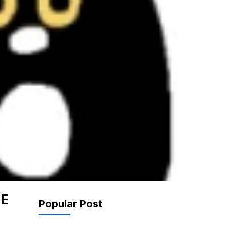
NE
Popular Post