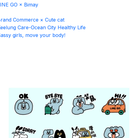
INE GO × Bimay
rand Commerce × Cute cat
eelung Care-Ocean City Healthy Life
assy girls, move your body!