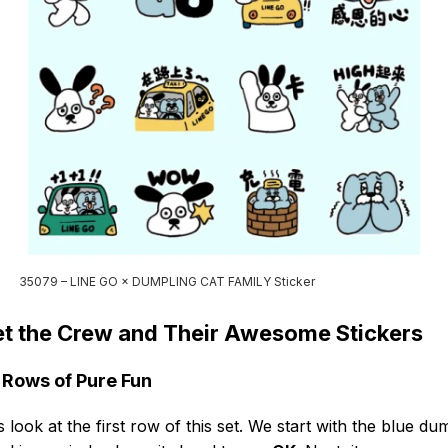
35079 – LINE GO × DUMPLING CAT FAMILY Sticker
t the Crew and Their Awesome Stickers
 Rows of Pure Fun
s look at the first row of this set. We start with the blue du