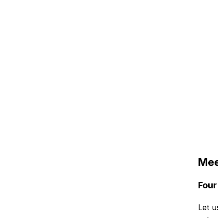
Mee
Four
Let u