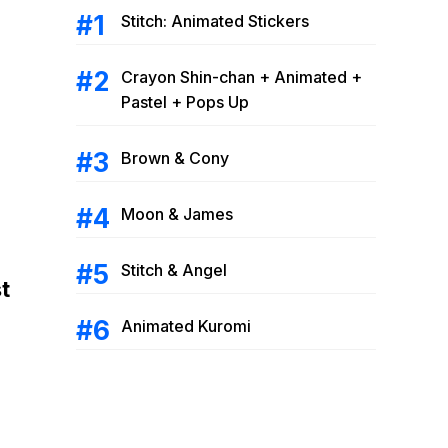
Stitch: Animated Stickers
Crayon Shin-chan + Animated +
Pastel + Pops Up
Brown & Cony
Moon & James
Stitch & Angel
t
Animated Kuromi