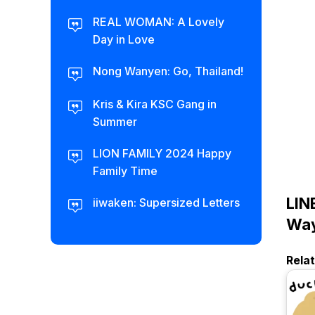
REAL WOMAN: A Lovely
Day in Love
Nong Wanyen: Go, Thailand!
Kris & Kira KSC Gang in
Summer
LION FAMILY 2024 Happy
Family Time
LIN
iiwaken: Supersized Letters
Way
Rela