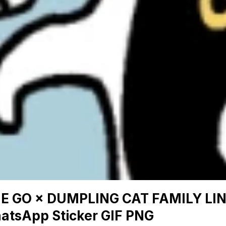
NE GO × DUMPLING CAT FAMILY LI
atsApp Sticker GIF PNG