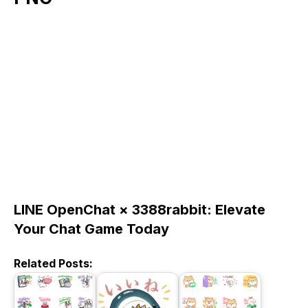
LINE OpenChat × 3388rabbit: Elevate
Your Chat Game Today
Related Posts: