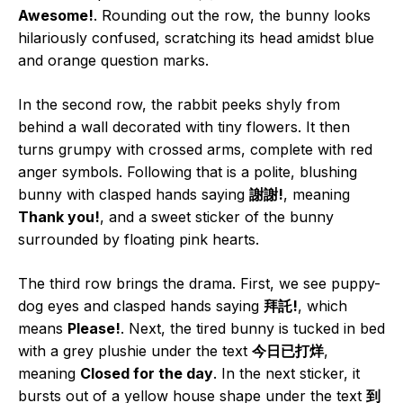
Awesome!
. Rounding out the row, the bunny looks
hilariously confused, scratching its head amidst blue
and orange question marks.
In the second row, the rabbit peeks shyly from
behind a wall decorated with tiny flowers. It then
turns grumpy with crossed arms, complete with red
anger symbols. Following that is a polite, blushing
bunny with clasped hands saying
謝謝!
, meaning
Thank you!
, and a sweet sticker of the bunny
surrounded by floating pink hearts.
The third row brings the drama. First, we see puppy-
dog eyes and clasped hands saying
拜託!
, which
means
Please!
. Next, the tired bunny is tucked in bed
with a grey plushie under the text
今日已打烊
,
meaning
Closed for the day
. In the next sticker, it
bursts out of a yellow house shape under the text
到