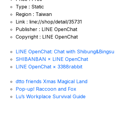
Type : Static
Region : Taiwan
Link : line://shop/detail/35731
Publisher : LINE OpenChat
Copyright : LINE OpenChat
LINE OpenChat: Chat with Shibung&Bingsu
SHIBANBAN × LINE OpenChat
LINE OpenChat × 3388rabbit
dtto friends Xmas Magical Land
Pop-up! Raccoon and Fox
Lu’s Workplace Survival Guide