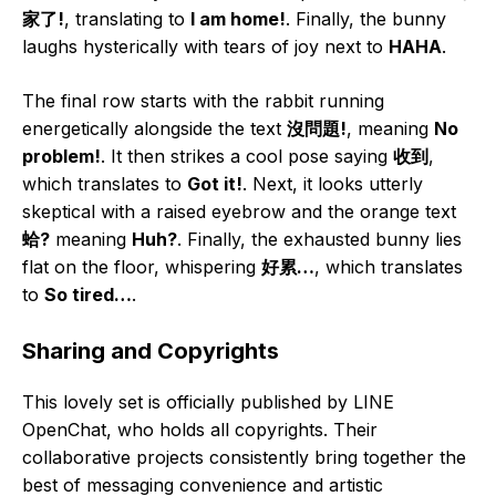
家了!
, translating to
I am home!
. Finally, the bunny
laughs hysterically with tears of joy next to
HAHA
.
The final row starts with the rabbit running
energetically alongside the text
沒問題!
, meaning
No
problem!
. It then strikes a cool pose saying
收到
,
which translates to
Got it!
. Next, it looks utterly
skeptical with a raised eyebrow and the orange text
蛤?
meaning
Huh?
. Finally, the exhausted bunny lies
flat on the floor, whispering
好累…
, which translates
to
So tired…
.
Sharing and Copyrights
This lovely set is officially published by LINE
OpenChat, who holds all copyrights. Their
collaborative projects consistently bring together the
best of messaging convenience and artistic