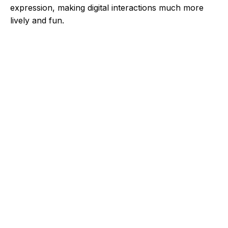
expression, making digital interactions much more
lively and fun.