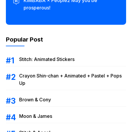
KIMBABA × People2 May you be
prosperous!
Popular Post
Stitch: Animated Stickers
Crayon Shin-chan + Animated + Pastel + Pops
Up
Brown & Cony
Moon & James