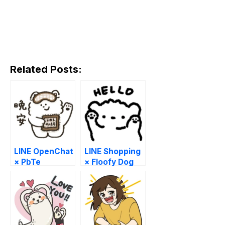
Related Posts:
LINE OpenChat
LINE Shopping
× PbTe
× Floofy Dog
Pobi