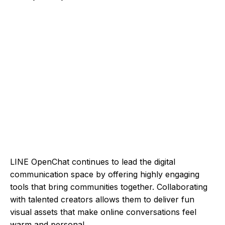
LINE OpenChat continues to lead the digital
communication space by offering highly engaging
tools that bring communities together. Collaborating
with talented creators allows them to deliver fun
visual assets that make online conversations feel
warm and personal.