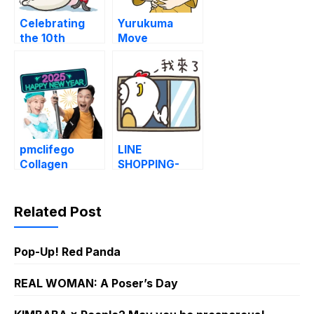
Celebrating
Yurukuma
the 10th
Move
Anniversary of
AH!
pmclifego
LINE
Collagen
SHOPPING-
Fortune set
Chicks Daily
Emotions
Related Post
Pop-Up! Red Panda
REAL WOMAN: A Poser’s Day