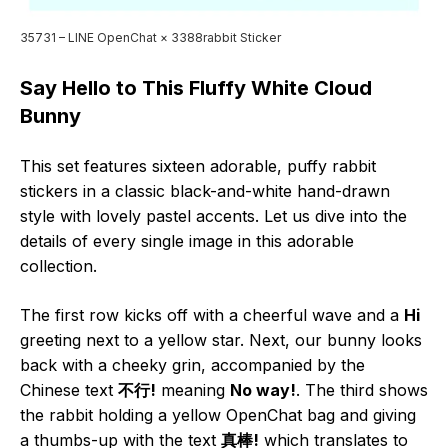
35731 – LINE OpenChat × 3388rabbit Sticker
Say Hello to This Fluffy White Cloud
Bunny
This set features sixteen adorable, puffy rabbit
stickers in a classic black-and-white hand-drawn
style with lovely pastel accents. Let us dive into the
details of every single image in this adorable
collection.
The first row kicks off with a cheerful wave and a
Hi
greeting next to a yellow star. Next, our bunny looks
back with a cheeky grin, accompanied by the
Chinese text
不行!
meaning
No way!
. The third shows
the rabbit holding a yellow OpenChat bag and giving
a thumbs-up with the text
真棒!
which translates to