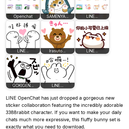
Openchat
SAMENYA…
LINE…
LINE…
Irasuto…
LINE…
GOKIGEN…
LINE…
LINE OpenChat has just dropped a gorgeous new
sticker collaboration featuring the incredibly adorable
3388rabbit character. If you want to make your daily
chats much more expressive, this fluffy bunny set is
exactly what you need to download.