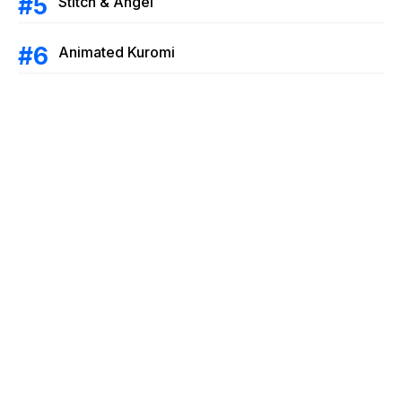
Stitch & Angel
Animated Kuromi