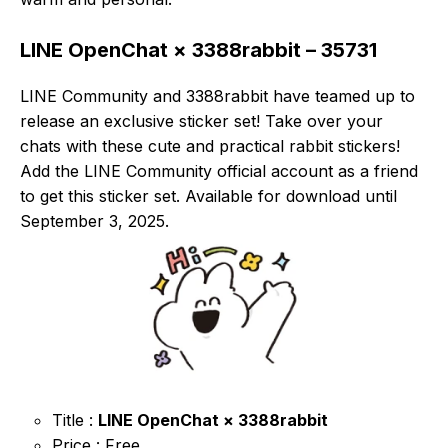
LINE OpenChat × 3388rabbit – 35731
LINE Community and 3388rabbit have teamed up to
release an exclusive sticker set! Take over your
chats with these cute and practical rabbit stickers!
Add the LINE Community official account as a friend
to get this sticker set. Available for download until
September 3, 2025.
Title :
LINE OpenChat × 3388rabbit
Price : Free