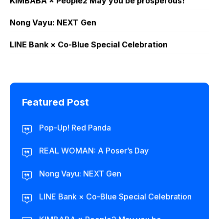
KIMBABA × People2 May you be prosperous!
Nong Vayu: NEXT Gen
LINE Bank × Co-Blue Special Celebration
Featured Post
Pop-Up! Red Panda
REAL WOMAN: A Poser’s Day
Nong Vayu: NEXT Gen
LINE Bank × Co-Blue Special Celebration