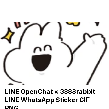
LINE OpenChat × 3388rabbit
LINE WhatsApp Sticker GIF
PNG