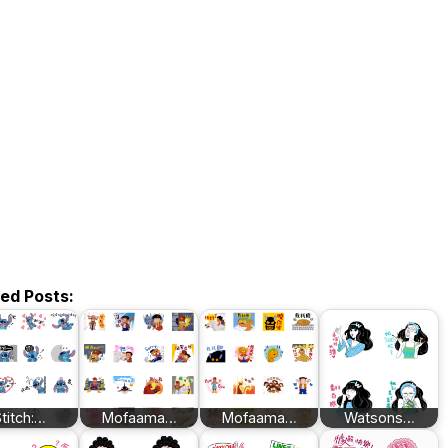
ted Posts:
titch:…
Mofaama…
Mofaama…
Watsons…