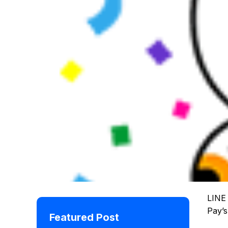
LINE 
Pay’s
Featured Post