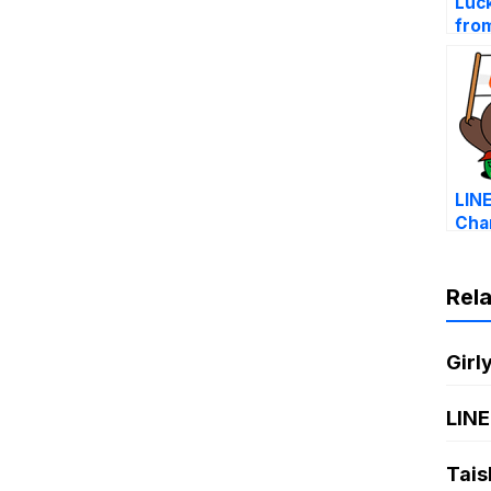
Luc
fro
Cha
LIN
Cha
affa
mon
Rel
Girl
LINE
Tais