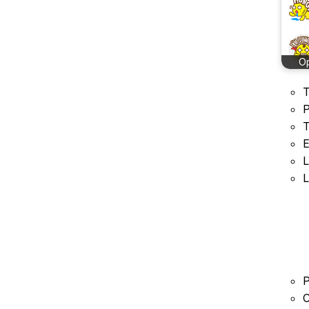
O
T
P
T
E
L
L
P
C