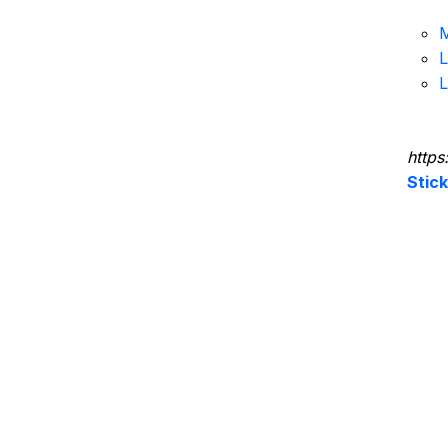
M
L
L
https
Stic