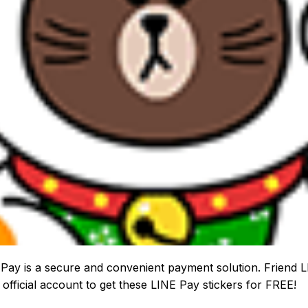
Pay is a secure and convenient payment solution. Friend 
 official account to get these LINE Pay stickers for FREE!