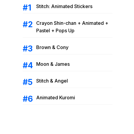
Stitch: Animated Stickers
Crayon Shin-chan + Animated +
Pastel + Pops Up
Brown & Cony
Moon & James
Stitch & Angel
Animated Kuromi