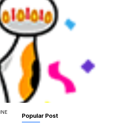
LINE
Popular Post