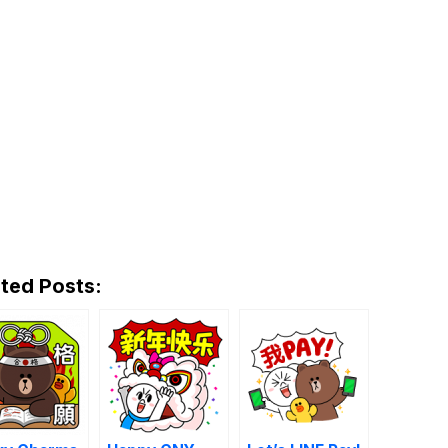
ted Posts: