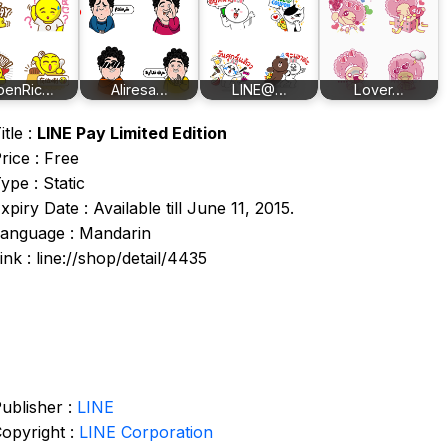
penRic…
Aliresa…
LINE@…
Lover…
itle :
LINE Pay Limited Edition
rice : Free
ype : Static
xpiry Date : Available till June 11, 2015.
anguage : Mandarin
ink : line://shop/detail/4435
ublisher :
LINE
opyright :
LINE Corporation