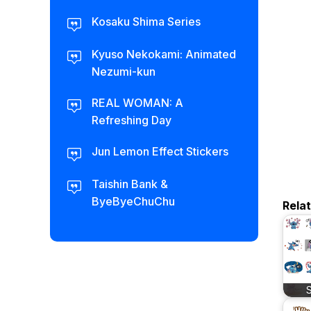
Kosaku Shima Series
Kyuso Nekokami: Animated
Nezumi-kun
REAL WOMAN: A
Refreshing Day
Jun Lemon Effect Stickers
Taishin Bank &
ByeByeChuChu
Rela
S