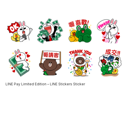
LINE Pay Limited Edition – LINE Stickers Sticker