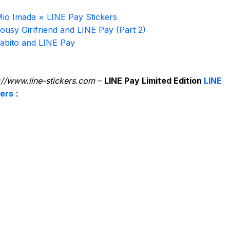
io Imada × LINE Pay Stickers
ousy Girlfriend and LINE Pay (Part 2)
abito and LINE Pay
://www.line-stickers.com
–
LINE Pay Limited Edition
LINE
kers
: