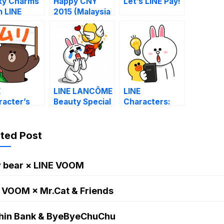
ky Charms
Happy CNY
Let’s LINE Pay!
m LINE
2015 (Malaysia
racters
& Singapore)
E
LINE LANCÔME
LINE
racter’s
Beauty Special
Characters:
irs with
News it or lose
ey
it.
ated Post
y bear × LINE VOOM
 VOOM × Mr.Cat & Friends
hin Bank & ByeByeChuChu