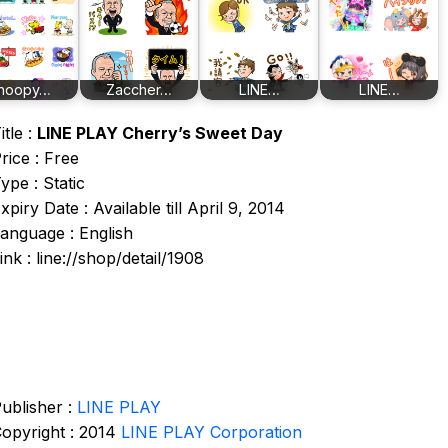
noopy…
Zaccher…
LINE…
LINE…
itle :
LINE PLAY Cherry’s Sweet Day
rice : Free
ype : Static
xpiry Date : Available till April 9, 2014
anguage : English
ink : line://shop/detail/1908
ublisher :
LINE PLAY
opyright : 2014
LINE PLAY Corporation