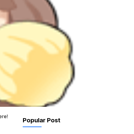
ere!
Popular Post