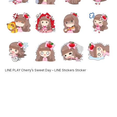
LINE PLAY Cherry’s Sweet Day – LINE Stickers Sticker