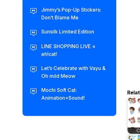
Jimmy’s Pop-Up Stickers:
Don’t Blame Me
Sunsilk Limited Edition
LINE SHOPPING LIVE ×
eh!cat!
Let’s Celebrate with Vayu &
Oh mild Meow
Mochi Soft Cat:
Rela
Animation+Sound!
C