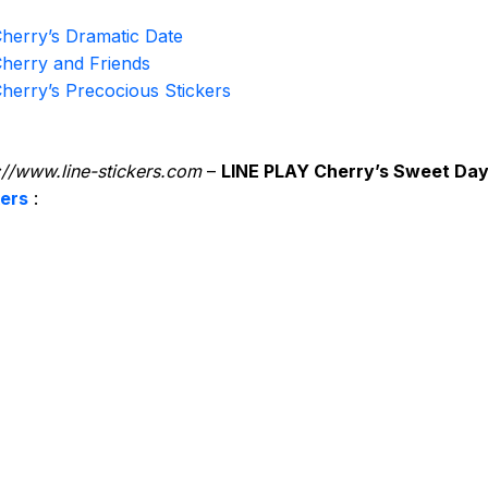
herry’s Dramatic Date
herry and Friends
herry’s Precocious Stickers
://www.line-stickers.com
–
LINE PLAY Cherry’s Sweet Da
kers
: