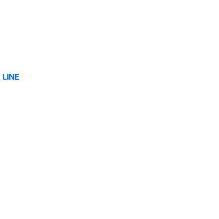
y
LINE