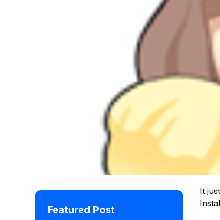
It ju
Insta
Featured Post