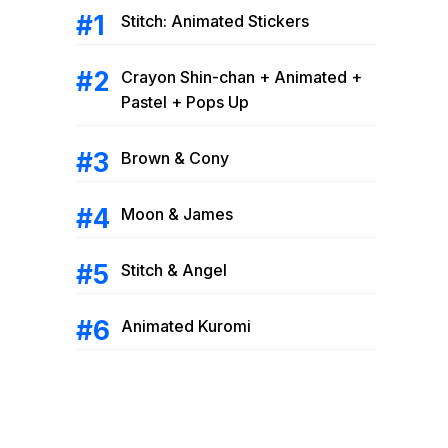
Stitch: Animated Stickers
Crayon Shin-chan + Animated +
Pastel + Pops Up
Brown & Cony
Moon & James
Stitch & Angel
Animated Kuromi