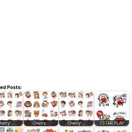
ted Posts:
herry'…
Cherry…
Cherry'…
TSTAR PLAY