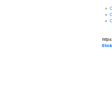
C
C
C
https
Stic