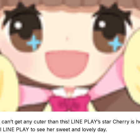
st can’t get any cuter than this! LINE PLAY’s star Cherry is h
ll LINE PLAY to see her sweet and lovely day.