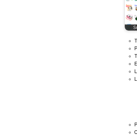
S
T
P
T
E
L
L
P
C