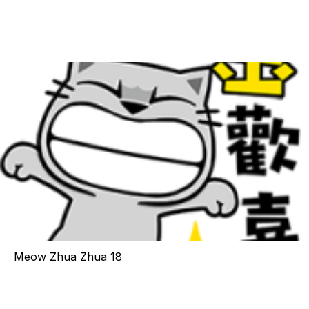
Meow Zhua Zhua 18