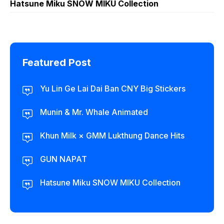
Hatsune Miku SNOW MIKU Collection
Featured Post
Yu Lin Ge Lai Dai Ban CNY Big Stickers
Munin & Mr. Whale Animated
Khun Milk × GMM Lukthung Dance Hits
GUN NAPAT
Hatsune Miku SNOW MIKU Collection