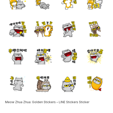
Meow Zhua Zhua: Golden Stickers – LINE Stickers Sticker