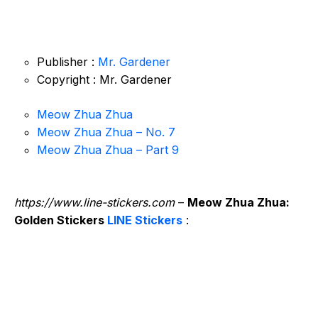
Publisher :
Mr. Gardener
Copyright : Mr. Gardener
Meow Zhua Zhua
Meow Zhua Zhua – No. 7
Meow Zhua Zhua – Part 9
https://www.line-stickers.com
–
Meow Zhua Zhua:
Golden Stickers
LINE Stickers
: