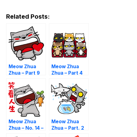
Related Posts:
Meow Zhua
Meow Zhua
Zhua – Part 9
Zhua – Part 4
Meow Zhua
Meow Zhua
Zhua – No. 14 –
Zhua – Part. 2