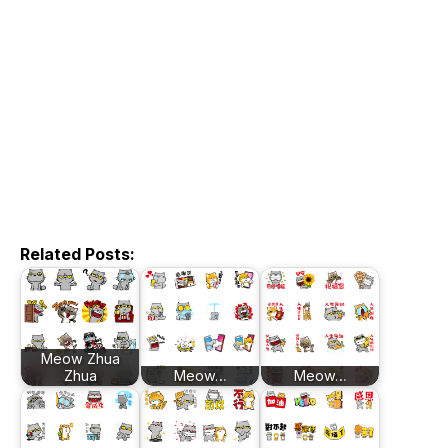
Related Posts:
Meow Zhua
Zhua
Meow…
Meow…