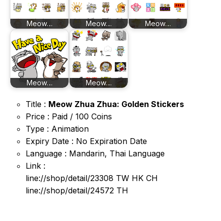
Meow…
Meow…
Meow…
Meow…
Meow…
Title :
Meow Zhua Zhua: Golden Stickers
Price : Paid / 100 Coins
Type : Animation
Expiry Date : No Expiration Date
Language : Mandarin, Thai Language
Link :
line://shop/detail/23308 TW HK CH
line://shop/detail/24572 TH