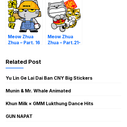
Meow Zhua
Meow Zhua
Zhua – Part. 16
Zhua – Part.21-
CNY
Related Post
Yu Lin Ge Lai Dai Ban CNY Big Stickers
Munin & Mr. Whale Animated
Khun Milk × GMM Lukthung Dance Hits
GUN NAPAT