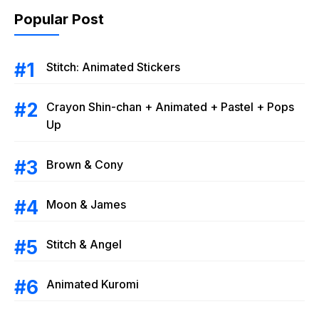
Popular Post
Stitch: Animated Stickers
Crayon Shin-chan + Animated + Pastel + Pops
Up
Brown & Cony
Moon & James
Stitch & Angel
Animated Kuromi