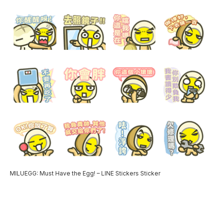
MILUEGG: Must Have the Egg! – LINE Stickers Sticker