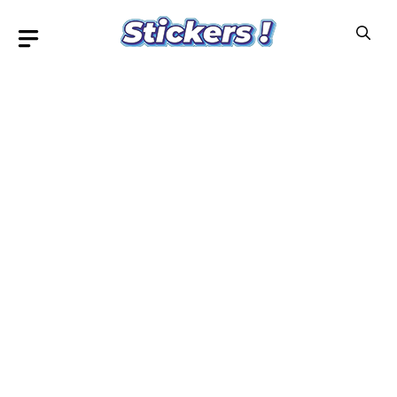
Skip
to
content