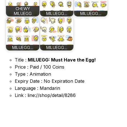
CHEWY
MILUEGG
MILUEGG…
MILUEGG…
MILUEGG…
MILUEGG…
Title :
MILUEGG: Must Have the Egg!
Price : Paid / 100 Coins
Type : Animation
Expiry Date : No Expiration Date
Language : Mandarin
Link : line://shop/detail/8286