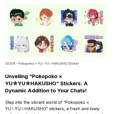
30309 – Pokopoko × YU☆YU☆HAKUSHO Sticker
Unveiling “Pokopoko ×
YU☆YU☆HAKUSHO” Stickers: A
Dynamic Addition to Your Chats!
Step into the vibrant world of “Pokopoko ×
YU☆YU☆HAKUSHO” stickers, a fresh and lively