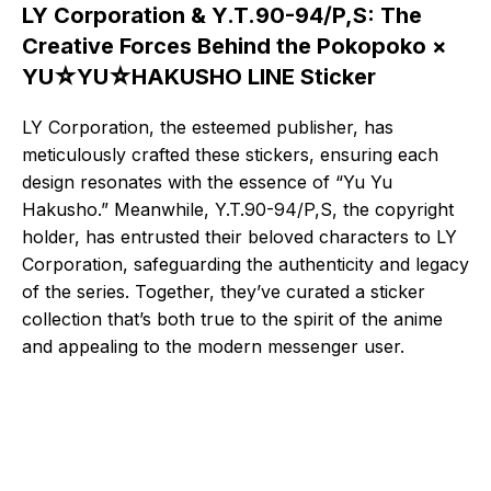
LY Corporation & Y.T.90-94/P,S: The
Creative Forces Behind the Pokopoko ×
YU☆YU☆HAKUSHO LINE Sticker
LY Corporation, the esteemed publisher, has
meticulously crafted these stickers, ensuring each
design resonates with the essence of “Yu Yu
Hakusho.” Meanwhile, Y.T.90-94/P,S, the copyright
holder, has entrusted their beloved characters to LY
Corporation, safeguarding the authenticity and legacy
of the series. Together, they’ve curated a sticker
collection that’s both true to the spirit of the anime
and appealing to the modern messenger user.