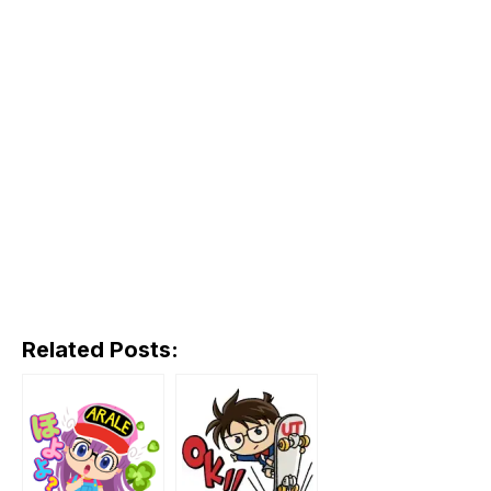
Related Posts: