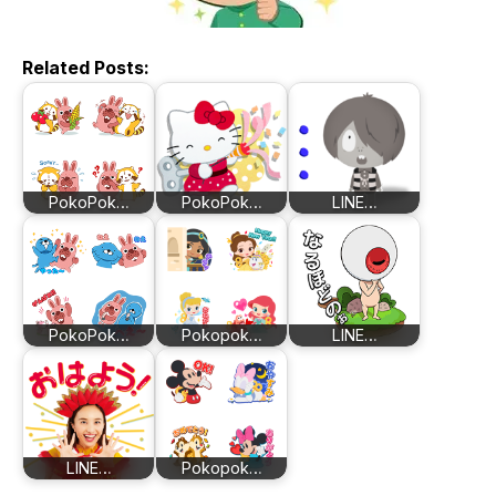
Related Posts:
PokoPok…
PokoPok…
LINE…
PokoPok…
Pokopok…
LINE…
LINE…
Pokopok…