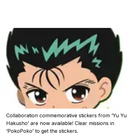
Collaboration commemorative stickers from ‘Yu Yu
Hakusho’ are now available! Clear missions in
‘PokoPoko’ to get the stickers.