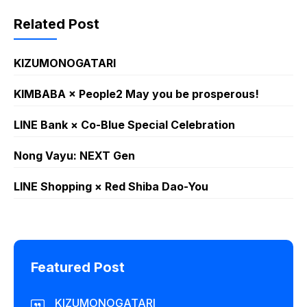
Related Post
KIZUMONOGATARI
KIMBABA × People2 May you be prosperous!
LINE Bank × Co-Blue Special Celebration
Nong Vayu: NEXT Gen
LINE Shopping × Red Shiba Dao-You
Featured Post
KIZUMONOGATARI