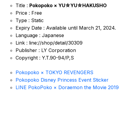
Title :
Pokopoko × YU☆YU☆HAKUSHO
Price : Free
Type : Static
Expiry Date : Available until March 21, 2024.
Language : Japanese
Link : line://shop/detail/30309
Publisher : LY Corporation
Copyright : Y.T.90-94/P,S
Pokopoko × TOKYO REVENGERS
Pokopoko Disney Princess Event Sticker
LINE PokoPoko × Doraemon the Movie 2019