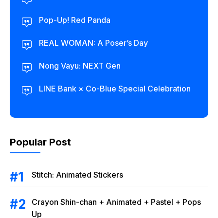
Pop-Up! Red Panda
REAL WOMAN: A Poser’s Day
Nong Vayu: NEXT Gen
LINE Bank × Co-Blue Special Celebration
Popular Post
Stitch: Animated Stickers
Crayon Shin-chan + Animated + Pastel + Pops
Up