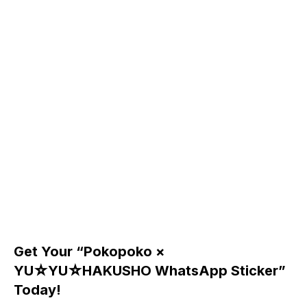
Get Your “Pokopoko ×
YU☆YU☆HAKUSHO WhatsApp Sticker”
Today!