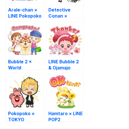
Arale-chan ×
Detective
LINE Pokopoko
Conan ×
UNIQLO
Bubble 2 ×
LINE Bubble 2
World
& Ojamajo
Masterpiece
Doremi
Theater
Pokopoko ×
Hamtaro × LINE
TOKYO
POP2
REVENGERS