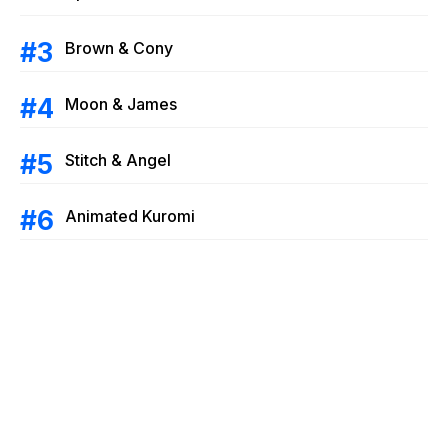
Brown & Cony
Moon & James
Stitch & Angel
Animated Kuromi