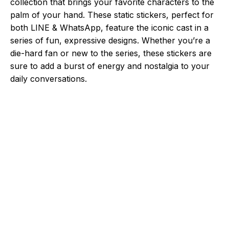
collection that brings your favorite characters to the
palm of your hand. These static stickers, perfect for
both LINE & WhatsApp, feature the iconic cast in a
series of fun, expressive designs. Whether you’re a
die-hard fan or new to the series, these stickers are
sure to add a burst of energy and nostalgia to your
daily conversations.