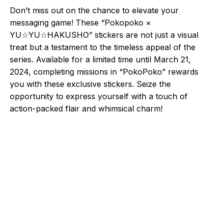
Don’t miss out on the chance to elevate your
messaging game! These “Pokopoko ×
YU☆YU☆HAKUSHO” stickers are not just a visual
treat but a testament to the timeless appeal of the
series. Available for a limited time until March 21,
2024, completing missions in “PokoPoko” rewards
you with these exclusive stickers. Seize the
opportunity to express yourself with a touch of
action-packed flair and whimsical charm!