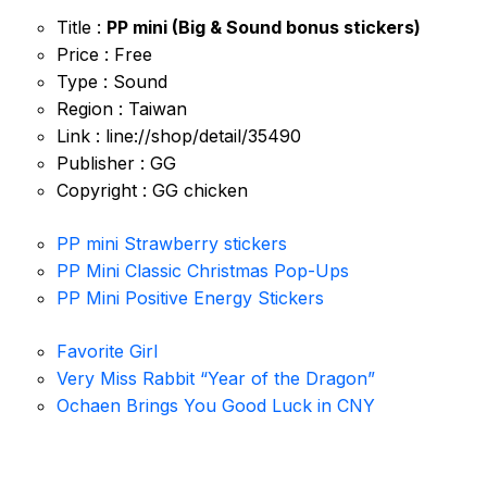
Title :
PP mini (Big & Sound bonus stickers)
Price : Free
Type : Sound
Region : Taiwan
Link : line://shop/detail/35490
Publisher : GG
Copyright : GG chicken
PP mini Strawberry stickers
PP Mini Classic Christmas Pop-Ups
PP Mini Positive Energy Stickers
Favorite Girl
Very Miss Rabbit “Year of the Dragon”
Ochaen Brings You Good Luck in CNY