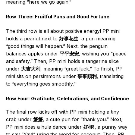
meaning “here we go again.”
Row Three: Fruitful Puns and Good Fortune
The third row is all about positive energy! PP mini
holds a peanut next to
好事花生
, a pun meaning
“good things will happen.” Next, the penguin
balances apples under
平平安安
, wishing you “peace
and safety.” Then, PP mini holds a tangerine slice
under
大吉大利
, meaning “great luck.” To finish, PP
mini sits on persimmons under
事事順利
, translating
to “everything goes smoothly.”
Row Four: Gratitude, Celebrations, and Confidence
The final row kicks off with PP mini holding a tiny
crab under
蟹蟹
, a cute pun for “thank you.” Next,
PP mini does a hula dance under
好椰!
, a punny way
to say “Yay!” using the word for coconut. Then, PP