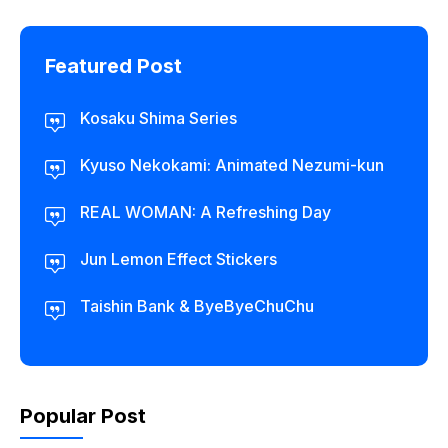
Featured Post
Kosaku Shima Series
Kyuso Nekokami: Animated Nezumi-kun
REAL WOMAN: A Refreshing Day
Jun Lemon Effect Stickers
Taishin Bank & ByeByeChuChu
Popular Post