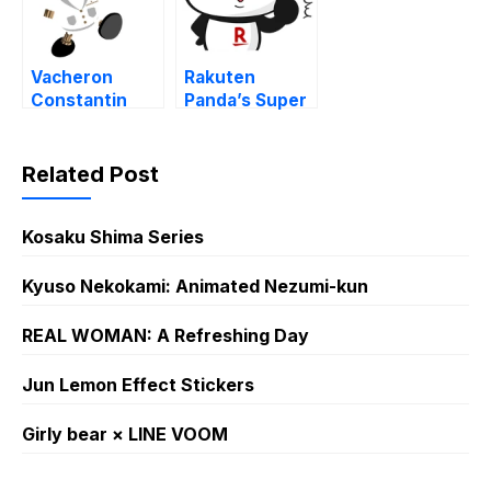
Vacheron
Rakuten
Constantin
Panda’s Super
270th Theme
Cute Daily Life
Stickers
!
Related Post
Kosaku Shima Series
Kyuso Nekokami: Animated Nezumi-kun
REAL WOMAN: A Refreshing Day
Jun Lemon Effect Stickers
Girly bear × LINE VOOM