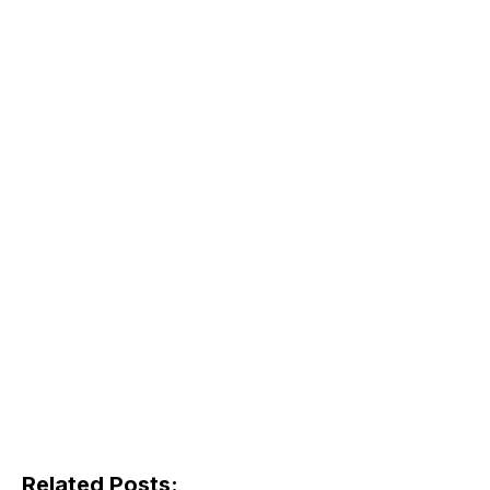
Related Posts: