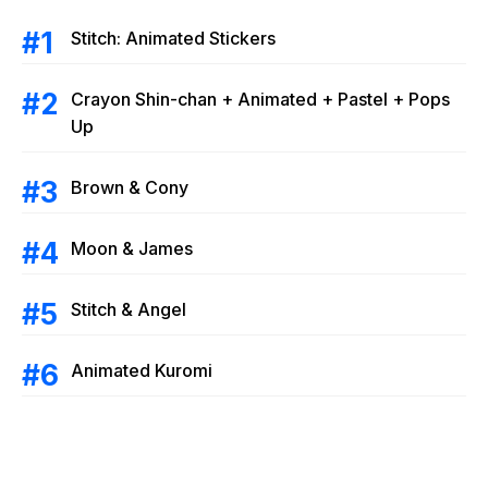
Stitch: Animated Stickers
Crayon Shin-chan + Animated + Pastel + Pops
Up
Brown & Cony
Moon & James
Stitch & Angel
Animated Kuromi