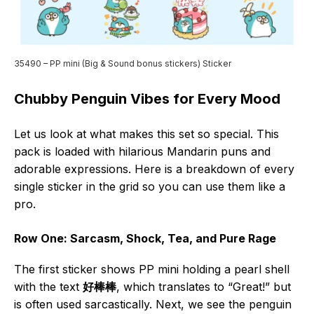
35490 – PP mini (Big & Sound bonus stickers) Sticker
Chubby Penguin Vibes for Every Mood
Let us look at what makes this set so special. This
pack is loaded with hilarious Mandarin puns and
adorable expressions. Here is a breakdown of every
single sticker in the grid so you can use them like a
pro.
Row One: Sarcasm, Shock, Tea, and Pure Rage
The first sticker shows PP mini holding a pearl shell
with the text
好棒棒
, which translates to “Great!” but
is often used sarcastically. Next, we see the penguin