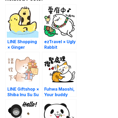
LINE Shopping
ezTravel × Ugly
× Ginger
Rabbit
LINE Giftshop ×
Fuhwa Maoshi,
Shiba Inu Su Su
Your buddy
buddy