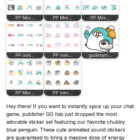
PP Mini…
PP Mini…
PP Mini…
PP mini…
PP mini…
gudetam…
PP Mini…
PP mini…
Hey there! If you want to instantly spice up your chat
game, publisher GG has just dropped the most
adorable sticker set featuring our favorite chubby
blue penguin. These cute animated sound stickers
are guaranteed to bring a massive dose of energy