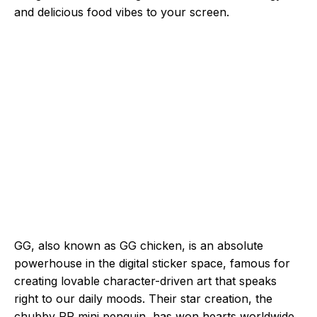
and delicious food vibes to your screen.
GG, also known as GG chicken, is an absolute
powerhouse in the digital sticker space, famous for
creating lovable character-driven art that speaks
right to our daily moods. Their star creation, the
chubby PP mini penguin, has won hearts worldwide