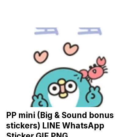
PP mini (Big & Sound bonus
stickers) LINE WhatsApp
Sticker GIF PNG