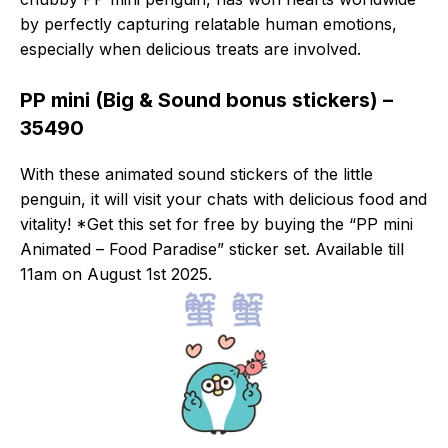
by perfectly capturing relatable human emotions,
especially when delicious treats are involved.
PP mini (Big & Sound bonus stickers) –
35490
With these animated sound stickers of the little
penguin, it will visit your chats with delicious food and
vitality! *Get this set for free by buying the “PP mini
Animated – Food Paradise” sticker set. Available till
11am on August 1st 2025.