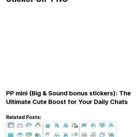
PP mini (Big & Sound bonus stickers): The
Ultimate Cute Boost for Your Daily Chats
Related Posts: