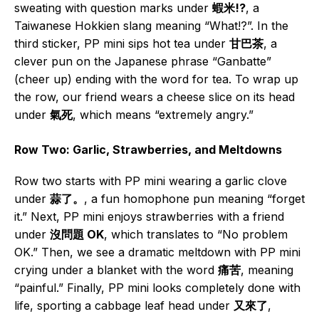
sweating with question marks under
蝦米!?
, a
Taiwanese Hokkien slang meaning “What!?”. In the
third sticker, PP mini sips hot tea under
甘巴茶
, a
clever pun on the Japanese phrase “Ganbatte”
(cheer up) ending with the word for tea. To wrap up
the row, our friend wears a cheese slice on its head
under
氣死
, which means “extremely angry.”
Row Two: Garlic, Strawberries, and Meltdowns
Row two starts with PP mini wearing a garlic clove
under
蒜了。
, a fun homophone pun meaning “forget
it.” Next, PP mini enjoys strawberries with a friend
under
沒問題 OK
, which translates to “No problem
OK.” Then, we see a dramatic meltdown with PP mini
crying under a blanket with the word
痛苦
, meaning
“painful.” Finally, PP mini looks completely done with
life, sporting a cabbage leaf head under
又來了
,