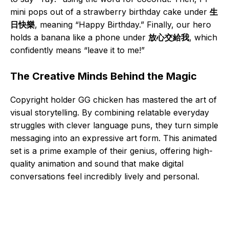
mini pops out of a strawberry birthday cake under
生
日快樂
, meaning “Happy Birthday.” Finally, our hero
holds a banana like a phone under
放心交給我
, which
confidently means “leave it to me!”
The Creative Minds Behind the Magic
Copyright holder GG chicken has mastered the art of
visual storytelling. By combining relatable everyday
struggles with clever language puns, they turn simple
messaging into an expressive art form. This animated
set is a prime example of their genius, offering high-
quality animation and sound that make digital
conversations feel incredibly lively and personal.