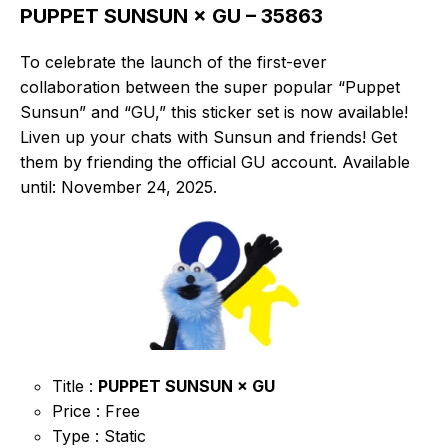
PUPPET SUNSUN × GU – 35863
To celebrate the launch of the first-ever
collaboration between the super popular “Puppet
Sunsun” and “GU,” this sticker set is now available!
Liven up your chats with Sunsun and friends! Get
them by friending the official GU account. Available
until: November 24, 2025.
Title :
PUPPET SUNSUN × GU
Price : Free
Type : Static