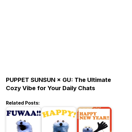
PUPPET SUNSUN × GU: The Ultimate
Cozy Vibe for Your Daily Chats
Related Posts: