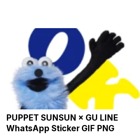
PUPPET SUNSUN × GU LINE
WhatsApp Sticker GIF PNG