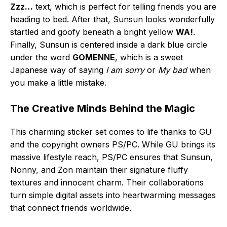
Zzz…
text, which is perfect for telling friends you are
heading to bed. After that, Sunsun looks wonderfully
startled and goofy beneath a bright yellow
WA!
.
Finally, Sunsun is centered inside a dark blue circle
under the word
GOMENNE
, which is a sweet
Japanese way of saying
I am sorry
or
My bad
when
you make a little mistake.
The Creative Minds Behind the Magic
This charming sticker set comes to life thanks to GU
and the copyright owners PS/PC. While GU brings its
massive lifestyle reach, PS/PC ensures that Sunsun,
Nonny, and Zon maintain their signature fluffy
textures and innocent charm. Their collaborations
turn simple digital assets into heartwarming messages
that connect friends worldwide.