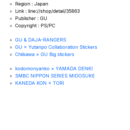
Region : Japan
Link : line://shop/detail/35863
Publisher : GU
Copyright : PS/PC
GU & DAJA-RANGERS
GU × Yutanpo Collaboration Stickers
Chiikawa × GU Big stickers
kodomonyanko × YAMADA DENKI
SMBC NIPPON SERIES MIDOSUKE
KANEDA KON × TORI