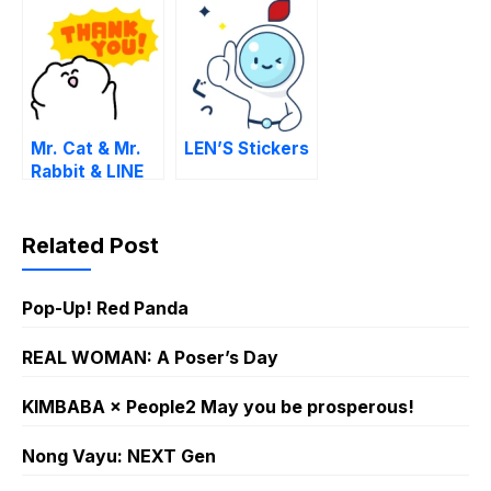
dialect)
Mr. Cat & Mr.
LEN’S Stickers
Rabbit & LINE
MANGA
Related Post
Pop-Up! Red Panda
REAL WOMAN: A Poser’s Day
KIMBABA × People2 May you be prosperous!
Nong Vayu: NEXT Gen