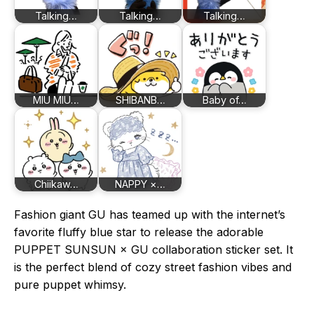
Talking…
Talking…
Talking…
MIU MIU…
SHIBANB…
Baby of…
Chiikaw…
NAPPY ×…
Fashion giant GU has teamed up with the internet’s
favorite fluffy blue star to release the adorable
PUPPET SUNSUN × GU collaboration sticker set. It
is the perfect blend of cozy street fashion vibes and
pure puppet whimsy.