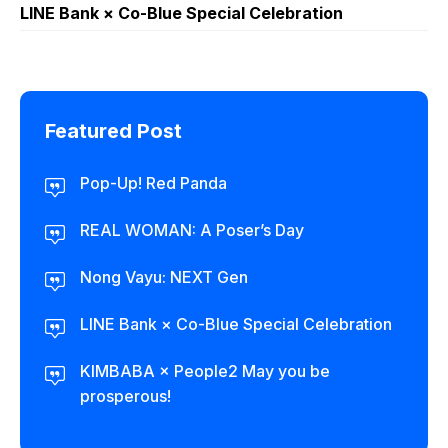
LINE Bank × Co-Blue Special Celebration
Featured Post
Pop-Up! Red Panda
REAL WOMAN: A Poser’s Day
Nong Vayu: NEXT Gen
LINE Bank × Co-Blue Special Celebration
KIMBABA × People2 May you be
prosperous!