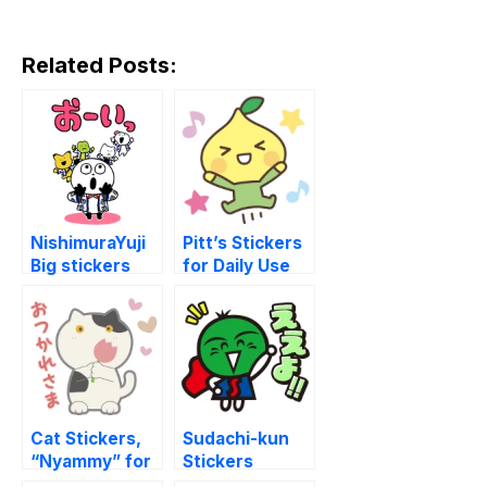
Related Posts:
NishimuraYuji
Pitt’s Stickers
Big stickers
for Daily Use
with GU
Cat Stickers,
Sudachi-kun
“Nyammy” for
Stickers
Everyday Use
(Tokushima