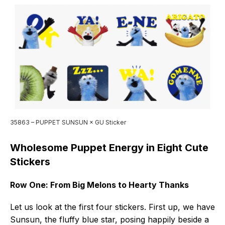
35863 – PUPPET SUNSUN × GU Sticker
Wholesome Puppet Energy in Eight Cute
Stickers
Row One: From Big Melons to Hearty Thanks
Let us look at the first four stickers. First up, we have
Sunsun, the fluffy blue star, posing happily beside a