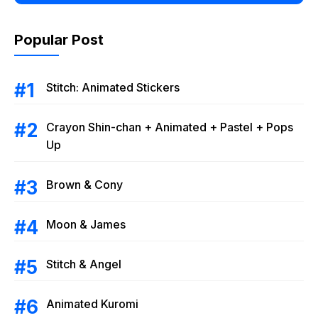
Popular Post
Stitch: Animated Stickers
Crayon Shin-chan + Animated + Pastel + Pops
Up
Brown & Cony
Moon & James
Stitch & Angel
Animated Kuromi