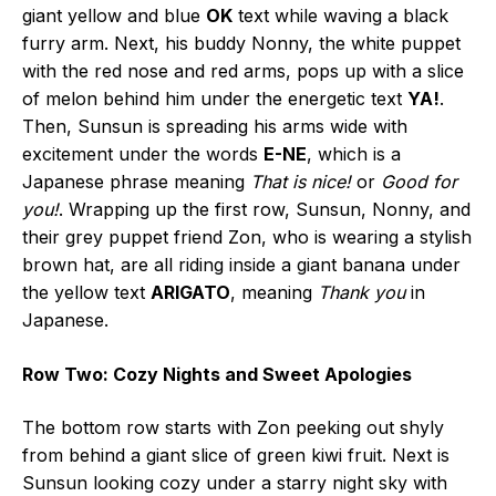
giant yellow and blue
OK
text while waving a black
furry arm. Next, his buddy Nonny, the white puppet
with the red nose and red arms, pops up with a slice
of melon behind him under the energetic text
YA!
.
Then, Sunsun is spreading his arms wide with
excitement under the words
E-NE
, which is a
Japanese phrase meaning
That is nice!
or
Good for
you!
. Wrapping up the first row, Sunsun, Nonny, and
their grey puppet friend Zon, who is wearing a stylish
brown hat, are all riding inside a giant banana under
the yellow text
ARIGATO
, meaning
Thank you
in
Japanese.
Row Two: Cozy Nights and Sweet Apologies
The bottom row starts with Zon peeking out shyly
from behind a giant slice of green kiwi fruit. Next is
Sunsun looking cozy under a starry night sky with