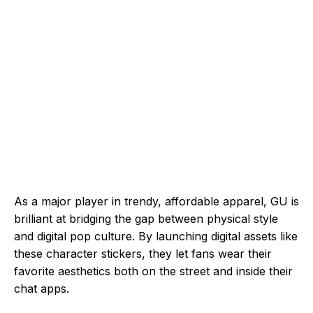
As a major player in trendy, affordable apparel, GU is
brilliant at bridging the gap between physical style
and digital pop culture. By launching digital assets like
these character stickers, they let fans wear their
favorite aesthetics both on the street and inside their
chat apps.