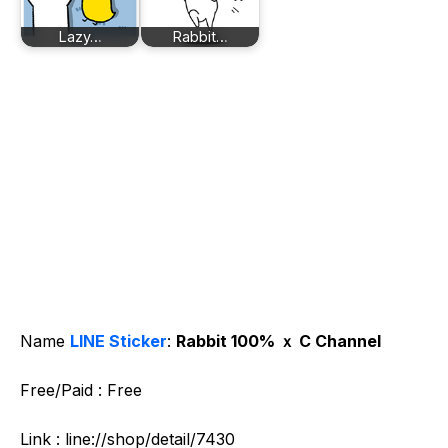
Lazy…
Rabbit…
Name
LINE Sticker
:
Rabbit 100% ｘ C Channel
Free/Paid : Free
Link : line://shop/detail/7430