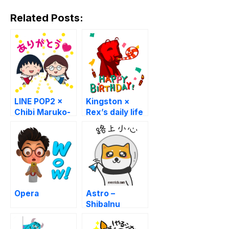
Related Posts:
LINE POP2 ×
Kingston ×
Chibi Maruko-
Rex’s daily life
chan
Opera
Astro –
ShibaInu