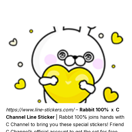
https://www.line-stickers.com/
–
Rabbit 100% ｘ C
Channel
Line Sticker
| Rabbit 100% joins hands with
C Channel to bring you these special stickers! Friend
C Channel’s official account to get the set for free