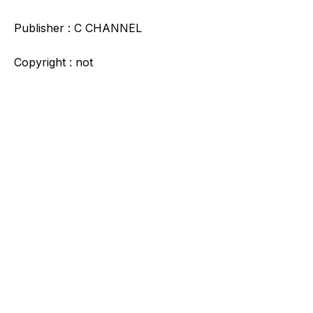
Publisher : C CHANNEL
Copyright : not