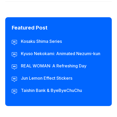
Featured Post
Kosaku Shima Series
Kyuso Nekokami: Animated Nezumi-kun
REAL WOMAN: A Refreshing Day
Jun Lemon Effect Stickers
Taishin Bank & ByeByeChuChu