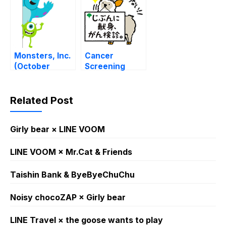
Monsters, Inc.
Cancer
(October
Screening
Special)
Mascot –
Moshikamo-
kun
Related Post
Girly bear × LINE VOOM
LINE VOOM × Mr.Cat & Friends
Taishin Bank & ByeByeChuChu
Noisy chocoZAP × Girly bear​
LINE Travel × the goose wants to play