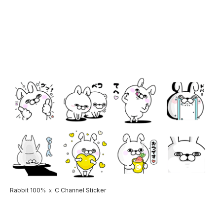
Rabbit 100% ｘ C Channel Sticker