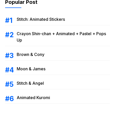
Popular Post
Stitch: Animated Stickers
Crayon Shin-chan + Animated + Pastel + Pops
Up
Brown & Cony
Moon & James
Stitch & Angel
Animated Kuromi