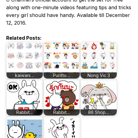
along with one-minute videos featuring tips and tricks
every girl should have handy. Available till December
12, 2016.
Related Posts:
kaiwani…
Puritto…
Nong Vic 3
Rabbit…
Rabbit…
86 Shop…