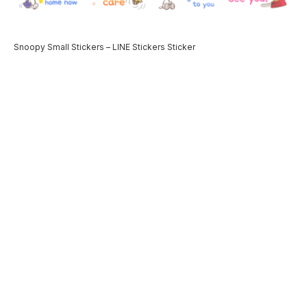
Snoopy Small Stickers – LINE Stickers Sticker