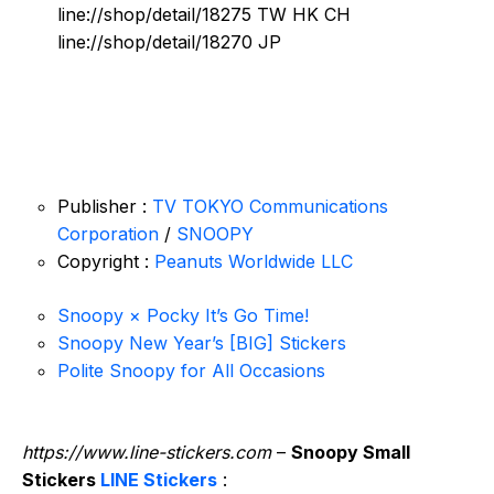
line://shop/detail/18275 TW HK CH
line://shop/detail/18270 JP
Publisher :
TV TOKYO Communications
Corporation
/
SNOOPY
Copyright :
Peanuts Worldwide LLC
Snoopy × Pocky It’s Go Time!
Snoopy New Year’s [BIG] Stickers
Polite Snoopy for All Occasions
https://www.line-stickers.com
–
Snoopy Small
Stickers
LINE Stickers
: