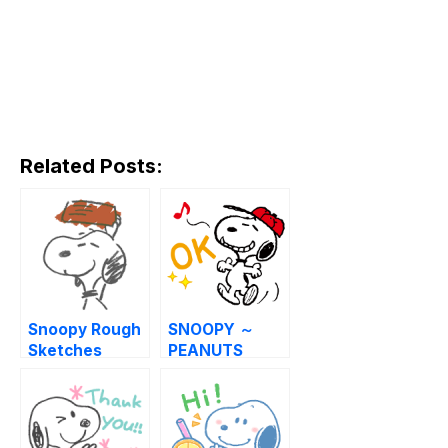
Related Posts:
Snoopy Rough
SNOOPY ～
Sketches
PEANUTS
SPORTS～