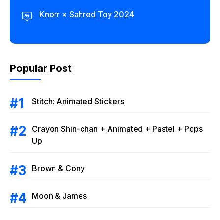
Knorr × Sahred Toy 2024
Popular Post
Stitch: Animated Stickers
Crayon Shin-chan + Animated + Pastel + Pops
Up
Brown & Cony
Moon & James