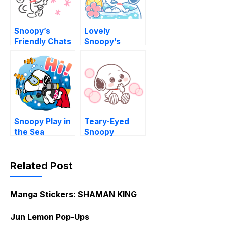
Snoopy’s
Lovely
Friendly Chats
Snoopy’s
(Doodles)
Summer
Snoopy Play in
Teary-Eyed
the Sea
Snoopy
Related Post
Manga Stickers: SHAMAN KING
Jun Lemon Pop-Ups