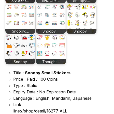
SNOOPY…
SNOOPY…
Snoopy:…
Snoopy:…
Snoopy:…
Snoopy…
Snoopy
Thought…
Title :
Snoopy Small Stickers
Price : Paid / 100 Coins
Type : Static
Expiry Date : No Expiration Date
Language : English, Mandarin, Japanese
Link :
line://shop/detail/18277 ALL