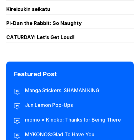
Kireizukin seikatu
Pi-Dan the Rabbit: So Naughty
CATURDAY: Let’s Get Loud!
Featured Post
Manga Stickers: SHAMAN KING
Jun Lemon Pop-Ups
momo × Kinoko: Thanks for Being There
MYKONOS:Glad To Have You