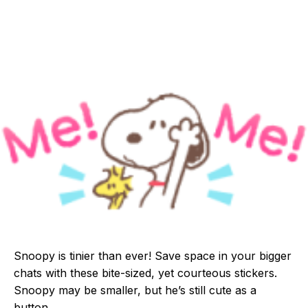
Snoopy is tinier than ever! Save space in your bigger
chats with these bite-sized, yet courteous stickers.
Snoopy may be smaller, but he’s still cute as a
button.