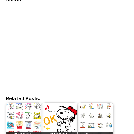
Related Posts: