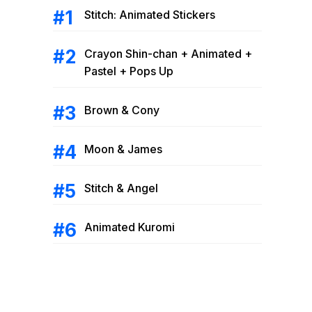
Stitch: Animated Stickers
Crayon Shin-chan + Animated +
Pastel + Pops Up
Brown & Cony
Moon & James
Stitch & Angel
Animated Kuromi