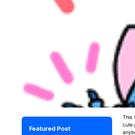
This 
cute 
Featured Post
anybo