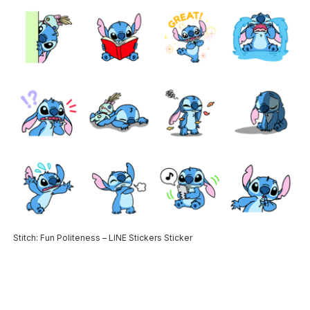
Stitch: Fun Politeness – LINE Stickers Sticker