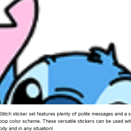
Stitch sticker set features plenty of polite messages and a 
pop color scheme. These versatile stickers can be used wi
dy and in any situation!