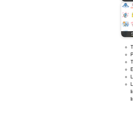
T
P
T
E
L
L
l
l