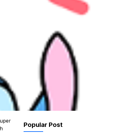
super
Popular Post
th