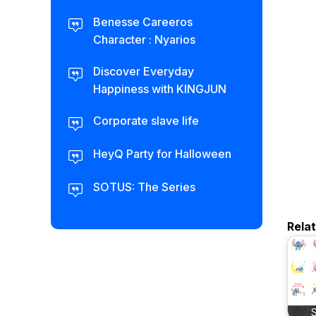
Benesse Careeros
Character : Nyarios
Discover Everyday
Happiness with KINGJUN
Corporate slave life
HeyQ Party for Halloween
SOTUS: The Series
Rela
S