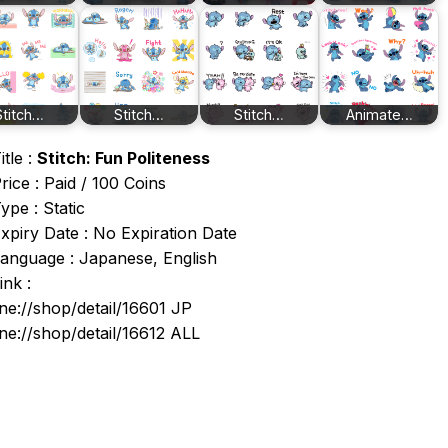
Stitch…
Stitch…
Stitch…
Animate…
itle :
Stitch: Fun Politeness
rice : Paid / 100 Coins
ype : Static
xpiry Date : No Expiration Date
anguage : Japanese, English
ink :
ine://shop/detail/16601 JP
ine://shop/detail/16612 ALL