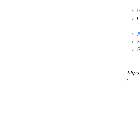
P
C
A
S
S
https
: