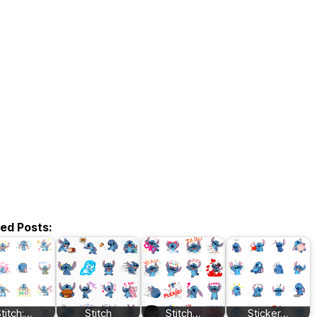
ted Posts:
titch:…
Stitch
Stitch…
Sticker…