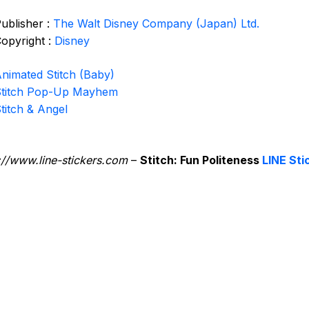
ublisher :
The Walt Disney Company (Japan) Ltd.
opyright :
Disney
nimated Stitch (Baby)
titch Pop-Up Mayhem
titch & Angel
://www.line-stickers.com
–
Stitch: Fun Politeness
LINE Sti