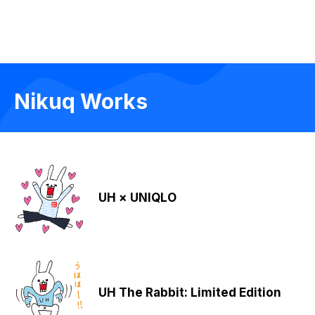
Nikuq Works
UH × UNIQLO
UH The Rabbit: Limited Edition