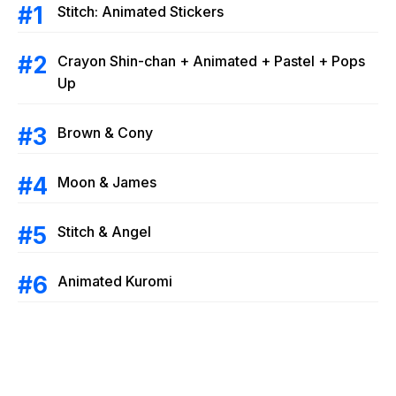
Stitch: Animated Stickers
Crayon Shin-chan + Animated + Pastel + Pops
Up
Brown & Cony
Moon & James
Stitch & Angel
Animated Kuromi