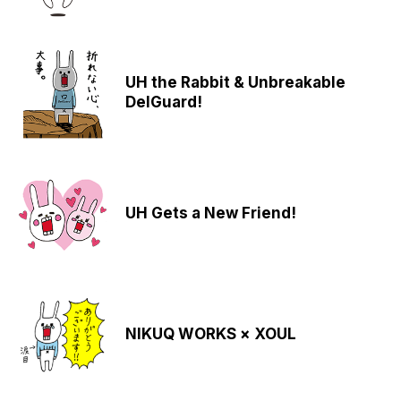
UH the Rabbit & Unbreakable
DelGuard!
UH Gets a New Friend!
NIKUQ WORKS × XOUL