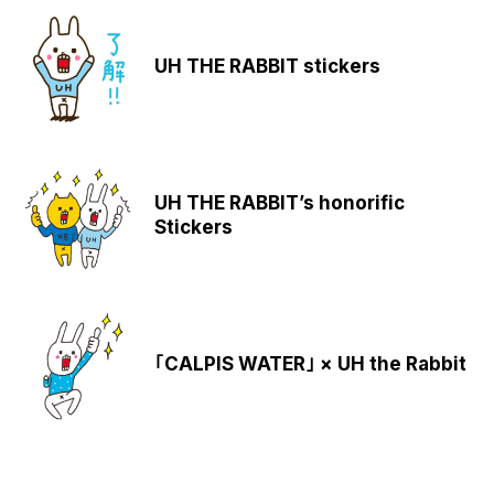
UH THE RABBIT stickers
UH THE RABBIT’s honorific
Stickers
｢CALPIS WATER｣ × UH the Rabbit