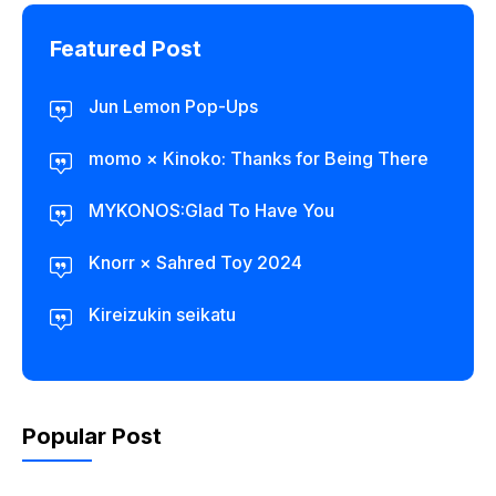
Featured Post
Jun Lemon Pop-Ups
momo × Kinoko: Thanks for Being There
MYKONOS:Glad To Have You
Knorr × Sahred Toy 2024
Kireizukin seikatu
Popular Post