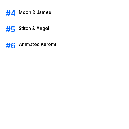
Moon & James
Stitch & Angel
Animated Kuromi