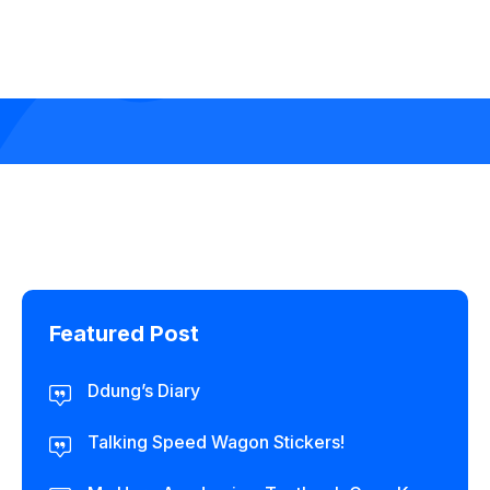
Featured Post
Ddung’s Diary
Talking Speed Wagon Stickers!