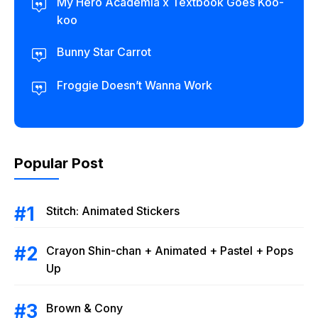
My Hero Academia x Textbook Goes Koo-
koo
Bunny Star Carrot
Froggie Doesn’t Wanna Work
Popular Post
Stitch: Animated Stickers
Crayon Shin-chan + Animated + Pastel + Pops
Up
Brown & Cony