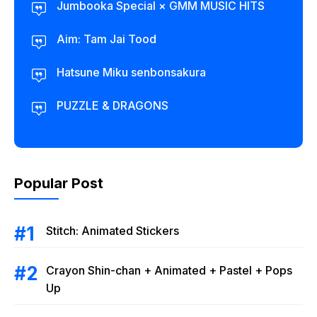
Jumbooka Special × GMM MUSIC HITS
Aim: Tam Jai Tood
Hatsune Miku senbonsakura
PUZZLE & DRAGONS
Popular Post
Stitch: Animated Stickers
Crayon Shin-chan + Animated + Pastel + Pops
Up