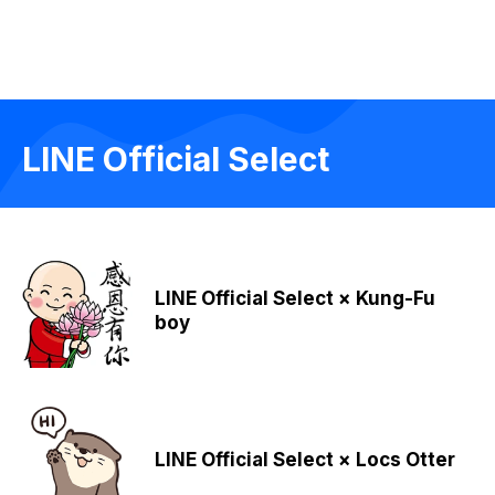
LINE Official Select
LINE Official Select × Kung-Fu
boy
LINE Official Select × Locs Otter