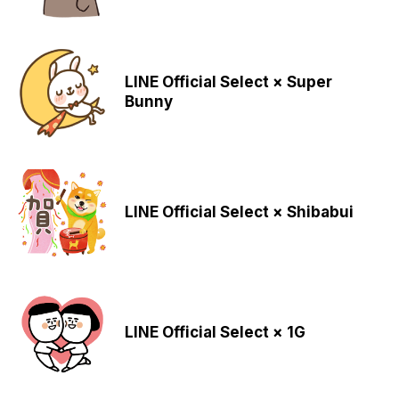
LINE Official Select × Super
Bunny
LINE Official Select × Shibabui
LINE Official Select × 1G