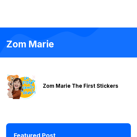
Zom Marie
Zom Marie The First Stickers
Featured Post