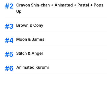
Crayon Shin-chan + Animated + Pastel + Pops
Up
Brown & Cony
Moon & James
Stitch & Angel
Animated Kuromi