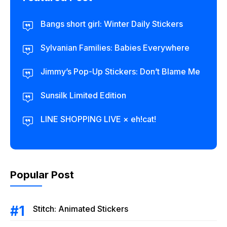
Bangs short girl: Winter Daily Stickers
Sylvanian Families: Babies Everywhere
Jimmy’s Pop-Up Stickers: Don’t Blame Me
Sunsilk Limited Edition
LINE SHOPPING LIVE × eh!cat!
Popular Post
Stitch: Animated Stickers