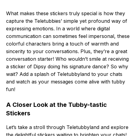
What makes these stickers truly special is how they
capture the Teletubbies’ simple yet profound way of
expressing emotions. In a world where digital
communication can sometimes feel impersonal, these
colorful characters bring a touch of warmth and
sincerity to your conversations. Plus, they’re a great
conversation starter! Who wouldn’t smile at receiving
a sticker of Dipsy doing his signature dance? So why
wait? Add a splash of Teletubbyland to your chats
and watch as your messages come alive with tubby
fun!
A Closer Look at the Tubby-tastic
Stickers
Let’s take a stroll through Teletubbyland and explore
the delightful stickers waiting to brighten your chats!