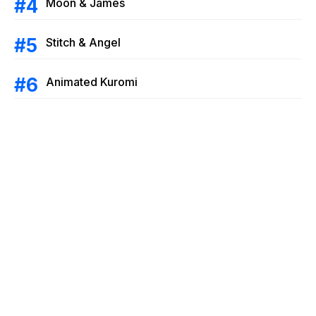
Moon & James
Stitch & Angel
Animated Kuromi