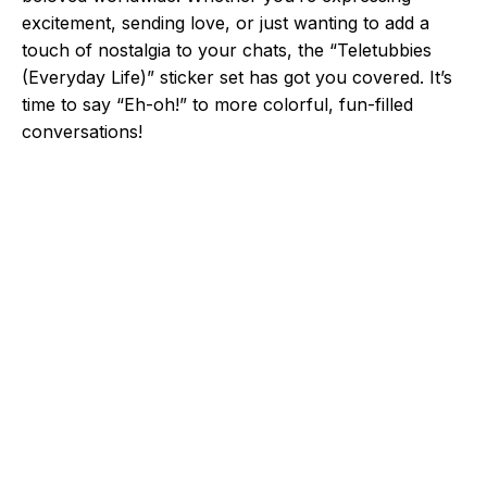
excitement, sending love, or just wanting to add a
touch of nostalgia to your chats, the “Teletubbies
(Everyday Life)” sticker set has got you covered. It’s
time to say “Eh-oh!” to more colorful, fun-filled
conversations!