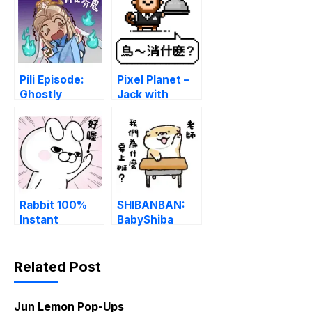
PNG
Pili Episode:
Pixel Planet –
Ghostly
Jack with
Shenanigans
Different Jobs
LINE
LINE
WhatsApp
WhatsApp
Sticker GIF
Sticker GIF
PNG
PNG
Rabbit 100%
SHIBANBAN:
Instant
BabyShiba
Responses
duck out of
LINE
reality LINE
WhatsApp
WhatsApp
Related Post
Sticker GIF
Sticker GIF
PNG
PNG
Jun Lemon Pop-Ups