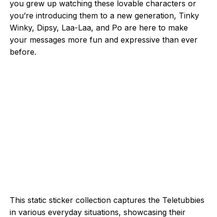
you grew up watching these lovable characters or
you’re introducing them to a new generation, Tinky
Winky, Dipsy, Laa-Laa, and Po are here to make
your messages more fun and expressive than ever
before.
This static sticker collection captures the Teletubbies
in various everyday situations, showcasing their