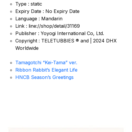
Type : static
Expiry Date : No Expiry Date
Language : Mandarin
Link : line://shop/detail/31169
Publisher : Yoyogi International Co, Ltd.
Copyright : TELETUBBIES ® and | 2024 DHX
Worldwide
Tamagotchi “Kei-Tama” ver.
Ribbon Rabbit’s Elegant Life
HNCB Season’s Greetings