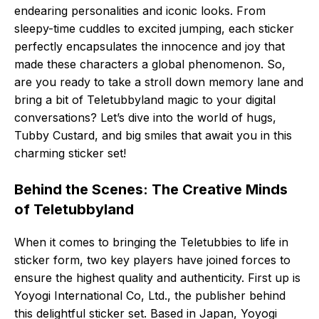
endearing personalities and iconic looks. From
sleepy-time cuddles to excited jumping, each sticker
perfectly encapsulates the innocence and joy that
made these characters a global phenomenon. So,
are you ready to take a stroll down memory lane and
bring a bit of Teletubbyland magic to your digital
conversations? Let’s dive into the world of hugs,
Tubby Custard, and big smiles that await you in this
charming sticker set!
Behind the Scenes: The Creative Minds
of Teletubbyland
When it comes to bringing the Teletubbies to life in
sticker form, two key players have joined forces to
ensure the highest quality and authenticity. First up is
Yoyogi International Co, Ltd., the publisher behind
this delightful sticker set. Based in Japan, Yoyogi