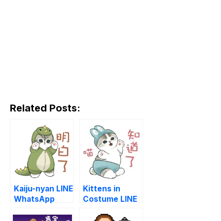
Related Posts:
Kaiju-nyan LINE
Kittens in
WhatsApp
Costume LINE
Sticker GIF
WhatsApp
PNG
Sticker GIF