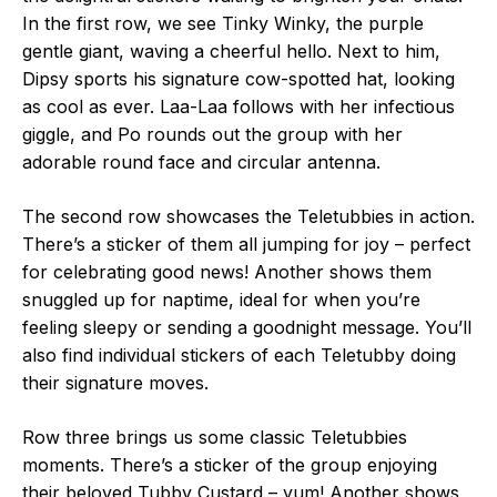
In the first row, we see Tinky Winky, the purple
gentle giant, waving a cheerful hello. Next to him,
Dipsy sports his signature cow-spotted hat, looking
as cool as ever. Laa-Laa follows with her infectious
giggle, and Po rounds out the group with her
adorable round face and circular antenna.
The second row showcases the Teletubbies in action.
There’s a sticker of them all jumping for joy – perfect
for celebrating good news! Another shows them
snuggled up for naptime, ideal for when you’re
feeling sleepy or sending a goodnight message. You’ll
also find individual stickers of each Teletubby doing
their signature moves.
Row three brings us some classic Teletubbies
moments. There’s a sticker of the group enjoying
their beloved Tubby Custard – yum! Another shows