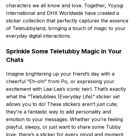
characters we all know and love. Together, Yoyogi
International and DHX Worldwide have created a
sticker collection that perfectly captures the essence
of Teletubbyland, bringing a touch of magic to your
everyday digital interactions.
Sprinkle Some Teletubby Magic in Your
Chats
Imagine brightening up your friend’s day with a
cheerful “Eh-oh!” from Po, or expressing your
excitement with Laa-Laa’s iconic twirl. That’s exactly
what the “Teletubbies (Everyday Life)” sticker set
allows you to do! These stickers aren’t just cute;
they’re a fantastic way to add personality and
emotion to your messages. Whether you’re feeling
playful, sleepy, or just want to share some Tubby
love, there’s a sticker for every mood and moment.