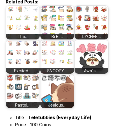
Related Posts:
The…
Bi Bi…
LYCHEE…
Excited…
SNOOPY…
Awa's…
Pastel…
Jealous…
Title :
Teletubbies (Everyday Life)
Price : 100 Coins