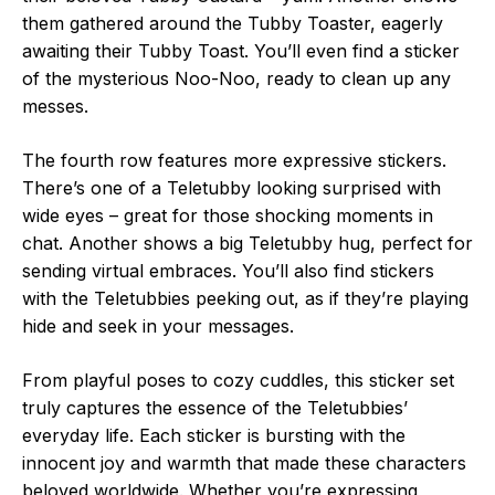
them gathered around the Tubby Toaster, eagerly
awaiting their Tubby Toast. You’ll even find a sticker
of the mysterious Noo-Noo, ready to clean up any
messes.
The fourth row features more expressive stickers.
There’s one of a Teletubby looking surprised with
wide eyes – great for those shocking moments in
chat. Another shows a big Teletubby hug, perfect for
sending virtual embraces. You’ll also find stickers
with the Teletubbies peeking out, as if they’re playing
hide and seek in your messages.
From playful poses to cozy cuddles, this sticker set
truly captures the essence of the Teletubbies’
everyday life. Each sticker is bursting with the
innocent joy and warmth that made these characters
beloved worldwide. Whether you’re expressing