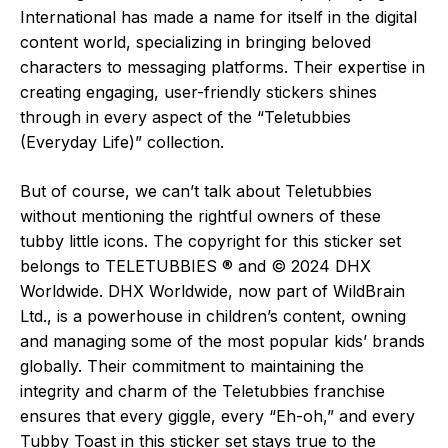
International has made a name for itself in the digital
content world, specializing in bringing beloved
characters to messaging platforms. Their expertise in
creating engaging, user-friendly stickers shines
through in every aspect of the “Teletubbies
(Everyday Life)” collection.
But of course, we can’t talk about Teletubbies
without mentioning the rightful owners of these
tubby little icons. The copyright for this sticker set
belongs to TELETUBBIES ® and © 2024 DHX
Worldwide. DHX Worldwide, now part of WildBrain
Ltd., is a powerhouse in children’s content, owning
and managing some of the most popular kids’ brands
globally. Their commitment to maintaining the
integrity and charm of the Teletubbies franchise
ensures that every giggle, every “Eh-oh,” and every
Tubby Toast in this sticker set stays true to the