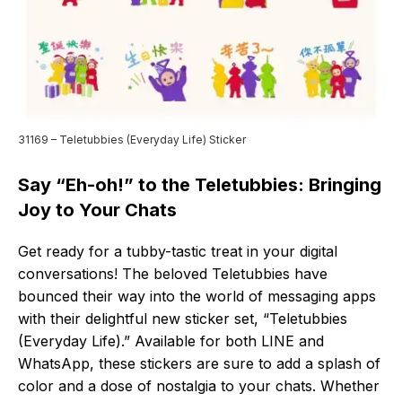
31169 – Teletubbies (Everyday Life) Sticker
Say “Eh-oh!” to the Teletubbies: Bringing
Joy to Your Chats
Get ready for a tubby-tastic treat in your digital
conversations! The beloved Teletubbies have
bounced their way into the world of messaging apps
with their delightful new sticker set, “Teletubbies
(Everyday Life).” Available for both LINE and
WhatsApp, these stickers are sure to add a splash of
color and a dose of nostalgia to your chats. Whether