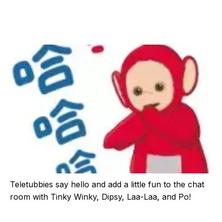
Teletubbies say hello and add a little fun to the chat
room with Tinky Winky, Dipsy, Laa-Laa, and Po!