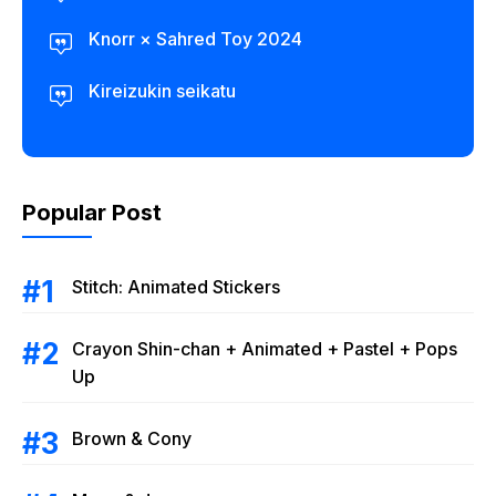
Knorr × Sahred Toy 2024
Kireizukin seikatu
Popular Post
Stitch: Animated Stickers
Crayon Shin-chan + Animated + Pastel + Pops
Up
Brown & Cony