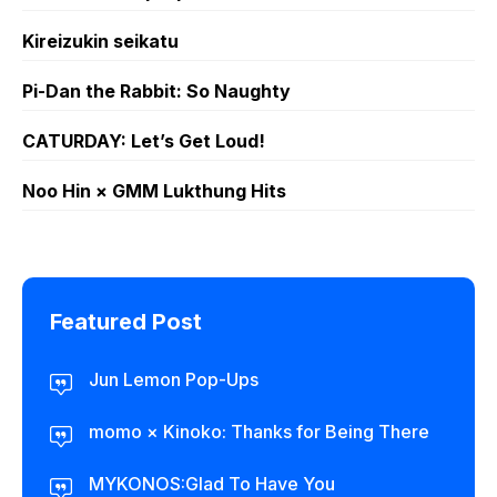
Kireizukin seikatu
Pi-Dan the Rabbit: So Naughty
CATURDAY: Let’s Get Loud!
Noo Hin × GMM Lukthung Hits
Featured Post
Jun Lemon Pop-Ups
momo × Kinoko: Thanks for Being There
MYKONOS:Glad To Have You