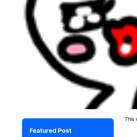
This 
Featured Post