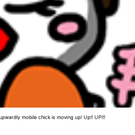
upwardly mobile chick is moving up! Up!! UP!!!