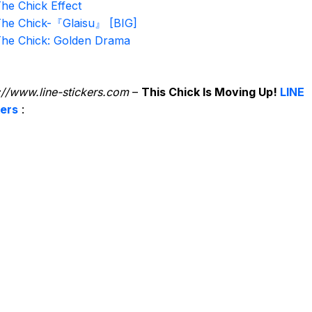
he Chick Effect
he Chick-『Glaisu』 [BIG]
he Chick: Golden Drama
://www.line-stickers.com
–
This Chick Is Moving Up!
LINE
kers
: