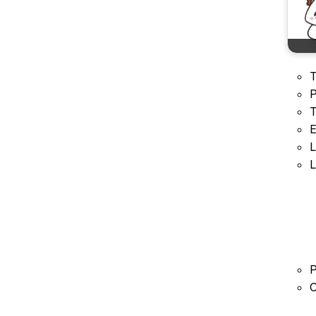
T
P
T
E
L
L
P
C