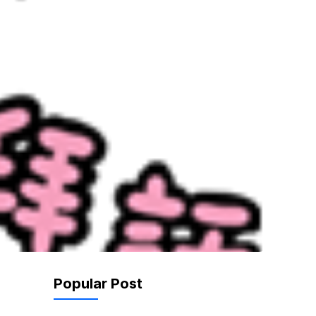
Popular Post