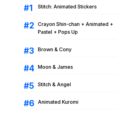
Stitch: Animated Stickers
Crayon Shin-chan + Animated +
Pastel + Pops Up
Brown & Cony
Moon & James
Stitch & Angel
Animated Kuromi