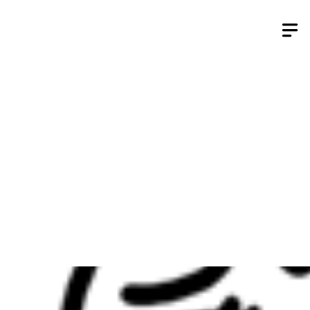
Skip
to
content