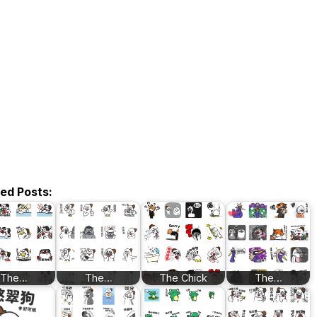
ted Posts:
The…
The…
The Chick
The…