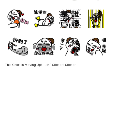
This Chick Is Moving Up! – LINE Stickers Sticker