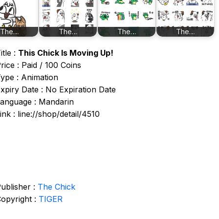
The…
The…
The…
The…
itle :
This Chick Is Moving Up!
rice : Paid / 100 Coins
ype : Animation
xpiry Date : No Expiration Date
anguage : Mandarin
ink : line://shop/detail/4510
ublisher :
The Chick
opyright :
TIGER