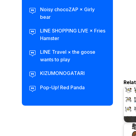
Noisy chocoZAP × Girly
bear​
LINE SHOPPING LIVE × Fries
Hamster
LINE Travel × the goose
wants to play
KIZUMONOGATARI
Rela
Pop-Up! Red Panda