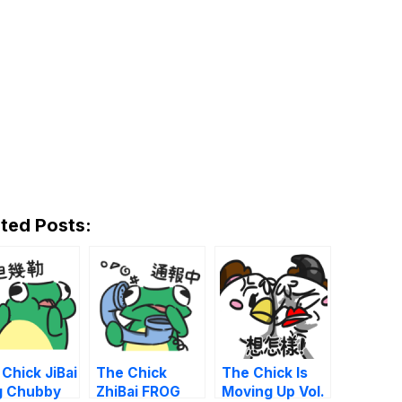
ted Posts:
Chick JiBai
The Chick
The Chick Is
g Chubby
ZhiBai FROG
Moving Up Vol.