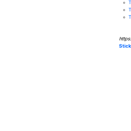
T
T
T
https
Stic