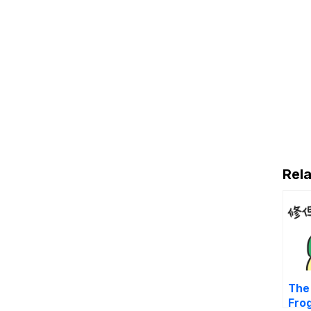
Rela
The 
Fro