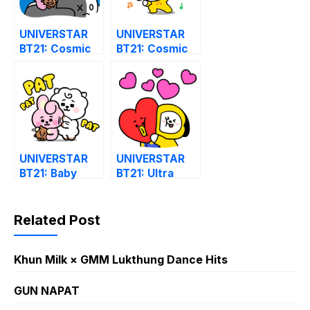
UNIVERSTAR
UNIVERSTAR
BT21: Cosmic
BT21: Cosmic
Chemistry Part
Chemistry Part
2
1
UNIVERSTAR
UNIVERSTAR
BT21: Baby
BT21: Ultra
Style
Hyper 2
Related Post
Khun Milk × GMM Lukthung Dance Hits
GUN NAPAT