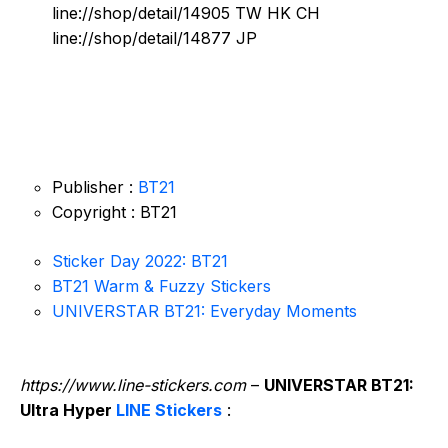
line://shop/detail/14905 TW HK CH
line://shop/detail/14877 JP
Publisher :
BT21
Copyright : BT21
Sticker Day 2022: BT21
BT21 Warm & Fuzzy Stickers
UNIVERSTAR BT21: Everyday Moments
https://www.line-stickers.com
–
UNIVERSTAR BT21:
Ultra Hyper
LINE Stickers
: