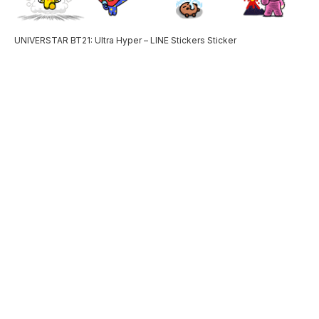
UNIVERSTAR BT21: Ultra Hyper – LINE Stickers Sticker