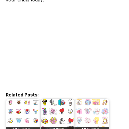
Related Posts: