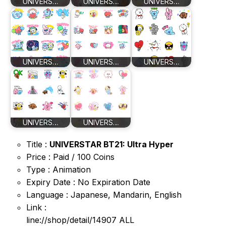
UNIVERS…
UNIVERS…
UNIVERS…
UNIVERS…
UNIVERS…
UNIVERS…
UNIVERS…
UNIVERS…
Title :
UNIVERSTAR BT21: Ultra Hyper
Price : Paid / 100 Coins
Type : Animation
Expiry Date : No Expiration Date
Language : Japanese, Mandarin, English
Link :
line://shop/detail/14907 ALL