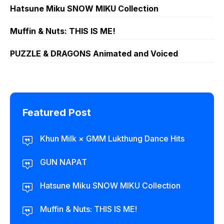
Hatsune Miku SNOW MIKU Collection
Muffin & Nuts: THIS IS ME!
PUZZLE & DRAGONS Animated and Voiced
Featured Post
Khun Milk × GMM Lukthung Dance Hits
GUN NAPAT
Hatsune Miku SNOW MIKU Collection
Muffin & Nuts: THIS IS ME!