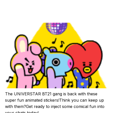
The UNIVERSTAR BT21 gang is back with these
super fun animated stickers!Think you can keep up
with them?Get ready to inject some comical fun into
your chats today!