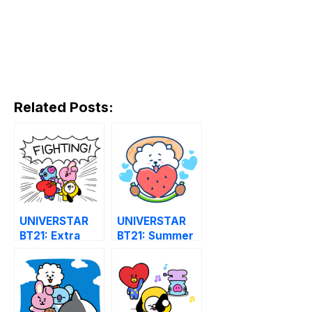
Related Posts:
UNIVERSTAR
UNIVERSTAR
BT21: Extra
BT21: Summer
Animated
Time