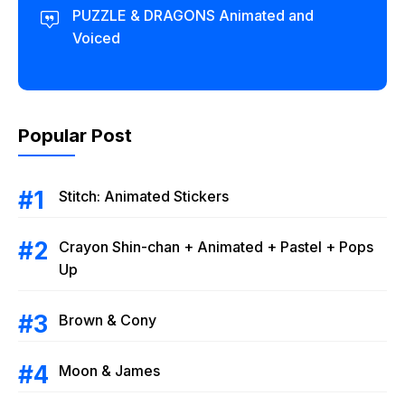
PUZZLE & DRAGONS Animated and
Voiced
Popular Post
Stitch: Animated Stickers
Crayon Shin-chan + Animated + Pastel + Pops
Up
Brown & Cony
Moon & James