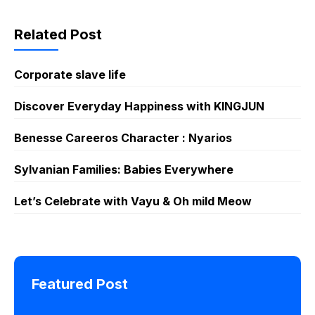
Lie Otter
Related Post
Corporate slave life
Discover Everyday Happiness with KINGJUN
Benesse Careeros Character : Nyarios
Sylvanian Families: Babies Everywhere
Let’s Celebrate with Vayu & Oh mild Meow
Featured Post