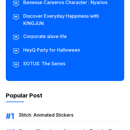
Benesse Careeros Character : Nyarios
Discover Everyday Happiness with
KINGJUN
Corporate slave life
HeyQ Party for Halloween
SOTUS: The Series
Popular Post
Stitch: Animated Stickers