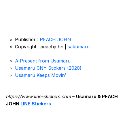
Publisher :
PEACH JOHN
Copyright : peachjohn |
sakumaru
A Present from Usamaru
Usamaru CNY Stickers (2020)
Usamaru Keeps Movin’
https://www.line-stickers.com
–
Usamaru & PEACH
JOHN
LINE Stickers
: