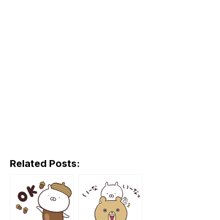
Related Posts: