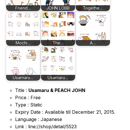
Friend…
JOHN LOBB
Togethe…
Mochi…
The…
A…
Usamaru…
Usamaru…
Title :
Usamaru & PEACH JOHN
Price : Free
Type : Static
Expiry Date : Available till December 21, 2015.
Language : Japanese
Link : line://shop/detail/5523