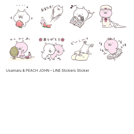
Usamaru & PEACH JOHN – LINE Stickers Sticker