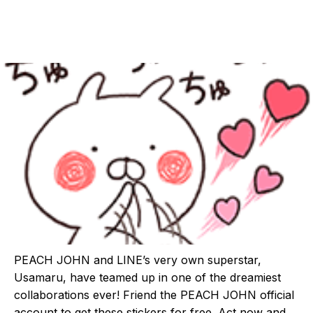
PEACH JOHN and LINE’s very own superstar,
Usamaru, have teamed up in one of the dreamiest
collaborations ever! Friend the PEACH JOHN official
account to get these stickers for free. Act now and