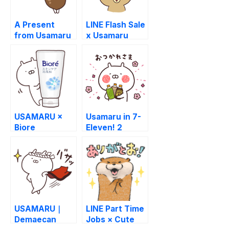
A Present
LINE Flash Sale
from Usamaru
x Usamaru
USAMARU ×
Usamaru in 7-
Biore
Eleven! 2
USAMARU｜
LINE Part Time
Demaecan
Jobs × Cute