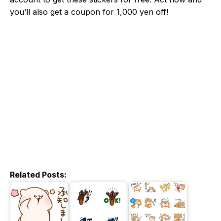
you’ll also get a coupon for 1,000 yen off!
Related Posts: