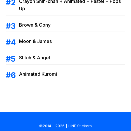
Crayon Shin-chan + Animated + Pastel + Pops
Up
Brown & Cony
Moon & James
Stitch & Angel
Animated Kuromi
©2014 - 2026 | LINE Stickers