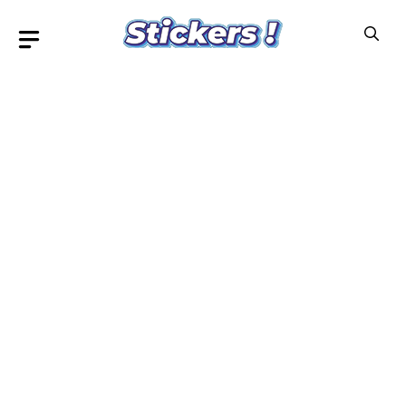
Skip
to
content