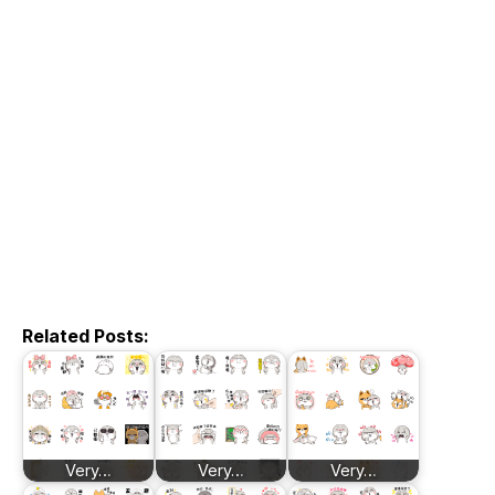
Related Posts:
Very…
Very…
Very…