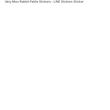
Very Miss Rabbit Petite Stickers – LINE Stickers Sticker