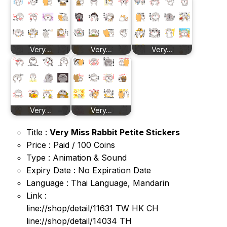
Very…
Very…
Very…
Very…
Very…
Title :
Very Miss Rabbit Petite Stickers
Price : Paid / 100 Coins
Type : Animation & Sound
Expiry Date : No Expiration Date
Language : Thai Language, Mandarin
Link :
line://shop/detail/11631 TW HK CH
line://shop/detail/14034 TH