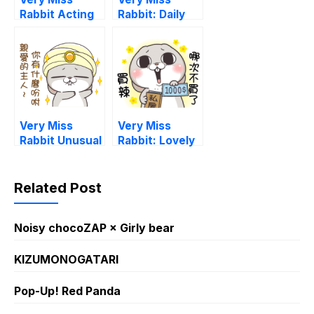
Rabbit Acting
Rabbit: Daily
Very Miss
Very Miss
Rabbit Unusual
Rabbit: Lovely
Stickers
Me
Related Post
Noisy chocoZAP × Girly bear​
KIZUMONOGATARI
Pop-Up! Red Panda