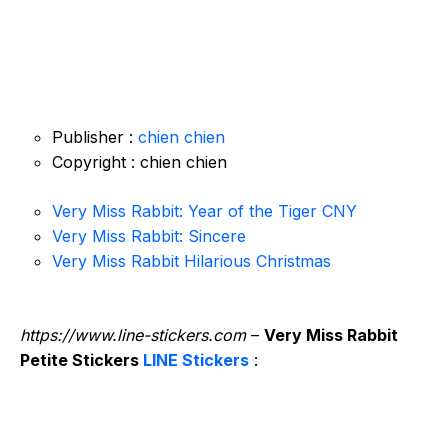
Publisher :
chien chien
Copyright : chien chien
Very Miss Rabbit: Year of the Tiger CNY
Very Miss Rabbit: Sincere
Very Miss Rabbit Hilarious Christmas
https://www.line-stickers.com
–
Very Miss Rabbit
Petite Stickers
LINE Stickers
: