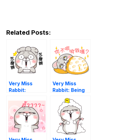
Related Posts:
Very Miss
Very Miss
Rabbit:
Rabbit: Being
Elusive’s Life
Naughty
Very Miss
Very Miss