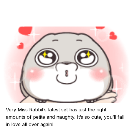
Very Miss Rabbit’s latest set has just the right
amounts of petite and naughty. It’s so cute, you’ll fall
in love all over again!