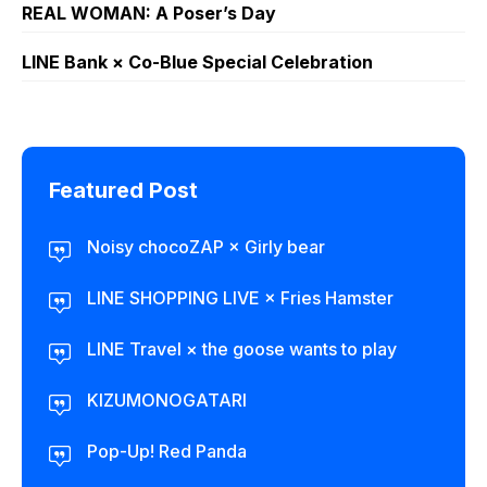
REAL WOMAN: A Poser’s Day
LINE Bank × Co-Blue Special Celebration
Featured Post
Noisy chocoZAP × Girly bear​
LINE SHOPPING LIVE × Fries Hamster
LINE Travel × the goose wants to play
KIZUMONOGATARI
Pop-Up! Red Panda