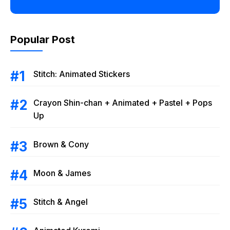
Popular Post
Stitch: Animated Stickers
Crayon Shin-chan + Animated + Pastel + Pops
Up
Brown & Cony
Moon & James
Stitch & Angel